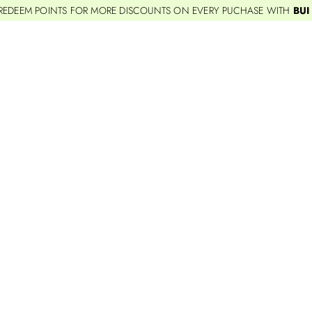
REDEEM POINTS FOR MORE DISCOUNTS ON EVERY PUCHASE WITH
BUI