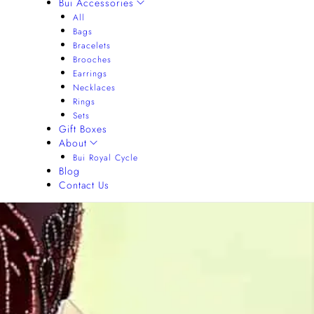
Bui Accessories
All
Bags
Bracelets
Brooches
Earrings
Necklaces
Rings
Sets
Gift Boxes
About
Bui Royal Cycle
Blog
Contact Us