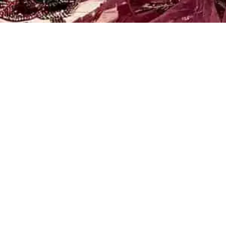
Showing the single result