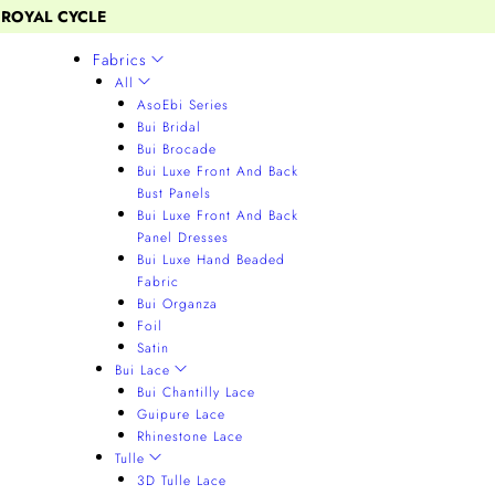
 ROYAL CYCLE
Fabrics
All
AsoEbi Series
Bui Bridal
Bui Brocade
Bui Luxe Front And Back
Bust Panels
Bui Luxe Front And Back
Panel Dresses
Bui Luxe Hand Beaded
Fabric
Bui Organza
Foil
Satin
Bui Lace
Bui Chantilly Lace
Guipure Lace
Rhinestone Lace
Tulle
3D Tulle Lace