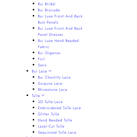
Bui Bridal
Bui Brocade
Bui Luxe Front And Back
Bust Panels
Bui Luxe Front And Back
Panel Dresses
Bui Luxe Hand Beaded
Fabric
Bui Organza
Foil
Satin
Bui Lace
Bui Chantilly Lace
Guipure Lace
Rhinestone Lace
Tulle
3D Tulle Lace
Embroidered Tulle Lace
Glitter Tulle
Hand Beaded Tulle
Lazer-Cut Tulle
Sequinned Tulle Lace