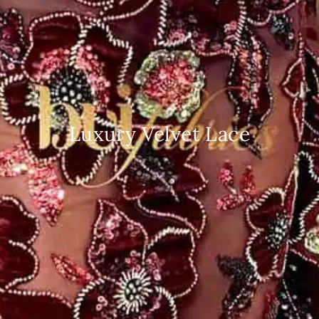
Luxury Velvet Lace