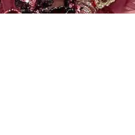
Filter