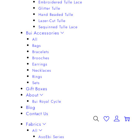
Embroidered Tulle Lace
Glitter Tulle
Hand Beaded Tulle
Lazer-Cut Tulle
Sequinned Tulle Lace
Bui Accessories
All
Bags
Bracelets
Brooches
Earrings
Necklaces
Rings
Sets
Gift Boxes
About
Bui Royal Cycle
Blog
Contact Us
0
Fabrics
All
AsoEbi Series