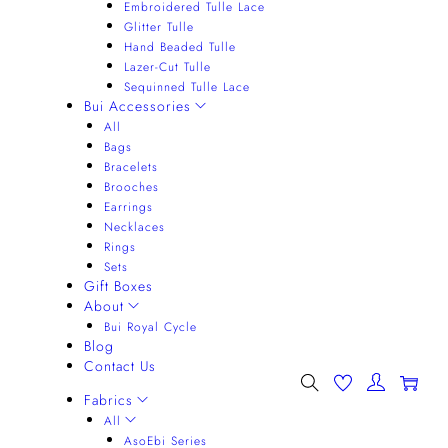
Embroidered Tulle Lace
Glitter Tulle
Hand Beaded Tulle
Lazer-Cut Tulle
Sequinned Tulle Lace
Bui Accessories
All
Bags
Bracelets
Brooches
Earrings
Necklaces
Rings
Sets
Gift Boxes
About
Bui Royal Cycle
Blog
Contact Us
0
Fabrics
All
AsoEbi Series