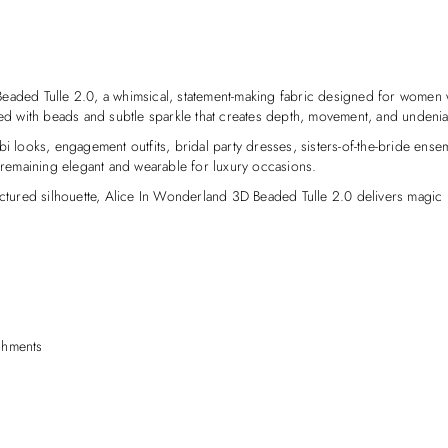
Beaded Tulle 2.0, a whimsical, statement-making fabric designed for women 
red with beads and subtle sparkle that creates depth, movement, and undeniab
soebi looks, engagement outfits, bridal party dresses, sisters-of-the-bride en
e remaining elegant and wearable for luxury occasions.
uctured silhouette, Alice In Wonderland 3D Beaded Tulle 2.0 delivers magic i
shments