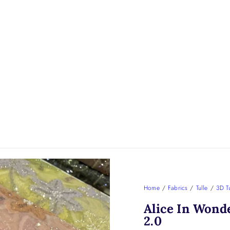
Home
/
Fabrics
/
Tulle
/
3D Tu
Alice In Wond
2.0