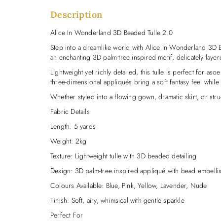
Description
Alice In Wonderland 3D Beaded Tulle 2.0
Step into a dreamlike world with Alice In Wonderland 3D 
an enchanting 3D palm-tree inspired motif, delicately laye
Lightweight yet richly detailed, this tulle is perfect for a
three-dimensional appliqués bring a soft fantasy feel whil
Whether styled into a flowing gown, dramatic skirt, or str
Fabric Details
Length: 5 yards
Weight: 2kg
Texture: Lightweight tulle with 3D beaded detailing
Design: 3D palm-tree inspired appliqué with bead embelli
Colours Available: Blue, Pink, Yellow, Lavender, Nude
Finish: Soft, airy, whimsical with gentle sparkle
Perfect For