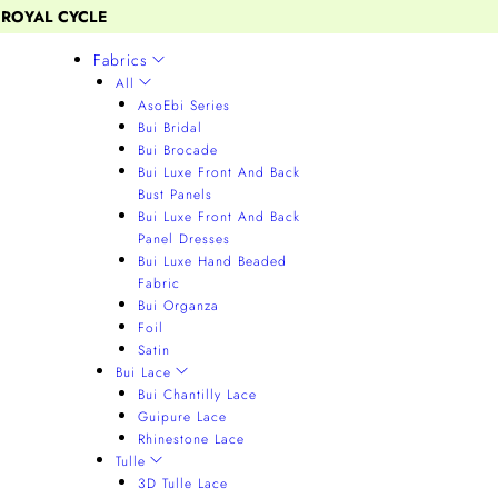
 ROYAL CYCLE
Fabrics
All
AsoEbi Series
Bui Bridal
Bui Brocade
Bui Luxe Front And Back
Bust Panels
Bui Luxe Front And Back
Panel Dresses
Bui Luxe Hand Beaded
Fabric
Bui Organza
Foil
Satin
Bui Lace
Bui Chantilly Lace
Guipure Lace
Rhinestone Lace
Tulle
3D Tulle Lace