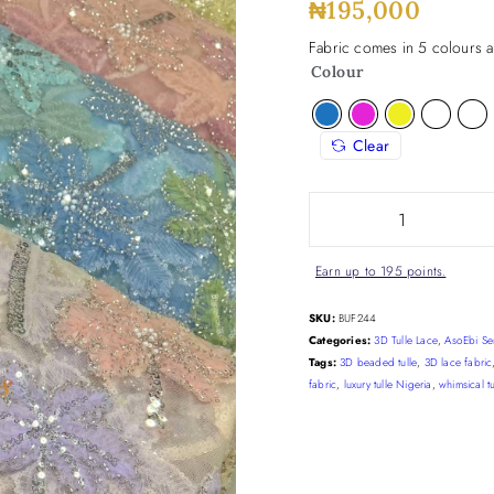
₦
195,000
Fabric comes in 5 colours a
Colour
Clear
Earn up to 195 points.
SKU:
BUF244
Categories:
3D Tulle Lace
,
AsoEbi Se
Tags:
3D beaded tulle
,
3D lace fabric
fabric
,
luxury tulle Nigeria
,
whimsical tu