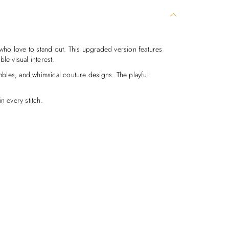
who love to stand out. This upgraded version features
le visual interest.
sembles, and whimsical couture designs. The playful
n every stitch.