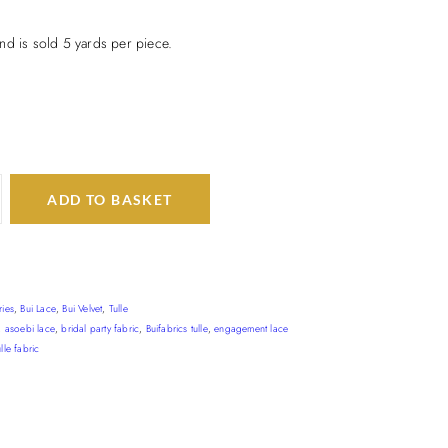
nd is sold 5 yards per piece.
ADD TO BASKET
ries
,
Bui Lace
,
Bui Velvet
,
Tulle
,
asoebi lace
,
bridal party fabric
,
Buifabrics tulle
,
engagement lace
lle fabric