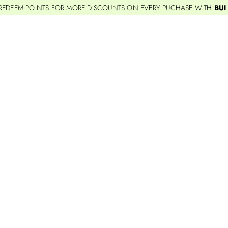
REDEEM POINTS FOR MORE DISCOUNTS ON EVERY PUCHASE WITH
BUI