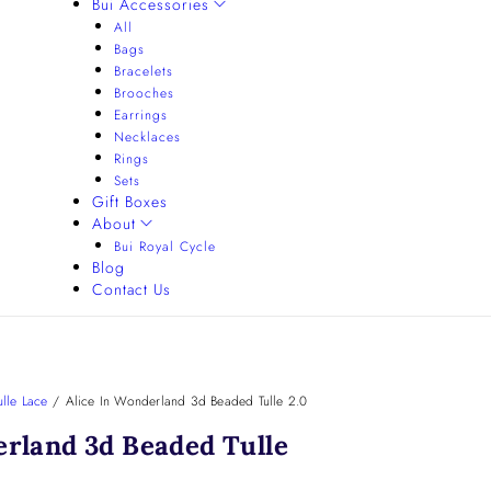
Bui Accessories
All
Bags
Bracelets
Brooches
Earrings
Necklaces
Rings
Sets
Gift Boxes
About
Bui Royal Cycle
Blog
Contact Us
lle Lace
/
Alice In Wonderland 3d Beaded Tulle 2.0
erland 3d Beaded Tulle