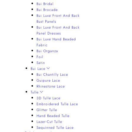
Bui Bridal
Bui Brocade
Bui Luxe Front And Back
Bust Panels
Bui Luxe Front And Back
Panel Dresses
Bui Luxe Hand Beaded
Fabric
Bui Organza
Foil
Satin
Bui Lace
Bui Chantilly Lace
Guipure Lace
Rhinestone Lace
Tulle
3D Tulle Lace
Embroidered Tulle Lace
Glitter Tulle
Hand Beaded Tulle
Lazer-Cut Tulle
Sequinned Tulle Lace