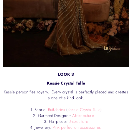
LOOK 3
Kessie Crystal Tulle
Kessie personifies royalty. Every crystal is perfectly placed and creates
a one of a kind look.
1. Fabric:
Buifabrics
(
Kessie Crystal Tulle
)
2. Garment Designer:
Afrikcouture
3. Hairpiece:
Urezculture
4. Jewellery:
Pink perfection accessories