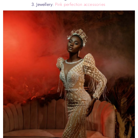
3. Jewellery:
Pink perfection accessories