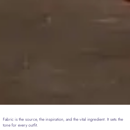
Fabric is the source, the inspiration, and the vital ingredient. It sets the
tone for every outfit.