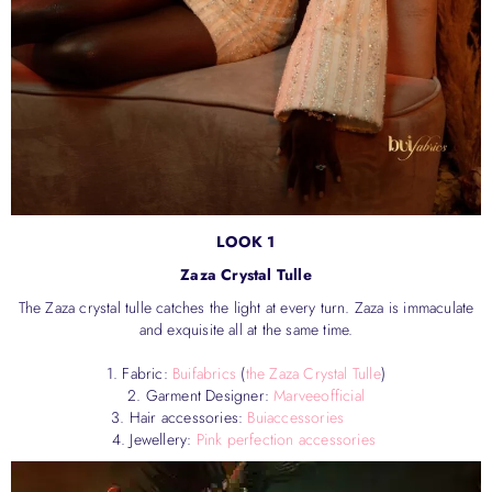
LOOK 1
Zaza Crystal Tulle
The Zaza crystal tulle catches the light at every turn. Zaza is immaculate
and exquisite all at the same time.
1. Fabric:
Buifabrics
(
the Zaza Crystal Tulle
)
2. Garment Designer:
Marveeofficial
3. Hair accessories:
Buiaccessories
4. Jewellery:
Pink perfection accessories