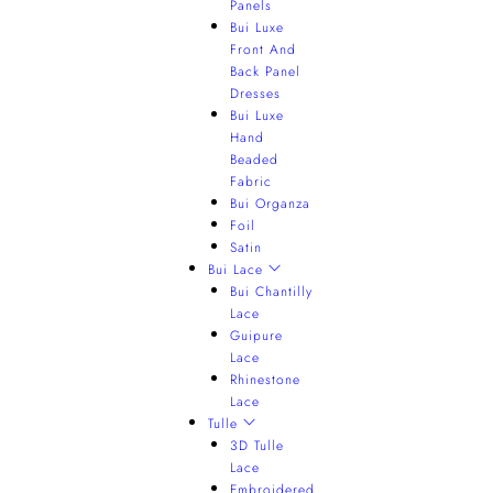
Panels
Bui Luxe
Front And
Back Panel
Dresses
Bui Luxe
Hand
Beaded
Fabric
Bui Organza
Foil
Satin
Bui Lace
Bui Chantilly
Lace
Guipure
Lace
Rhinestone
Lace
Tulle
3D Tulle
Lace
Embroidered