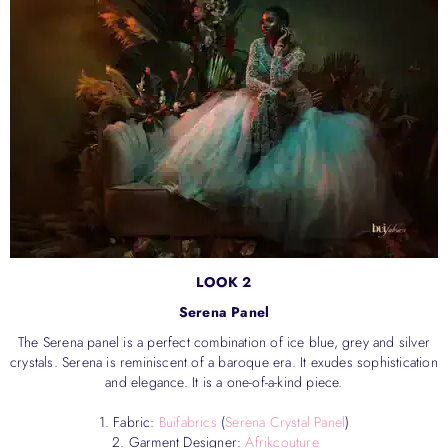
LOOK 2
Serena Panel
The Serena panel is a perfect combination of ice blue, grey and silver
crystals. Serena is reminiscent of a baroque era. It exudes sophistication
and elegance. It is a one-of-a-kind piece.
1. Fabric:
Buifabrics
(
Serena Crystal Panel
)
2. Garment Designer:
Afrikcouture