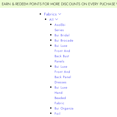
EARN & REDEEM POINTS FOR MORE DISCOUNTS ON EVERY PUCHASE
Fabrics
All
AsoEbi
Series
Bui Bridal
Bui Brocade
Bui Luxe
Front And
Back Bust
Panels
Bui Luxe
Front And
Back Panel
Dresses
Bui Luxe
Hand
Beaded
Fabric
Bui Organza
Foil