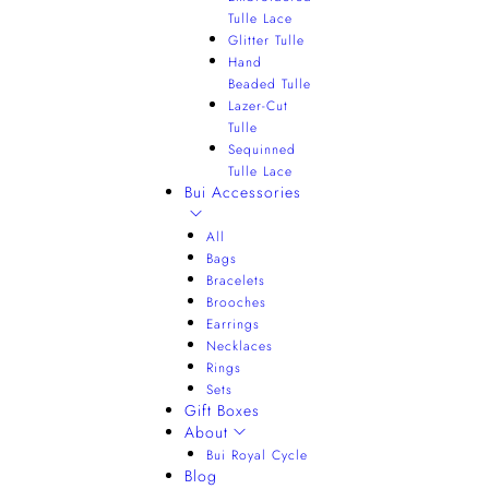
Tulle Lace
Glitter Tulle
Hand
Beaded Tulle
Lazer-Cut
Tulle
Sequinned
Tulle Lace
Bui Accessories
All
Bags
Bracelets
Brooches
Earrings
Necklaces
Rings
Sets
Gift Boxes
About
Bui Royal Cycle
Blog