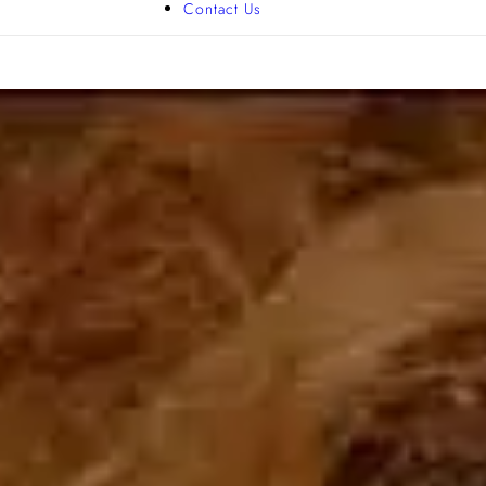
Contact Us