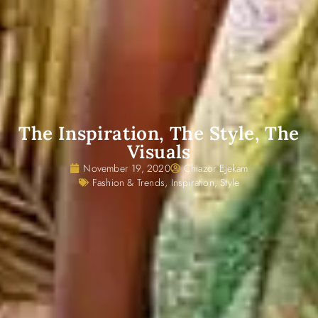
The Inspiration, The Style, The
Visuals
November 19, 2020
Chiazor Ejekam
Fashion & Trends
,
Inspiration
,
Style