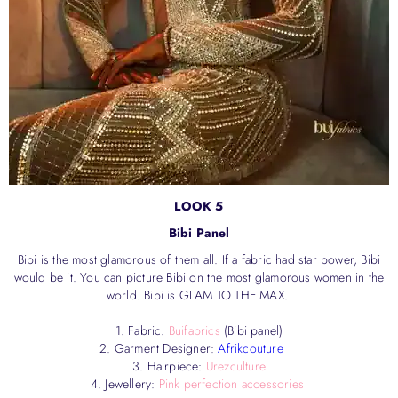
LOOK 5
Bibi Panel
Bibi is the most glamorous of them all. If a fabric had star power, Bibi
would be it. You can picture Bibi on the most glamorous women in the
world. Bibi is GLAM TO THE MAX.
1. Fabric:
Buifabrics
(Bibi panel)
2. Garment Designer:
Afrikcouture
3. Hairpiece:
Urezculture
4. Jewellery:
Pink perfection accessories