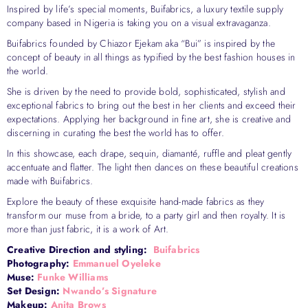
Inspired by life’s special moments, Buifabrics, a luxury textile supply
company based in Nigeria is taking you on a visual extravaganza.
Buifabrics founded by Chiazor Ejekam aka “Bui” is inspired by the
concept of beauty in all things as typified by the best fashion houses in
the world.
She is driven by the need to provide bold, sophisticated, stylish and
exceptional fabrics to bring out the best in her clients and exceed their
expectations. Applying her background in fine art, she is creative and
discerning in curating the best the world has to offer.
In this showcase, each drape, sequin, diamanté, ruffle and pleat gently
accentuate and flatter. The light then dances on these beautiful creations
made with Buifabrics.
Explore the beauty of these exquisite hand-made fabrics as they
transform our muse from a bride, to a party girl and then royalty. It is
more than just fabric, it is a work of Art.
Creative Direction and styling:
Buifabrics
Photography:
Emmanuel Oyeleke
Muse:
Funke Williams
Set Design:
Nwando’s Signature
Makeup:
Anita Brows