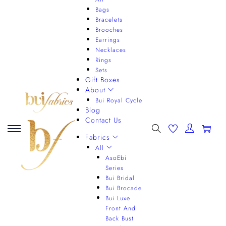
Bags
Bracelets
Brooches
Earrings
Necklaces
Rings
Sets
Gift Boxes
About
Bui Royal Cycle
Blog
Contact Us
0
Fabrics
All
AsoEbi
Series
Bui Bridal
Bui Brocade
Bui Luxe
Front And
Back Bust