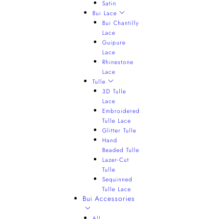
Satin
Bui Lace
Bui Chantilly
Lace
Guipure
Lace
Rhinestone
Lace
Tulle
3D Tulle
Lace
Embroidered
Tulle Lace
Glitter Tulle
Hand
Beaded Tulle
Lazer-Cut
Tulle
Sequinned
Tulle Lace
Bui Accessories
All