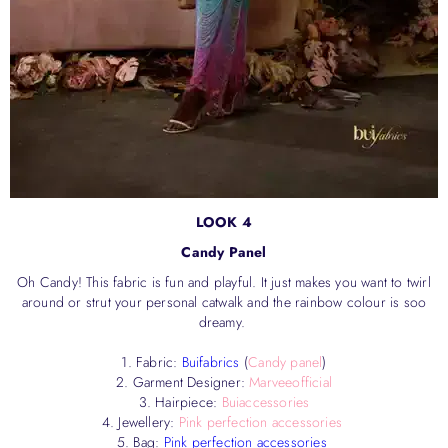
LOOK 4
Candy Panel
Oh Candy! This fabric is fun and playful. It just makes you want to twirl
around or strut your personal catwalk and the rainbow colour is soo
dreamy.
1. Fabric:
Buifabrics
(
Candy panel
)
2. Garment Designer:
Marveeofficial
3. Hairpiece:
Buiaccessories
4. Jewellery:
Pink perfection accessories
5. Bag:
Pink perfection accessories