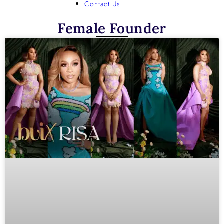
Contact Us
Female Founder