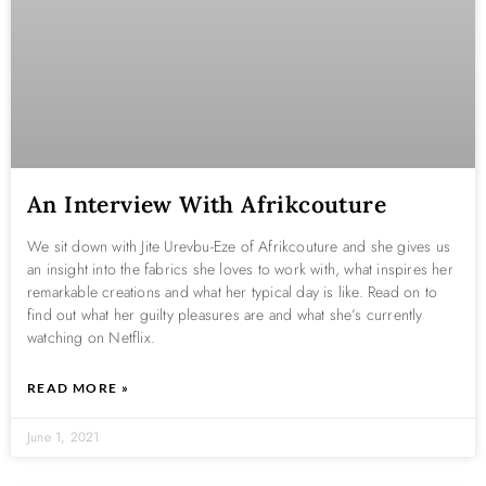
An Interview With Afrikcouture
We sit down with Jite Urevbu-Eze of Afrikcouture and she gives us
an insight into the fabrics she loves to work with, what inspires her
remarkable creations and what her typical day is like. Read on to
find out what her guilty pleasures are and what she’s currently
watching on Netflix.
READ MORE »
June 1, 2021