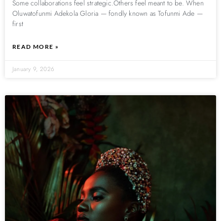
Some collaborations feel strategic.Others feel meant to be. When
Oluwatofunmi Adekola Gloria — fondly known as Tofunmi Ade —
first
READ MORE »
January 9, 2026