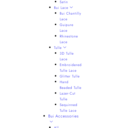
Satin
Bui Lace
Bui Chantilly
Lace
Guipure
Lace
Rhinestone
Lace
Tulle
3D Tulle
Lace
Embroidered
Tulle Lace
Glitter Tulle
Hand
Beaded Tulle
Lazer-Cut
Tulle
Sequinned
Tulle Lace
Bui Accessories
All