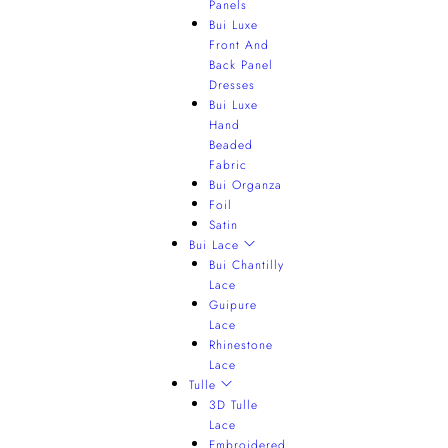
Panels
Bui Luxe
Front And
Back Panel
Dresses
Bui Luxe
Hand
Beaded
Fabric
Bui Organza
Foil
Satin
Bui Lace
Bui Chantilly
Lace
Guipure
Lace
Rhinestone
Lace
Tulle
3D Tulle
Lace
Embroidered