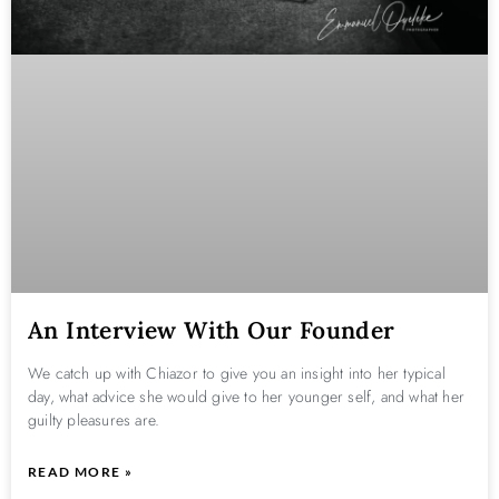
An Interview With Our Founder
We catch up with Chiazor to give you an insight into her typical
day, what advice she would give to her younger self, and what her
guilty pleasures are.
READ MORE »