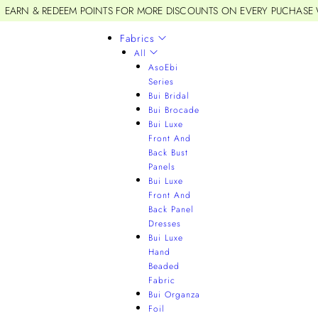
EARN & REDEEM POINTS FOR MORE DISCOUNTS ON EVERY PUCHASE
Fabrics
All
AsoEbi
Series
Bui Bridal
Bui Brocade
Bui Luxe
Front And
Back Bust
Panels
Bui Luxe
Front And
Back Panel
Dresses
Bui Luxe
Hand
Beaded
Fabric
Bui Organza
Foil