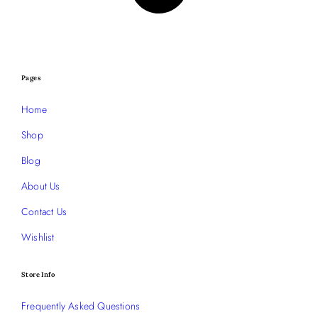
Pages
Home
Shop
Blog
About Us
Contact Us
Wishlist
Store Info
Frequently Asked Questions