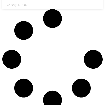
February 12, 2021