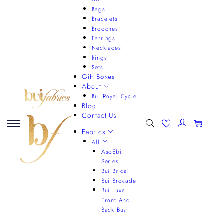
Bags
Bracelets
Brooches
Earrings
Necklaces
Rings
Sets
Gift Boxes
About
Bui Royal Cycle
Blog
Contact Us
0
Fabrics
All
AsoEbi
Series
Bui Bridal
Bui Brocade
Bui Luxe
Front And
Back Bust