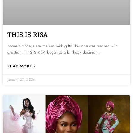
THIS IS RISA
Some birthdays are marked with gifts.This one was marked with
creation. THIS IS RISA began as a birthday decision —
READ MORE »
January 23, 2026