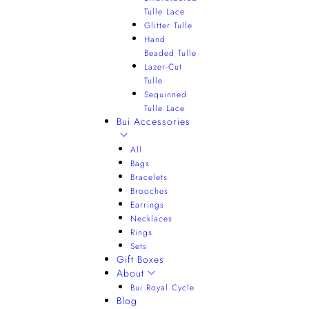
Tulle Lace
Glitter Tulle
Hand
Beaded Tulle
Lazer-Cut
Tulle
Sequinned
Tulle Lace
Bui Accessories
All
Bags
Bracelets
Brooches
Earrings
Necklaces
Rings
Sets
Gift Boxes
About
Bui Royal Cycle
Blog