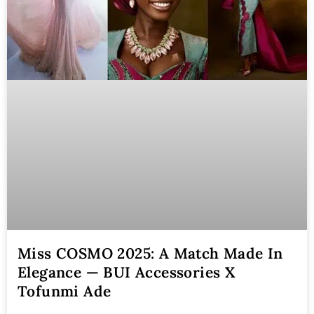
Miss COSMO 2025: A Match Made In
Elegance — BUI Accessories X
Tofunmi Ade