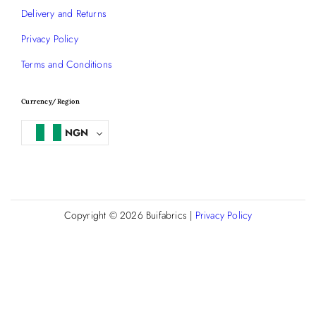
Delivery and Returns
Privacy Policy
Terms and Conditions
Currency/Region
NGN
Copyright © 2026
Buifabrics
|
Privacy Policy