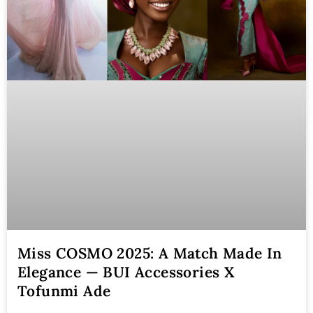
Miss COSMO 2025: A Match Made In
Elegance — BUI Accessories X
Tofunmi Ade