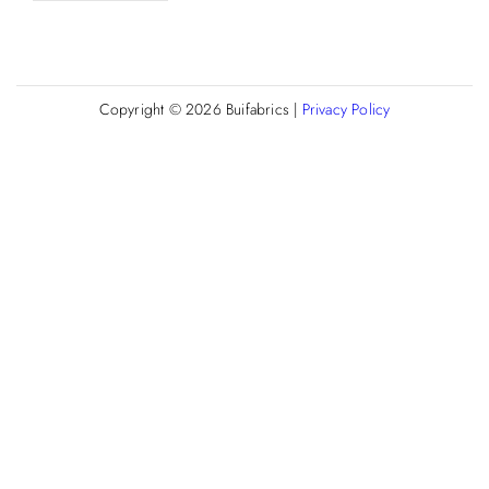
Copyright © 2026
Buifabrics
|
Privacy Policy