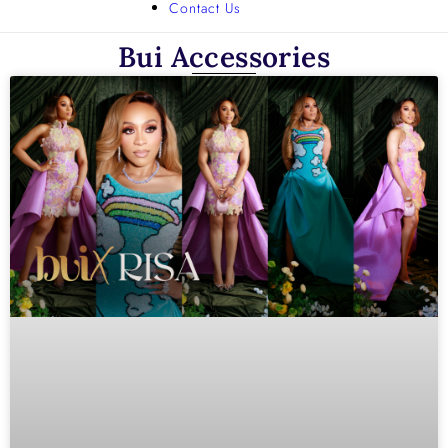
Contact Us
Bui Accessories