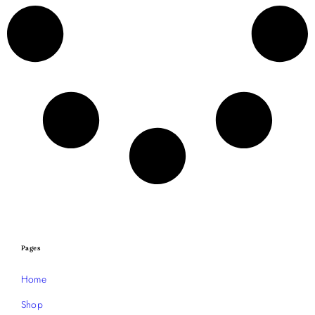
Pages
Home
Shop