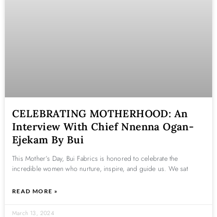
CELEBRATING MOTHERHOOD: An
Interview With Chief Nnenna Ogan-
Ejekam By Bui
This Mother’s Day, Bui Fabrics is honored to celebrate the
incredible women who nurture, inspire, and guide us. We sat
READ MORE »
March 13, 2024