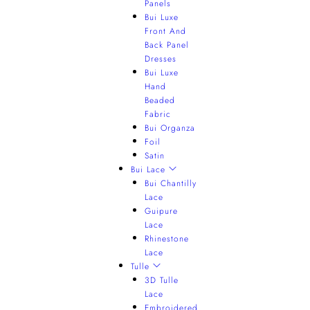
Panels
Bui Luxe
Front And
Back Panel
Dresses
Bui Luxe
Hand
Beaded
Fabric
Bui Organza
Foil
Satin
Bui Lace
Bui Chantilly
Lace
Guipure
Lace
Rhinestone
Lace
Tulle
3D Tulle
Lace
Embroidered