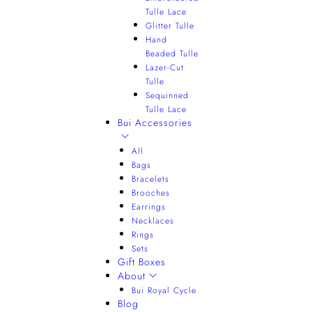
Tulle Lace
Glitter Tulle
Hand
Beaded Tulle
Lazer-Cut
Tulle
Sequinned
Tulle Lace
Bui Accessories
All
Bags
Bracelets
Brooches
Earrings
Necklaces
Rings
Sets
Gift Boxes
About
Bui Royal Cycle
Blog