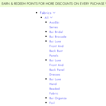
EARN & REDEEM POINTS FOR MORE DISCOUNTS ON EVERY PUCHASE
Fabrics
All
AsoEbi
Series
Bui Bridal
Bui Brocade
Bui Luxe
Front And
Back Bust
Panels
Bui Luxe
Front And
Back Panel
Dresses
Bui Luxe
Hand
Beaded
Fabric
Bui Organza
Foil