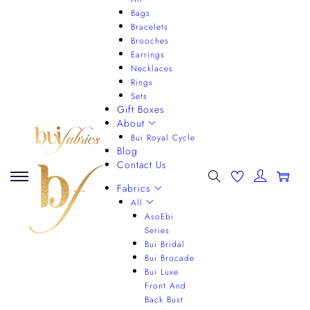
Bags
Bracelets
Brooches
Earrings
Necklaces
Rings
Sets
Gift Boxes
About
Bui Royal Cycle
Blog
Contact Us
0
Fabrics
All
AsoEbi
Series
Bui Bridal
Bui Brocade
Bui Luxe
Front And
Back Bust