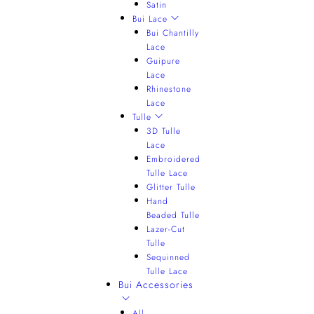
Satin
Bui Lace
Bui Chantilly
Lace
Guipure
Lace
Rhinestone
Lace
Tulle
3D Tulle
Lace
Embroidered
Tulle Lace
Glitter Tulle
Hand
Beaded Tulle
Lazer-Cut
Tulle
Sequinned
Tulle Lace
Bui Accessories
All