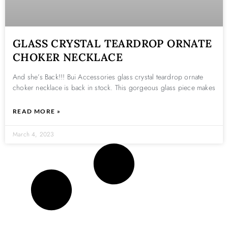
GLASS CRYSTAL TEARDROP ORNATE
CHOKER NECKLACE
And she’s Back!!! Bui Accessories glass crystal teardrop ornate
choker necklace is back in stock. This gorgeous glass piece makes
READ MORE »
March 4, 2023