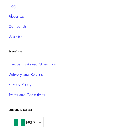
Blog
About Us
Contact Us
Wishlist
Store Info
Frequently Asked Questions
Delivery and Returns
Privacy Policy
Terms and Conditions
Currency/Region
NGN