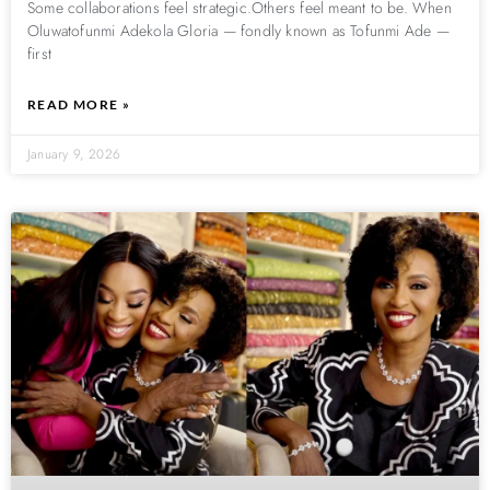
Some collaborations feel strategic.Others feel meant to be. When
Oluwatofunmi Adekola Gloria — fondly known as Tofunmi Ade —
first
READ MORE »
January 9, 2026