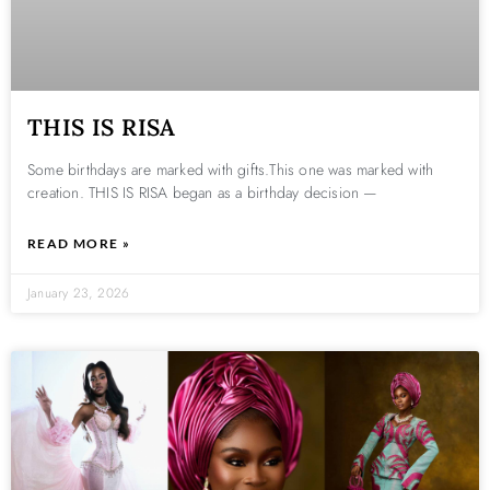
THIS IS RISA
Some birthdays are marked with gifts.This one was marked with
creation. THIS IS RISA began as a birthday decision —
READ MORE »
January 23, 2026