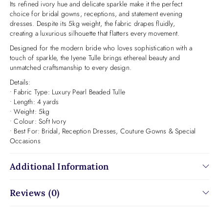
Its refined ivory hue and delicate sparkle make it the perfect
choice for bridal gowns, receptions, and statement evening
dresses. Despite its 5kg weight, the fabric drapes fluidly,
creating a luxurious silhouette that flatters every movement.
Designed for the modern bride who loves sophistication with a
touch of sparkle, the Iyene Tulle brings ethereal beauty and
unmatched craftsmanship to every design.
Details:
• Fabric Type: Luxury Pearl Beaded Tulle
• Length: 4 yards
• Weight: 5kg
• Colour: Soft Ivory
• Best For: Bridal, Reception Dresses, Couture Gowns & Special
Occasions
Additional Information
Reviews (0)