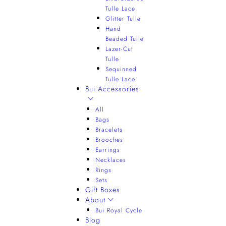
Tulle Lace
Glitter Tulle
Hand
Beaded Tulle
Lazer-Cut
Tulle
Sequinned
Tulle Lace
Bui Accessories
All
Bags
Bracelets
Brooches
Earrings
Necklaces
Rings
Sets
Gift Boxes
About
Bui Royal Cycle
Blog