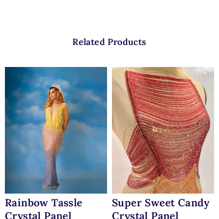
Related Products
Rainbow Tassle
Super Sweet Candy
Crystal Panel
Crystal Panel