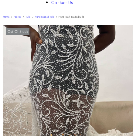
Contact Us
Home
/
Fabrics
/
Tulle
/
Hand Beaded Tulle
/
Iyene Pearl Beaded Tulle
Out Of Stock