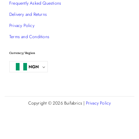
Frequently Asked Questions
Delivery and Returns
Privacy Policy
Terms and Conditions
Currency/Region
NGN
Copyright © 2026
Buifabrics
|
Privacy Policy