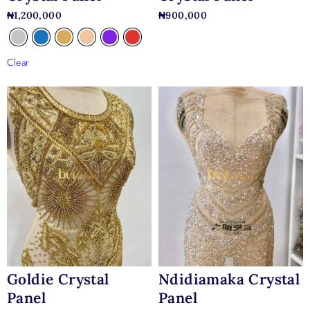
₦
1,200,000
₦
900,000
Clear
Goldie Crystal
Ndidiamaka Crystal
Panel
Panel