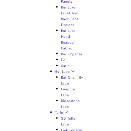
Panels
Bui Luxe
Front And
Back Panel
Dresses
Bui Luxe
Hand
Beaded
Fabric
Bui Organza
Foil
Satin
Bui Lace
Bui Chantilly
Lace
Guipure
Lace
Rhinestone
Lace
Tulle
3D Tulle
Lace
Embroidered