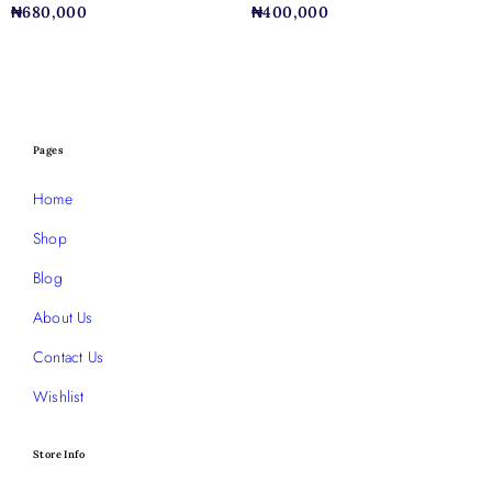
₦
680,000
₦
400,000
Pages
Home
Shop
Blog
About Us
Contact Us
Wishlist
Store Info