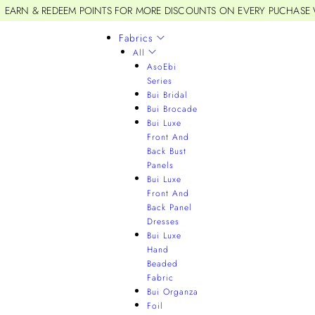
EARN & REDEEM POINTS FOR MORE DISCOUNTS ON EVERY PUCHASE
Fabrics
All
AsoEbi
Series
Bui Bridal
Bui Brocade
Bui Luxe
Front And
Back Bust
Panels
Bui Luxe
Front And
Back Panel
Dresses
Bui Luxe
Hand
Beaded
Fabric
Bui Organza
Foil