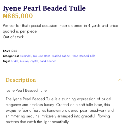
Iyene Pearl Beaded Tulle
₦
865,000
Perfect for that special occasion. Fabric comes in 4 yards and price
quoted is per piece.
Out of stock
SKU:
1062-1
Categories:
Bui Bridal
,
Bui Luxe Hand Beaded Fabric
,
Hand Beaded Tulle
Tags:
bridal
,
builuxe
,
crystal
,
hand beaded
Description
Iyene Pearl Beaded Tulle
The Iyene Pearl Beaded Tulle is a stunning expression of bridal
elegance and timeless luxury. Crafted on a soft tulle base, this
exquisite fabric features hand-embroidered pearl beadwork and
shimmering sequins intricately arranged into graceful, flowing
patterns that catch the light beautifully.