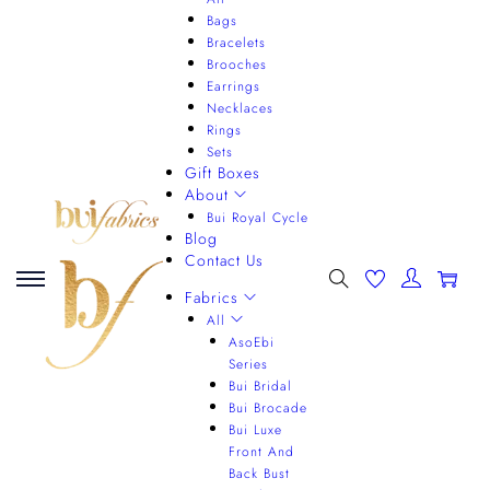
Bags
Bracelets
Brooches
Earrings
Necklaces
Rings
Sets
Gift Boxes
About
Bui Royal Cycle
Blog
Contact Us
0
Fabrics
All
AsoEbi
Series
Bui Bridal
Bui Brocade
Bui Luxe
Front And
Back Bust