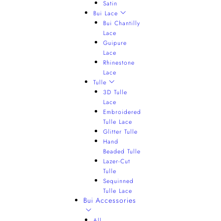
Satin
Bui Lace
Bui Chantilly
Lace
Guipure
Lace
Rhinestone
Lace
Tulle
3D Tulle
Lace
Embroidered
Tulle Lace
Glitter Tulle
Hand
Beaded Tulle
Lazer-Cut
Tulle
Sequinned
Tulle Lace
Bui Accessories
All