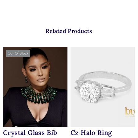
Related Products
Out Of Stock
Crystal Glass Bib
Cz Halo Ring