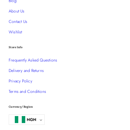
Blog
About Us
Contact Us
Wishlist
Store Info
Frequently Asked Questions
Delivery and Returns
Privacy Policy
Terms and Conditions
Currency/Region
NGN