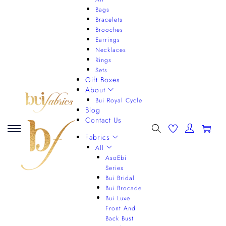
Bags
Bracelets
Brooches
Earrings
Necklaces
Rings
Sets
Gift Boxes
About
Bui Royal Cycle
Blog
Contact Us
0
Fabrics
All
AsoEbi
Series
Bui Bridal
Bui Brocade
Bui Luxe
Front And
Back Bust