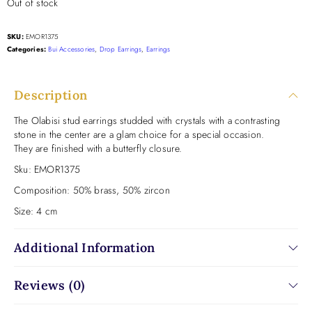
Out of stock
SKU:
EMOR1375
Categories:
Bui Accessories
,
Drop Earrings
,
Earrings
Description
The Olabisi stud earrings studded with crystals with a contrasting
stone in the center are a glam choice for a special occasion.
They are finished with a butterfly closure.
Sku:
EMOR1375
Composition:
50% brass, 50% zircon
Size:
4 cm
Additional Information
Reviews (0)