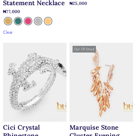
Statement Necklace
₦
25,000
₦
77,000
Clear
Out Of Stock
Cici Crystal
Marquise Stone
Rhinestone
Cluster Evening