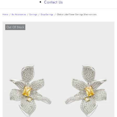
Contact Us
Home
/
Bui Accessories
/
Earrings
/
Drop Earrings
/
Olabisi Lobe Flower Earrings Silver+zircons
Out Of Stock