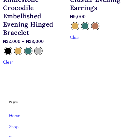
Crocodile
Earrings
Embellished
₦
9,000
Evening Hinged
Bracelet
Clear
₦
22,000
–
₦
28,000
Clear
Pages
Home
Shop