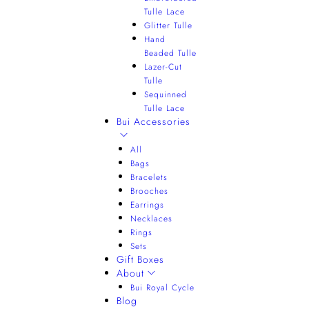
Tulle Lace
Glitter Tulle
Hand
Beaded Tulle
Lazer-Cut
Tulle
Sequinned
Tulle Lace
Bui Accessories
All
Bags
Bracelets
Brooches
Earrings
Necklaces
Rings
Sets
Gift Boxes
About
Bui Royal Cycle
Blog