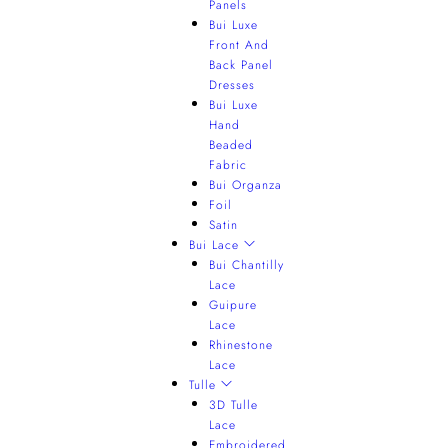
Panels
Bui Luxe
Front And
Back Panel
Dresses
Bui Luxe
Hand
Beaded
Fabric
Bui Organza
Foil
Satin
Bui Lace
Bui Chantilly
Lace
Guipure
Lace
Rhinestone
Lace
Tulle
3D Tulle
Lace
Embroidered