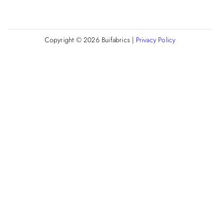
Copyright © 2026
Buifabrics
|
Privacy Policy