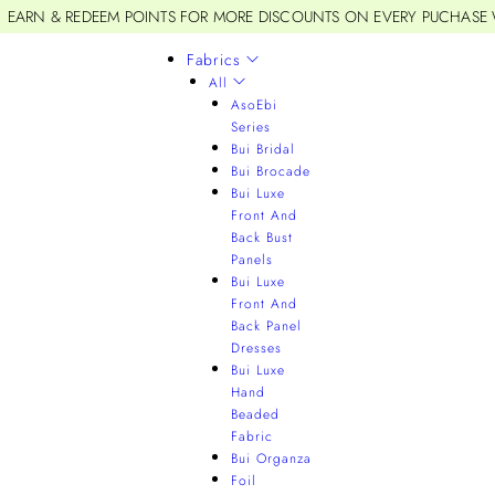
EARN & REDEEM POINTS FOR MORE DISCOUNTS ON EVERY PUCHASE
Fabrics
All
AsoEbi
Series
Bui Bridal
Bui Brocade
Bui Luxe
Front And
Back Bust
Panels
Bui Luxe
Front And
Back Panel
Dresses
Bui Luxe
Hand
Beaded
Fabric
Bui Organza
Foil