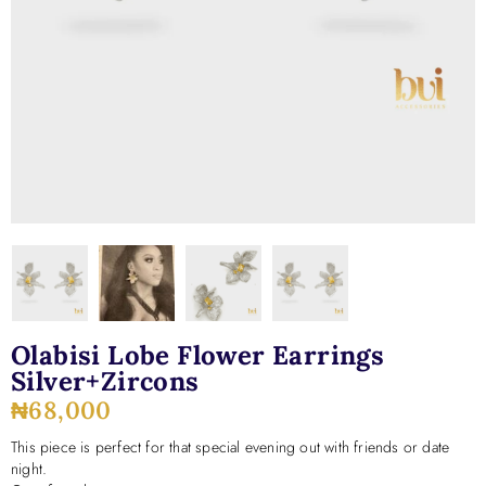
Olabisi Lobe Flower Earrings
Silver+zircons
₦
68,000
This piece is perfect for that special evening out with friends or date
night.