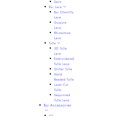
Satin
Bui Lace
Bui Chantilly
Lace
Guipure
Lace
Rhinestone
Lace
Tulle
3D Tulle
Lace
Embroidered
Tulle Lace
Glitter Tulle
Hand
Beaded Tulle
Lazer-Cut
Tulle
Sequinned
Tulle Lace
Bui Accessories
All