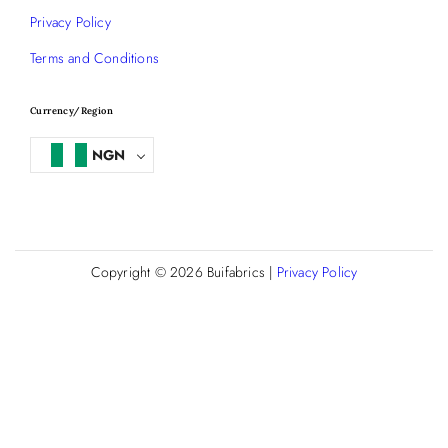
Privacy Policy
Terms and Conditions
Currency/Region
NGN
Copyright © 2026
Buifabrics
|
Privacy Policy