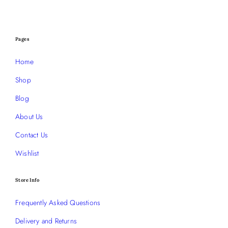
Pages
Home
Shop
Blog
About Us
Contact Us
Wishlist
Store Info
Frequently Asked Questions
Delivery and Returns