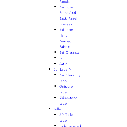
Panels
Bui Luxe
Front And
Back Panel
Dresses
Bui Luxe
Hand
Beaded
Fabric
Bui Organza
Foil
Satin
Bui Lace
Bui Chantilly
Lace
Guipure
Lace
Rhinestone
Lace
Tulle
3D Tulle
Lace
Embroidered