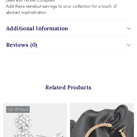
Lead and Nickel Compliant
Add these standout earrings to your collection for a touch of
abstract sophistication.
Additional Information
Reviews (0)
Related Products
Out Of Stock