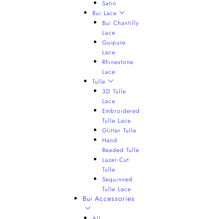
Satin
Bui Lace
Bui Chantilly
Lace
Guipure
Lace
Rhinestone
Lace
Tulle
3D Tulle
Lace
Embroidered
Tulle Lace
Glitter Tulle
Hand
Beaded Tulle
Lazer-Cut
Tulle
Sequinned
Tulle Lace
Bui Accessories
All