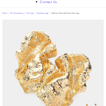
Contact Us
Home
/
Bui Accessories
/
Earrings
/
Drop Earrings
/
Abstract Textured Clip-on Earrings