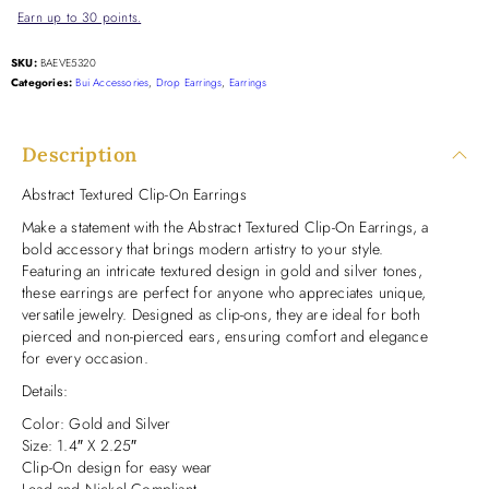
Earn up to 30 points.
SKU:
BAEVE5320
Categories:
Bui Accessories
,
Drop Earrings
,
Earrings
Description
Abstract Textured Clip-On Earrings
Make a statement with the Abstract Textured Clip-On Earrings, a
bold accessory that brings modern artistry to your style.
Featuring an intricate textured design in gold and silver tones,
these earrings are perfect for anyone who appreciates unique,
versatile jewelry. Designed as clip-ons, they are ideal for both
pierced and non-pierced ears, ensuring comfort and elegance
for every occasion.
Details:
Color: Gold and Silver
Size: 1.4″ X 2.25″
Clip-On design for easy wear