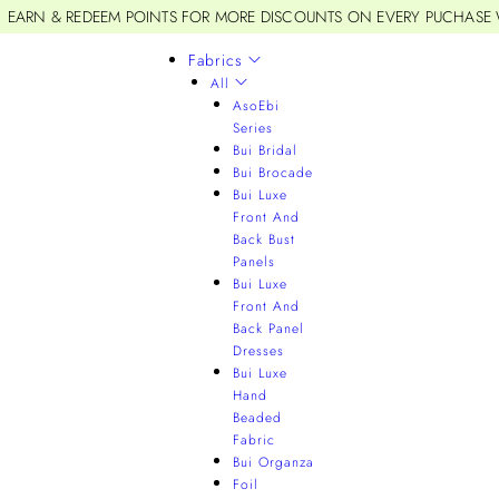
EARN & REDEEM POINTS FOR MORE DISCOUNTS ON EVERY PUCHASE
Fabrics
All
AsoEbi
Series
Bui Bridal
Bui Brocade
Bui Luxe
Front And
Back Bust
Panels
Bui Luxe
Front And
Back Panel
Dresses
Bui Luxe
Hand
Beaded
Fabric
Bui Organza
Foil