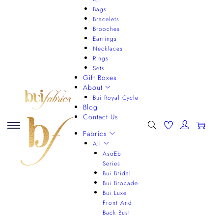
Bags
Bracelets
Brooches
Earrings
Necklaces
Rings
Sets
Gift Boxes
About
Bui Royal Cycle
Blog
Contact Us
0
Fabrics
All
AsoEbi
Series
Bui Bridal
Bui Brocade
Bui Luxe
Front And
Back Bust