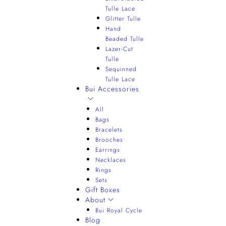
Tulle Lace
Glitter Tulle
Hand
Beaded Tulle
Lazer-Cut
Tulle
Sequinned
Tulle Lace
Bui Accessories
All
Bags
Bracelets
Brooches
Earrings
Necklaces
Rings
Sets
Gift Boxes
About
Bui Royal Cycle
Blog