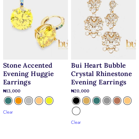
Stone Accented
Bui Heart Bubble
Evening Huggie
Crystal Rhinestone
Earrings
Evening Earrings
₦
13,000
₦
20,000
Clear
Clear