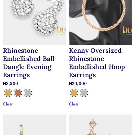
Kenny Oversized
Rhinestone
Rhinestone
Embellished Ball
Embellished Hoop
Dangle Evening
Earrings
Earrings
₦
20,000
₦
8,500
Clear
Clear