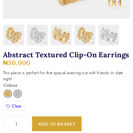
Abstract Textured Clip-On Earrings
₦
30,000
This piece is perfect for that special evening out with friends or date
night.
Colour
Clear
ADD TO BASKET