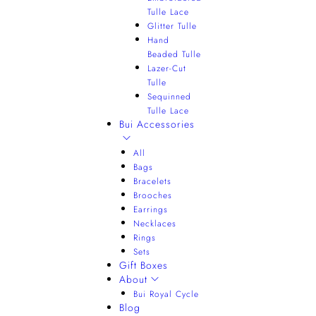
Tulle Lace
Glitter Tulle
Hand
Beaded Tulle
Lazer-Cut
Tulle
Sequinned
Tulle Lace
Bui Accessories
All
Bags
Bracelets
Brooches
Earrings
Necklaces
Rings
Sets
Gift Boxes
About
Bui Royal Cycle
Blog