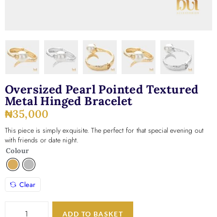
Oversized Pearl Pointed Textured
Metal Hinged Bracelet
₦
35,000
This piece is simply exquisite. The perfect for that special evening out
with friends or date night.
Colour
Clear
ADD TO BASKET