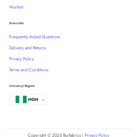
Wishlist
Store Info
Frequently Asked Questions
Delivery and Returns
Privacy Policy
Terms and Conditions
Currency/Region
NGN
Copyright © 2026
Buifabrics
|
Privacy Policy