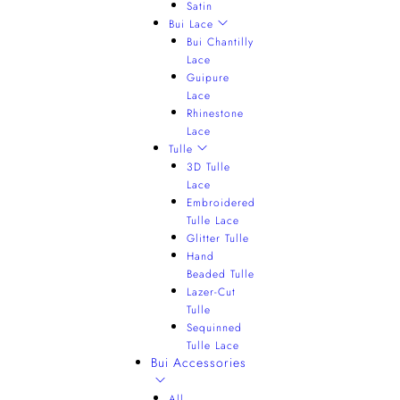
Satin
Bui Lace
Bui Chantilly
Lace
Guipure
Lace
Rhinestone
Lace
Tulle
3D Tulle
Lace
Embroidered
Tulle Lace
Glitter Tulle
Hand
Beaded Tulle
Lazer-Cut
Tulle
Sequinned
Tulle Lace
Bui Accessories
All