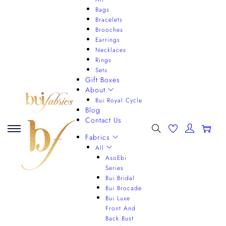
Bags
Bracelets
Brooches
Earrings
Necklaces
Rings
Sets
Gift Boxes
About
Bui Royal Cycle
Blog
Contact Us
0
Fabrics
All
AsoEbi
Series
Bui Bridal
Bui Brocade
Bui Luxe
Front And
Back Bust