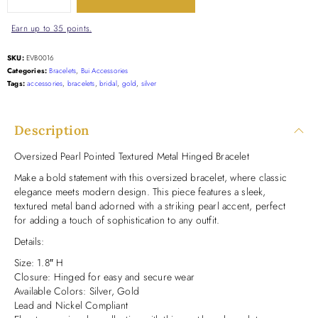
Earn up to 35 points.
SKU:
EVB0016
Categories:
Bracelets
,
Bui Accessories
Tags:
accessories
,
bracelets
,
bridal
,
gold
,
silver
Description
Oversized Pearl Pointed Textured Metal Hinged Bracelet
Make a bold statement with this oversized bracelet, where classic
elegance meets modern design. This piece features a sleek,
textured metal band adorned with a striking pearl accent, perfect
for adding a touch of sophistication to any outfit.
Details:
Size: 1.8″ H
Closure: Hinged for easy and secure wear
Available Colors: Silver, Gold
Lead and Nickel Compliant