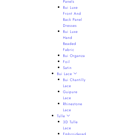
Panels
Bui Luxe
Front And
Back Panel
Dresses
Bui Luxe
Hand
Beaded
Fabric
Bui Organza
Foil
Satin
Bui Lace
Bui Chantilly
Lace
Guipure
Lace
Rhinestone
Lace
Tulle
3D Tulle
Lace
Embroidered