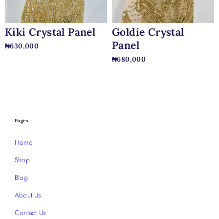
Kiki Crystal Panel
Goldie Crystal
Panel
₦
630,000
₦
680,000
Pages
Home
Shop
Blog
About Us
Contact Us