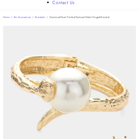
Contact Us
Home
/
Bui Accessories
/
Bracelets
/
Oversized Pearl Pointed Textured Metal Hinged Bracelet