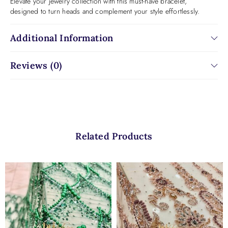
Elevate your jewelry collection with this must-have bracelet,
designed to turn heads and complement your style effortlessly.
Additional Information
Reviews (0)
Related Products