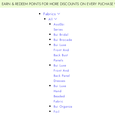
EARN & REDEEM POINTS FOR MORE DISCOUNTS ON EVERY PUCHASE
Fabrics
All
AsoEbi
Series
Bui Bridal
Bui Brocade
Bui Luxe
Front And
Back Bust
Panels
Bui Luxe
Front And
Back Panel
Dresses
Bui Luxe
Hand
Beaded
Fabric
Bui Organza
Foil