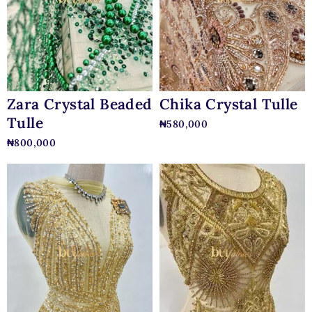
Zara Crystal Beaded
Chika Crystal Tulle
Tulle
₦
580,000
₦
800,000