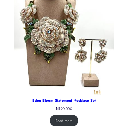
Eden Bloom Statement Necklace Set
₦
190,000
Read more