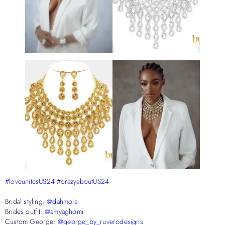
#loveunitesUS24
#crazyaboutUS24
Bridal styling:
@dahmola
Brides outfit:
@amyaghomi
Custom George:
@george_by_ruverodesigns