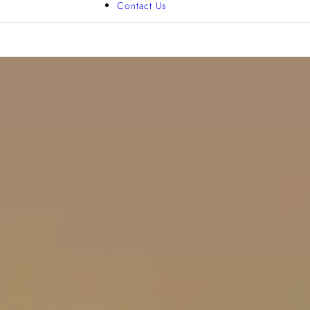
Contact Us