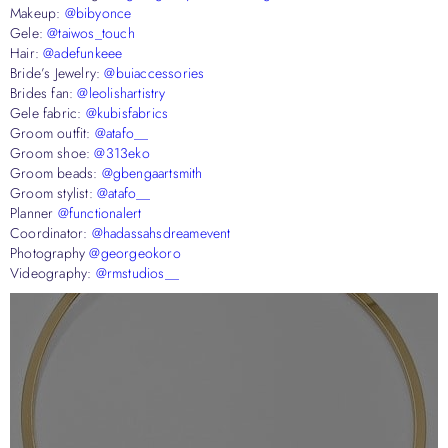
Makeup:
@bibyonce
Gele:
@taiwos_touch
Hair:
@adefunkeee
Bride’s Jewelry:
@buiaccessories
Brides fan:
@leolishartistry
Gele fabric:
@kubisfabrics
Groom outfit:
@atafo__
Groom shoe:
@313eko
Groom beads:
@gbengaartsmith
Groom stylist:
@atafo__
Planner
@functionalert
Coordinator:
@hadassahsdreamevent
Photography
@georgeokoro
Videography:
@rmstudios__