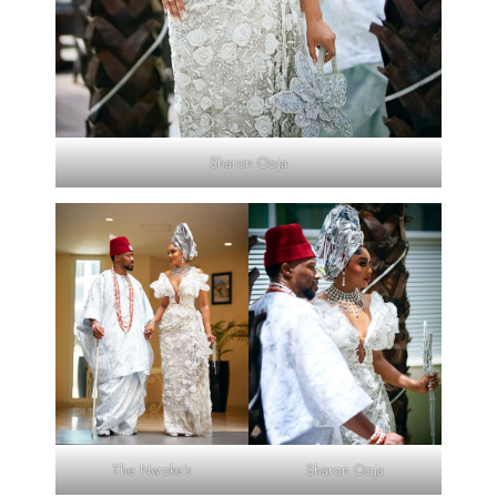
Sharon Ooja
The Nwoke’s
Sharon Ooja