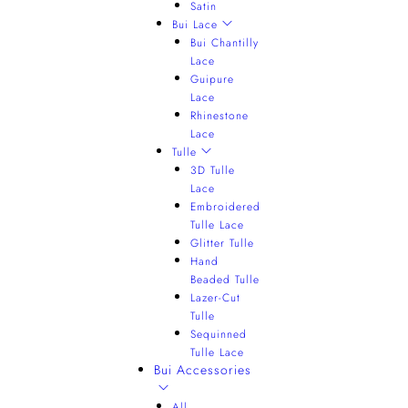
Satin
Bui Lace
Bui Chantilly
Lace
Guipure
Lace
Rhinestone
Lace
Tulle
3D Tulle
Lace
Embroidered
Tulle Lace
Glitter Tulle
Hand
Beaded Tulle
Lazer-Cut
Tulle
Sequinned
Tulle Lace
Bui Accessories
All