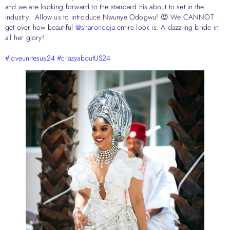
and we are looking forward to the standard his about to set in the
industry. Allow us to introduce Nwunye Odogwu! 😍 We CANNOT
get over how beautiful
@sharonooja
entire look is. A dazzling bride in
all her glory!
#loveunitesus24
#crazyaboutUS24