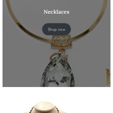
Necklaces
Shop now