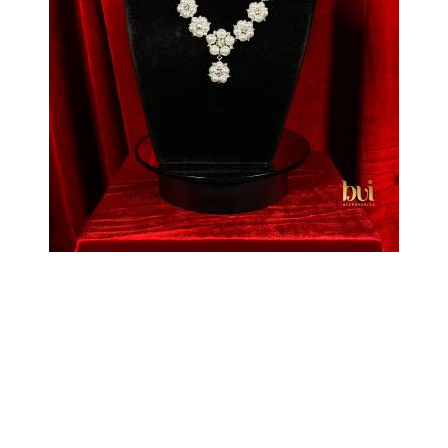
Pearl Flower Necklace
₦
55,000
Select options