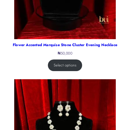
Flower Accented Marquise Stone Cluster Evening Necklace
₦
50,000
Select options