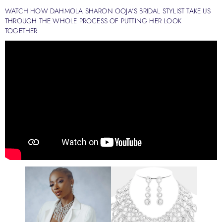
WATCH HOW DAHMOLA SHARON OOJA’S BRIDAL STYLIST TAKE US
THROUGH THE WHOLE PROCESS OF PUTTING HER LOOK
TOGETHER