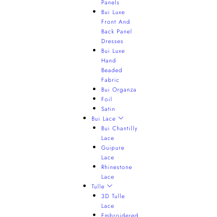
Panels
Bui Luxe
Front And
Back Panel
Dresses
Bui Luxe
Hand
Beaded
Fabric
Bui Organza
Foil
Satin
Bui Lace
Bui Chantilly
Lace
Guipure
Lace
Rhinestone
Lace
Tulle
3D Tulle
Lace
Embroidered