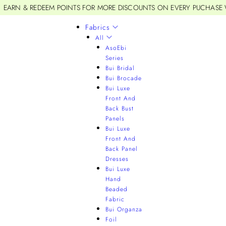
EARN & REDEEM POINTS FOR MORE DISCOUNTS ON EVERY PUCHASE
Fabrics
All
AsoEbi
Series
Bui Bridal
Bui Brocade
Bui Luxe
Front And
Back Bust
Panels
Bui Luxe
Front And
Back Panel
Dresses
Bui Luxe
Hand
Beaded
Fabric
Bui Organza
Foil