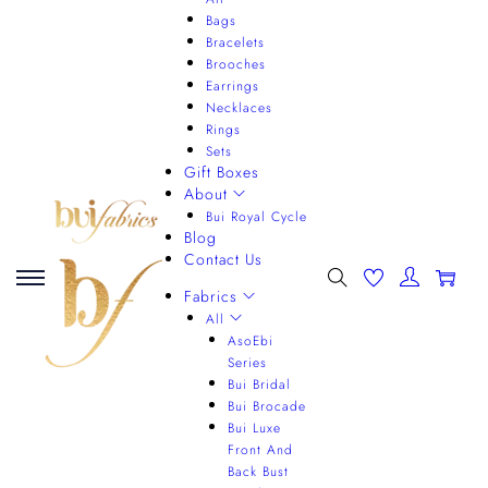
Bags
Bracelets
Brooches
Earrings
Necklaces
Rings
Sets
Gift Boxes
About
Bui Royal Cycle
Blog
Contact Us
0
Fabrics
All
AsoEbi
Series
Bui Bridal
Bui Brocade
Bui Luxe
Front And
Back Bust