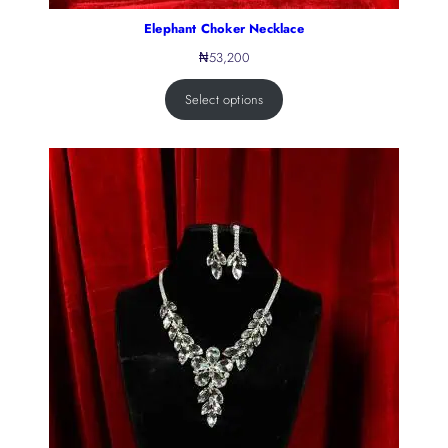
Elephant Choker Necklace
₦
53,200
Select options