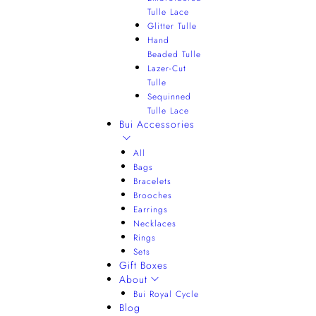
Tulle Lace
Glitter Tulle
Hand
Beaded Tulle
Lazer-Cut
Tulle
Sequinned
Tulle Lace
Bui Accessories
All
Bags
Bracelets
Brooches
Earrings
Necklaces
Rings
Sets
Gift Boxes
About
Bui Royal Cycle
Blog