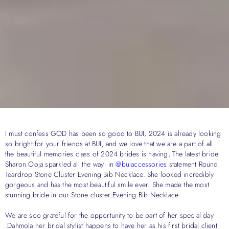
I must confess GOD has been so good to BUI, 2024 is already looking
so bright for your friends at BUI, and we love that we are a part of all
the beautiful memories class of 2024 brides is having, The latest bride
Sharon Ooja sparkled all the way in
@buiaccessories
statement Round
Teardrop Stone Cluster Evening Bib Necklace. She looked incredibly
gorgeous and has the most beautiful smile ever. She made the most
stunning bride in our Stone cluster Evening Bib Necklace
We are soo grateful for the opportunity to be part of her special day
.Dahmola her bridal stylist happens to have her as his first bridal client