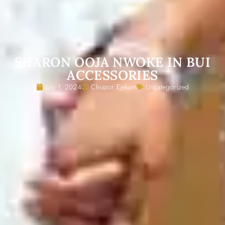
SHARON OOJA NWOKE IN BUI
ACCESSORIES
July 1, 2024
Chiazor Ejekam
Uncategorized