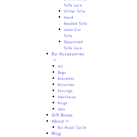
Tulle Lace
Glitter Tulle
Hand
Beaded Tulle
Lazer-Cut
Tulle
Sequinned
Tulle Lace
Bui Accessories
All
Bags
Bracelets
Brooches
Earrings
Necklaces
Rings
Sets
Gift Boxes
About
Bui Royal Cycle
Blog