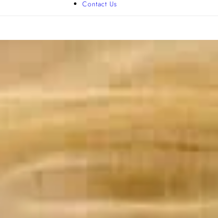
Contact Us