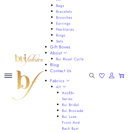
Bags
Bracelets
Brooches
Earrings
Necklaces
Rings
Sets
Gift Boxes
About
Bui Royal Cycle
Blog
Contact Us
0
Fabrics
All
AsoEbi
Series
Bui Bridal
Bui Brocade
Bui Luxe
Front And
Back Bust