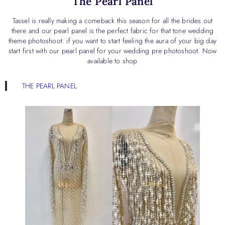
The Pearl Panel
Tassel is really making a comeback this season for all the brides out
there and our pearl panel is the perfect fabric for that tone wedding
theme photoshoot. if you want to start feeling the aura of your big day
start first with our pearl panel for your wedding pre photoshoot. Now
available to shop
THE PEARL PANEL