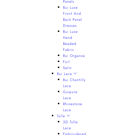
Panels
Bui Luxe
Front And
Back Panel
Dresses
Bui Luxe
Hand
Beaded
Fabric
Bui Organza
Foil
Satin
Bui Lace
Bui Chantilly
Lace
Guipure
Lace
Rhinestone
Lace
Tulle
3D Tulle
Lace
Embroidered