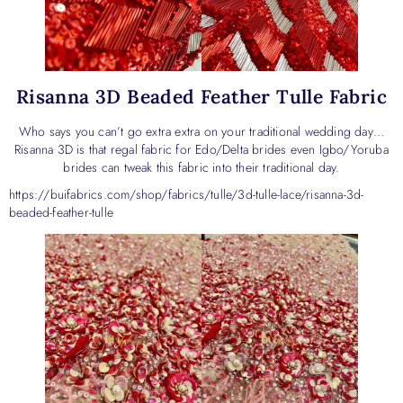
Risanna 3D Beaded Feather Tulle Fabric
Who says you can’t go extra extra on your traditional wedding day…
Risanna 3D is that regal fabric for Edo/Delta brides even Igbo/Yoruba
brides can tweak this fabric into their traditional day.
https://buifabrics.com/shop/fabrics/tulle/3d-tulle-lace/risanna-3d-
beaded-feather-tulle