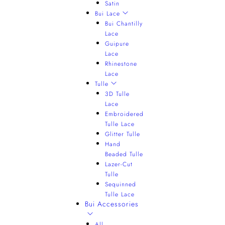
Satin
Bui Lace
Bui Chantilly
Lace
Guipure
Lace
Rhinestone
Lace
Tulle
3D Tulle
Lace
Embroidered
Tulle Lace
Glitter Tulle
Hand
Beaded Tulle
Lazer-Cut
Tulle
Sequinned
Tulle Lace
Bui Accessories
All