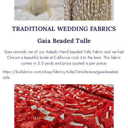
TRADITIONAL WEDDING FABRICS
Gaia Beaded Tulle
Gaia reminds me of our Adaobi Hand beaded Tulle Fabric and we had
Chisom a beautiful bride at California rock it to the best. This fabric
comes in 3.5 yards and price quoted is per piece.
https://buifabrics.com/shop/fabrics/tulle/3d-tulle-lace/gaia-beaded-
tulle