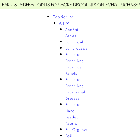
EARN & REDEEM POINTS FOR MORE DISCOUNTS ON EVERY PUCHASE
Fabrics
All
AsoEbi
Series
Bui Bridal
Bui Brocade
Bui Luxe
Front And
Back Bust
Panels
Bui Luxe
Front And
Back Panel
Dresses
Bui Luxe
Hand
Beaded
Fabric
Bui Organza
Foil