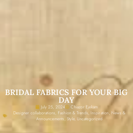
BRIDAL FABRICS FOR YOUR BIG
DAY
July 25, 2024
Chiazor Ejekam
Designer collaborations
,
Fashion & Trends
,
Inspiration
,
News &
Announcements
,
Style
,
Uncategorized