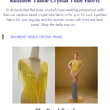
Rainbow Tassle Crystal Tulle Fabric
To all the brides that loves a colorful pre-wedding photoshoot outfit
then our rainbow tassel crustal tulle fabric is for you! It’s such a perfect
fabric for your big day and this stunner comes with front and back
panel. Shop this belle now on….
RAINBOW TASSLE CRYSTAL PANEL