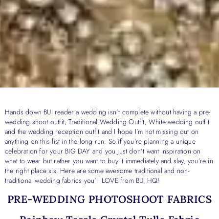
Hands down BUI reader a wedding isn’t complete without having a pre-
wedding shoot outfit, Traditional Wedding Outfit, White wedding outfit
and the wedding reception outfit and I hope I’m not missing out on
anything on this list in the long run. So if you’re planning a unique
celebration for your BIG DAY and you just don’t want inspiration on
what to wear but rather you want to buy it immediately and slay, you’re in
the right place sis. Here are some awesome traditional and non-
traditional wedding fabrics you’ll LOVE from BUI HQ!
PRE-WEDDING PHOTOSHOOT FABRICS