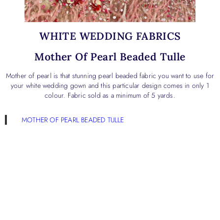
WHITE WEDDING FABRICS
Mother Of Pearl Beaded Tulle
Mother of pearl is that stunning pearl beaded fabric you want to use for
your white wedding gown and this particular design comes in only 1
colour. Fabric sold as a minimum of 5 yards.
MOTHER OF PEARL BEADED TULLE