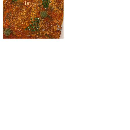
Kenny Ombré Handbeaded Crystal
Beaded Tulle
₦
550,000
Pages
Home
Shop
Blog
About Us