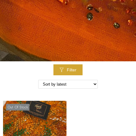
Filter
Out Of Stock