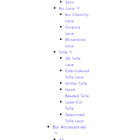
Satin
Bui Lace
Bui Chantilly
Lace
Guipure
Lace
Rhinestone
Lace
Tulle
3D Tulle
Lace
Embroidered
Tulle Lace
Glitter Tulle
Hand
Beaded Tulle
Lazer-Cut
Tulle
Sequinned
Tulle Lace
Bui Accessories
All