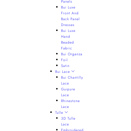
Panels
Bui Luxe
Front And
Back Panel
Dresses
Bui Luxe
Hand
Beaded
Fabric
Bui Organza
Foil
Satin
Bui Lace
Bui Chantilly
Lace
Guipure
Lace
Rhinestone
Lace
Tulle
3D Tulle
Lace
Embroidered