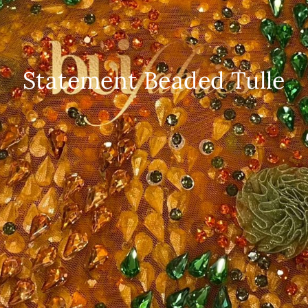
Statement Beaded Tulle