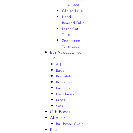
Tulle Lace
Glitter Tulle
Hand
Beaded Tulle
Lazer-Cut
Tulle
Sequinned
Tulle Lace
Bui Accessories
All
Bags
Bracelets
Brooches
Earrings
Necklaces
Rings
Sets
Gift Boxes
About
Bui Royal Cycle
Blog