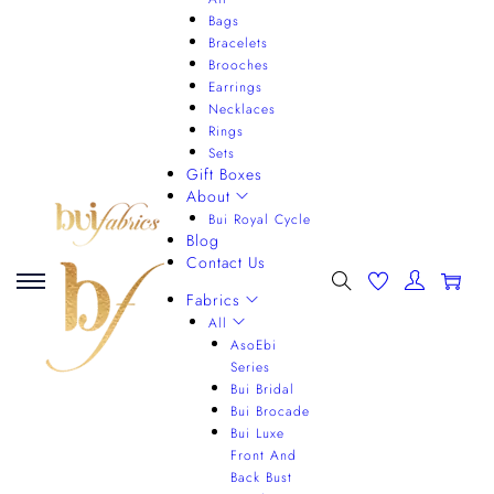
Bags
Bracelets
Brooches
Earrings
Necklaces
Rings
Sets
Gift Boxes
About
Bui Royal Cycle
Blog
Contact Us
0
Fabrics
All
AsoEbi
Series
Bui Bridal
Bui Brocade
Bui Luxe
Front And
Back Bust