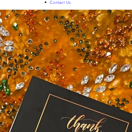
Contact Us