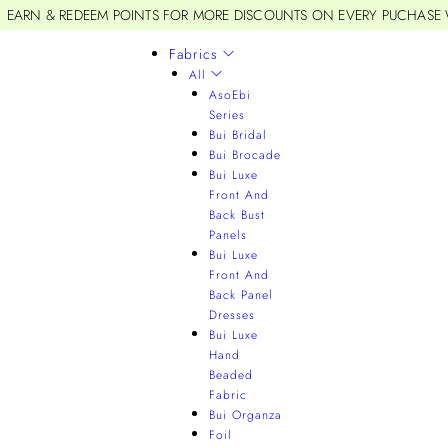
EARN & REDEEM POINTS FOR MORE DISCOUNTS ON EVERY PUCHASE
Fabrics
All
AsoEbi
Series
Bui Bridal
Bui Brocade
Bui Luxe
Front And
Back Bust
Panels
Bui Luxe
Front And
Back Panel
Dresses
Bui Luxe
Hand
Beaded
Fabric
Bui Organza
Foil