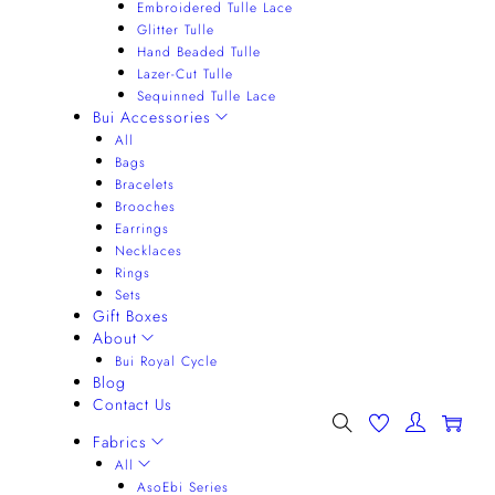
Embroidered Tulle Lace
Glitter Tulle
Hand Beaded Tulle
Lazer-Cut Tulle
Sequinned Tulle Lace
Bui Accessories
All
Bags
Bracelets
Brooches
Earrings
Necklaces
Rings
Sets
Gift Boxes
About
Bui Royal Cycle
Blog
Contact Us
0
Fabrics
All
AsoEbi Series