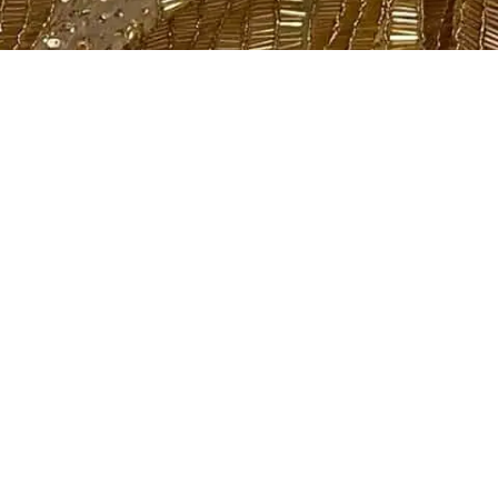
Showing all 2 results