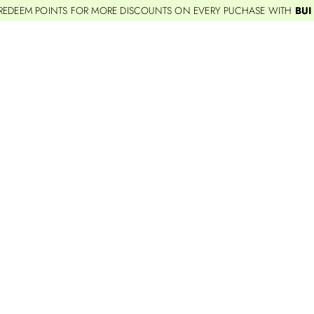
REDEEM POINTS FOR MORE DISCOUNTS ON EVERY PUCHASE WITH
BUI