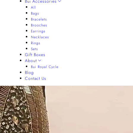
Bui Accessories
All
Bags
Bracelets
Brooches
Earrings
Necklaces
Rings
Sets
Gift Boxes
About
Bui Royal Cycle
Blog
Contact Us