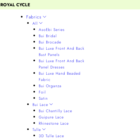
 ROYAL CYCLE
Fabrics
All
AsoEbi Series
Bui Bridal
Bui Brocade
Bui Luxe Front And Back
Bust Panels
Bui Luxe Front And Back
Panel Dresses
Bui Luxe Hand Beaded
Fabric
Bui Organza
Foil
Satin
Bui Lace
Bui Chantilly Lace
Guipure Lace
Rhinestone Lace
Tulle
3D Tulle Lace