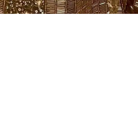
Filter