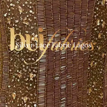
Silver Lace Fabric Lagos