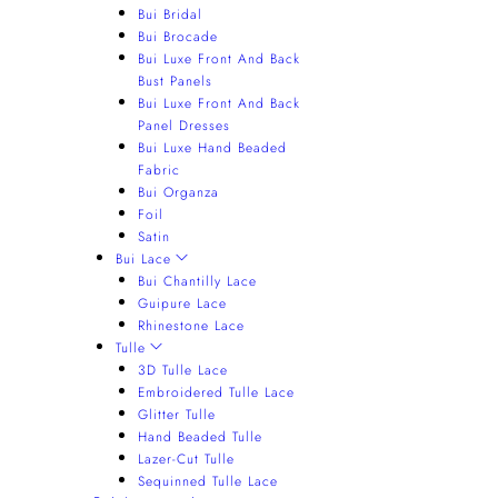
Bui Bridal
Bui Brocade
Bui Luxe Front And Back
Bust Panels
Bui Luxe Front And Back
Panel Dresses
Bui Luxe Hand Beaded
Fabric
Bui Organza
Foil
Satin
Bui Lace
Bui Chantilly Lace
Guipure Lace
Rhinestone Lace
Tulle
3D Tulle Lace
Embroidered Tulle Lace
Glitter Tulle
Hand Beaded Tulle
Lazer-Cut Tulle
Sequinned Tulle Lace