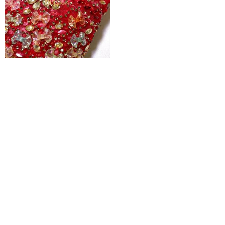
Ruby Woo 3d Jewelled Floral Tulle
₦
600,000
Pages
Home
Shop
Blog
About Us