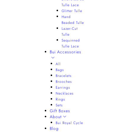
Tulle Lace
Glitter Tulle
Hand
Beaded Tulle
Lazer-Cut
Tulle
Sequinned
Tulle Lace
Bui Accessories
All
Bags
Bracelets
Brooches
Earrings
Necklaces
Rings
Sets
Gift Boxes
About
Bui Royal Cycle
Blog