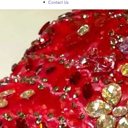
Contact Us