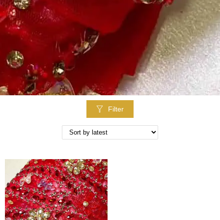
Filter