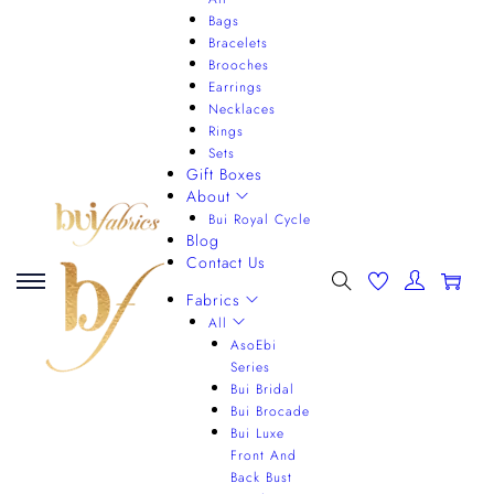
Bags
Bracelets
Brooches
Earrings
Necklaces
Rings
Sets
Gift Boxes
About
Bui Royal Cycle
Blog
Contact Us
0
Fabrics
All
AsoEbi
Series
Bui Bridal
Bui Brocade
Bui Luxe
Front And
Back Bust