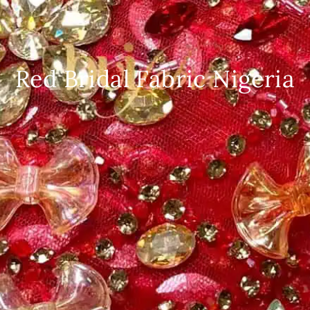
Red Bridal Fabric Nigeria