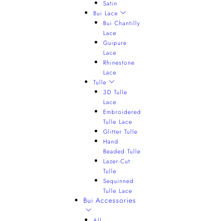
Satin
Bui Lace
Bui Chantilly
Lace
Guipure
Lace
Rhinestone
Lace
Tulle
3D Tulle
Lace
Embroidered
Tulle Lace
Glitter Tulle
Hand
Beaded Tulle
Lazer-Cut
Tulle
Sequinned
Tulle Lace
Bui Accessories
All