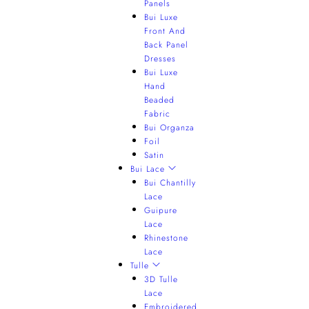
Panels
Bui Luxe
Front And
Back Panel
Dresses
Bui Luxe
Hand
Beaded
Fabric
Bui Organza
Foil
Satin
Bui Lace
Bui Chantilly
Lace
Guipure
Lace
Rhinestone
Lace
Tulle
3D Tulle
Lace
Embroidered