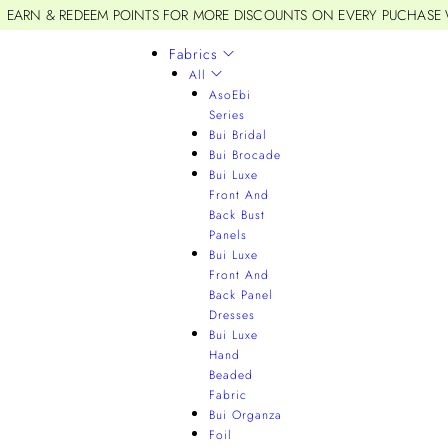
EARN & REDEEM POINTS FOR MORE DISCOUNTS ON EVERY PUCHASE
Fabrics
All
AsoEbi
Series
Bui Bridal
Bui Brocade
Bui Luxe
Front And
Back Bust
Panels
Bui Luxe
Front And
Back Panel
Dresses
Bui Luxe
Hand
Beaded
Fabric
Bui Organza
Foil