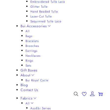
Embroidered Tulle Lace
Glitter Tulle
Hand Beaded Tulle
Lazer-Cut Tulle
Sequinned Tulle Lace
Bui Accessories
All
Bags
Bracelets
Brooches
Earrings
Necklaces
Rings
Sets
Gift Boxes
About
Bui Royal Cycle
Blog
Contact Us
0
Fabrics
All
AsoEbi Series