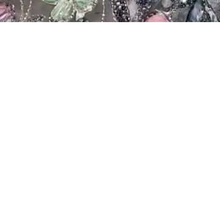
Showing all 2 results