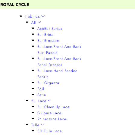
 ROYAL CYCLE
Fabrics
All
AsoEbi Series
Bui Bridal
Bui Brocade
Bui Luxe Front And Back
Bust Panels
Bui Luxe Front And Back
Panel Dresses
Bui Luxe Hand Beaded
Fabric
Bui Organza
Foil
Satin
Bui Lace
Bui Chantilly Lace
Guipure Lace
Rhinestone Lace
Tulle
3D Tulle Lace