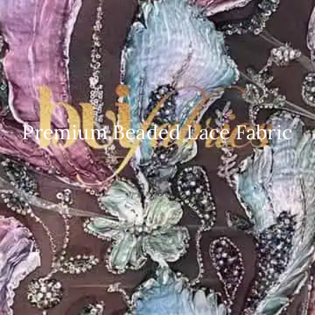
Premium Beaded Lace Fabric