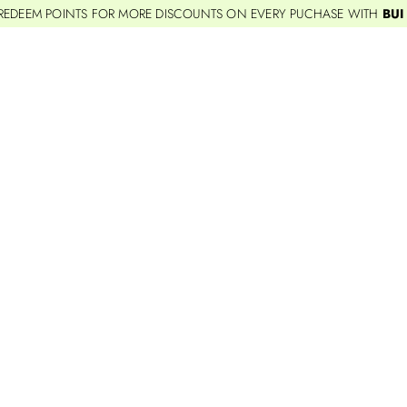
REDEEM POINTS FOR MORE DISCOUNTS ON EVERY PUCHASE WITH
BUI