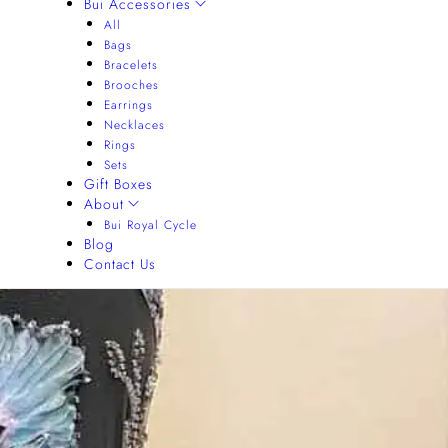
Bui Accessories
All
Bags
Bracelets
Brooches
Earrings
Necklaces
Rings
Sets
Gift Boxes
About
Bui Royal Cycle
Blog
Contact Us