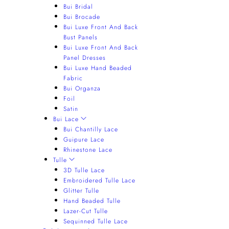
Bui Bridal
Bui Brocade
Bui Luxe Front And Back
Bust Panels
Bui Luxe Front And Back
Panel Dresses
Bui Luxe Hand Beaded
Fabric
Bui Organza
Foil
Satin
Bui Lace
Bui Chantilly Lace
Guipure Lace
Rhinestone Lace
Tulle
3D Tulle Lace
Embroidered Tulle Lace
Glitter Tulle
Hand Beaded Tulle
Lazer-Cut Tulle
Sequinned Tulle Lace