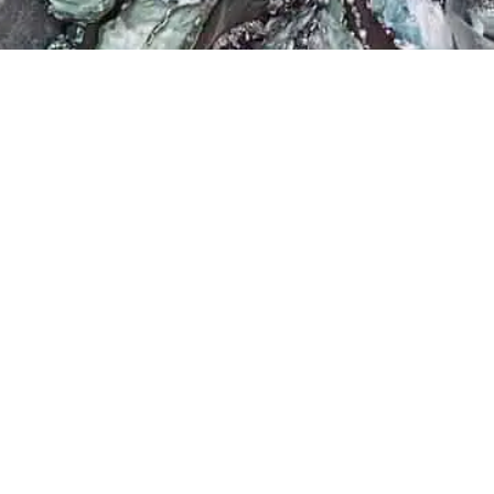
Filter