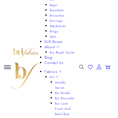
Bags
Bracelets
Brooches
Earrings
Necklaces
Rings
Sets
Gift Boxes
About
Bui Royal Cycle
Blog
Contact Us
0
Fabrics
All
AsoEbi
Series
Bui Bridal
Bui Brocade
Bui Luxe
Front And
Back Bust