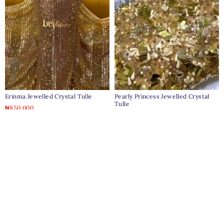
Erinma Jewelled Crystal Tulle
Pearly Princess Jewelled Crystal
Tulle
₦
850,000
₦
650,000
Clear
Clear
Pages
Home