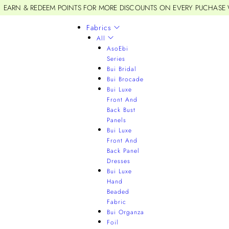
EARN & REDEEM POINTS FOR MORE DISCOUNTS ON EVERY PUCHASE
Fabrics
All
AsoEbi
Series
Bui Bridal
Bui Brocade
Bui Luxe
Front And
Back Bust
Panels
Bui Luxe
Front And
Back Panel
Dresses
Bui Luxe
Hand
Beaded
Fabric
Bui Organza
Foil