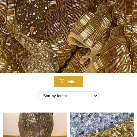
Filter