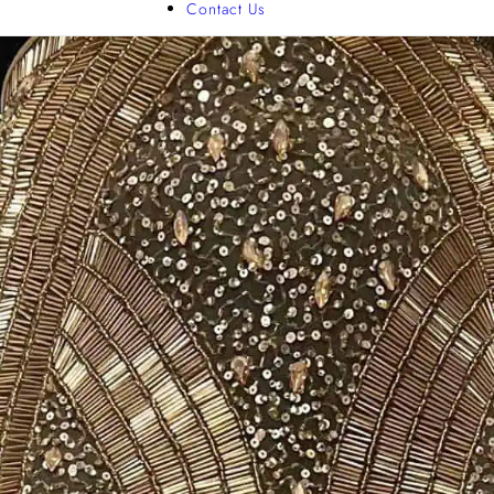
Contact Us