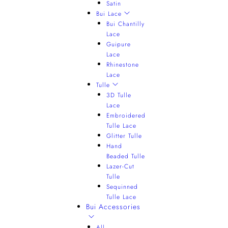
Satin
Bui Lace
Bui Chantilly
Lace
Guipure
Lace
Rhinestone
Lace
Tulle
3D Tulle
Lace
Embroidered
Tulle Lace
Glitter Tulle
Hand
Beaded Tulle
Lazer-Cut
Tulle
Sequinned
Tulle Lace
Bui Accessories
All