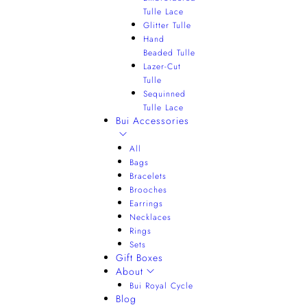
Tulle Lace
Glitter Tulle
Hand
Beaded Tulle
Lazer-Cut
Tulle
Sequinned
Tulle Lace
Bui Accessories
All
Bags
Bracelets
Brooches
Earrings
Necklaces
Rings
Sets
Gift Boxes
About
Bui Royal Cycle
Blog