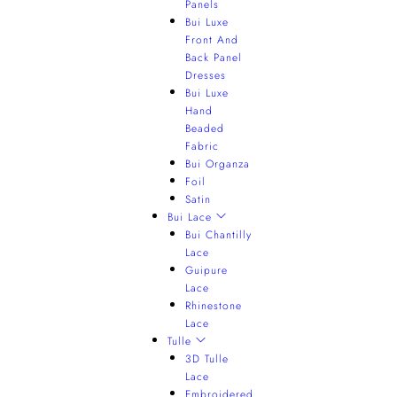
Panels
Bui Luxe
Front And
Back Panel
Dresses
Bui Luxe
Hand
Beaded
Fabric
Bui Organza
Foil
Satin
Bui Lace
Bui Chantilly
Lace
Guipure
Lace
Rhinestone
Lace
Tulle
3D Tulle
Lace
Embroidered