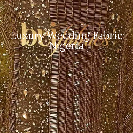
Luxury Wedding Fabric
Nigeria