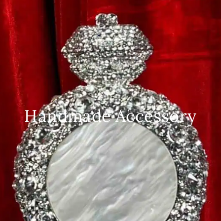
Handmade Accessory