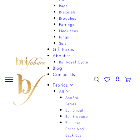
Bags
Bracelets
Brooches
Earrings
Necklaces
Rings
Sets
Gift Boxes
About
Bui Royal Cycle
Blog
Contact Us
0
Fabrics
All
AsoEbi
Series
Bui Bridal
Bui Brocade
Bui Luxe
Front And
Back Bust