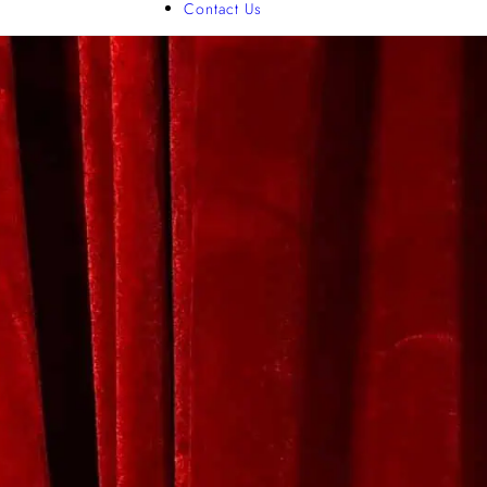
Contact Us