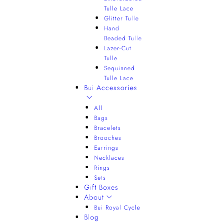
Tulle Lace
Glitter Tulle
Hand
Beaded Tulle
Lazer-Cut
Tulle
Sequinned
Tulle Lace
Bui Accessories
All
Bags
Bracelets
Brooches
Earrings
Necklaces
Rings
Sets
Gift Boxes
About
Bui Royal Cycle
Blog