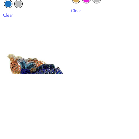
Clear
Clear
Fish Rhinestone Clutch Bag
₦
110,000
Clear