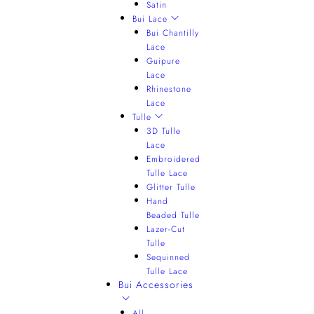
Satin
Bui Lace
Bui Chantilly
Lace
Guipure
Lace
Rhinestone
Lace
Tulle
3D Tulle
Lace
Embroidered
Tulle Lace
Glitter Tulle
Hand
Beaded Tulle
Lazer-Cut
Tulle
Sequinned
Tulle Lace
Bui Accessories
All