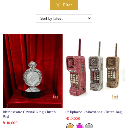
Filter
Rhinestone Crystal Ring Clutch
Cellphone Rhinestone Clutch Bag
Bag
₦
110,000
₦
110,000