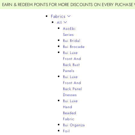
EARN & REDEEM POINTS FOR MORE DISCOUNTS ON EVERY PUCHASE
Fabrics
All
AsoEbi
Series
Bui Bridal
Bui Brocade
Bui Luxe
Front And
Back Bust
Panels
Bui Luxe
Front And
Back Panel
Dresses
Bui Luxe
Hand
Beaded
Fabric
Bui Organza
Foil