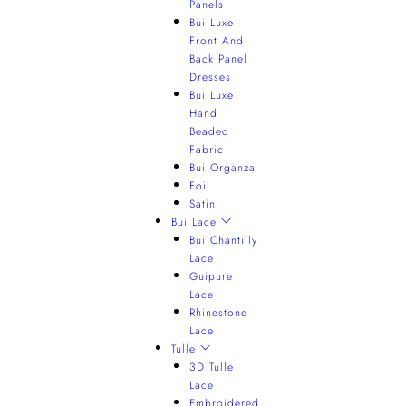
Panels
Bui Luxe
Front And
Back Panel
Dresses
Bui Luxe
Hand
Beaded
Fabric
Bui Organza
Foil
Satin
Bui Lace
Bui Chantilly
Lace
Guipure
Lace
Rhinestone
Lace
Tulle
3D Tulle
Lace
Embroidered