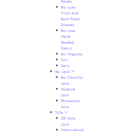
Panels
Bui Luxe
Front And
Back Panel
Dresses
Bui Luxe
Hand
Beaded
Fabric
Bui Organza
Foil
Satin
Bui Lace
Bui Chantilly
Lace
Guipure
Lace
Rhinestone
Lace
Tulle
3D Tulle
Lace
Embroidered