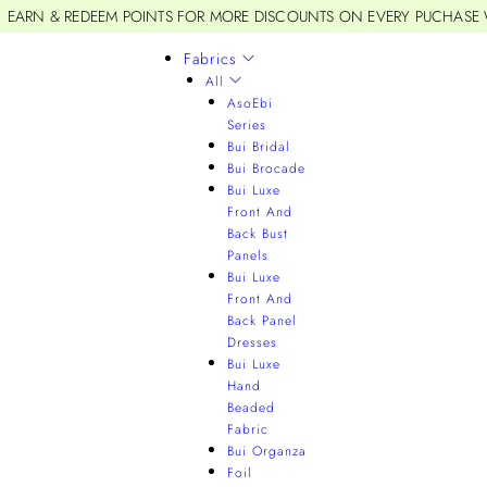
EARN & REDEEM POINTS FOR MORE DISCOUNTS ON EVERY PUCHASE
Fabrics
All
AsoEbi
Series
Bui Bridal
Bui Brocade
Bui Luxe
Front And
Back Bust
Panels
Bui Luxe
Front And
Back Panel
Dresses
Bui Luxe
Hand
Beaded
Fabric
Bui Organza
Foil