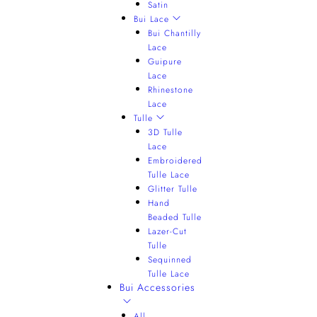
Satin
Bui Lace
Bui Chantilly
Lace
Guipure
Lace
Rhinestone
Lace
Tulle
3D Tulle
Lace
Embroidered
Tulle Lace
Glitter Tulle
Hand
Beaded Tulle
Lazer-Cut
Tulle
Sequinned
Tulle Lace
Bui Accessories
All