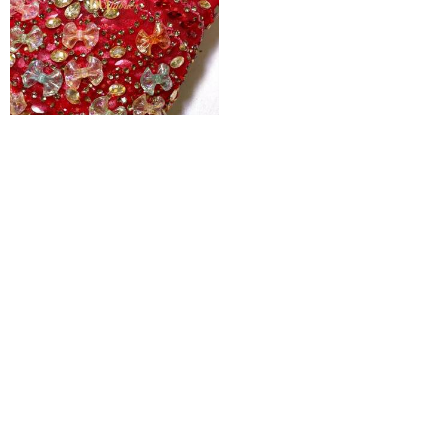
Ruby Woo 3d Jewelled Floral Tulle
₦
600,000
Pages
Home
Shop
Blog
About Us