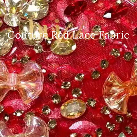
Couture Red Lace Fabric