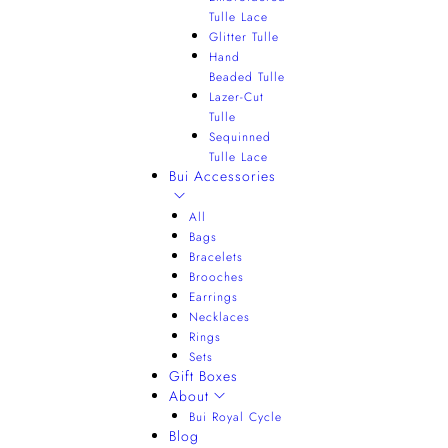
Tulle Lace
Glitter Tulle
Hand
Beaded Tulle
Lazer-Cut
Tulle
Sequinned
Tulle Lace
Bui Accessories
All
Bags
Bracelets
Brooches
Earrings
Necklaces
Rings
Sets
Gift Boxes
About
Bui Royal Cycle
Blog