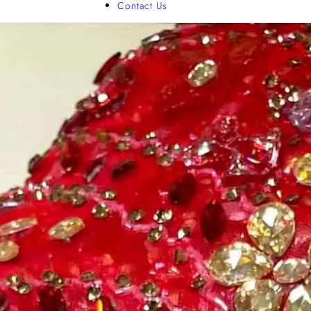
Contact Us