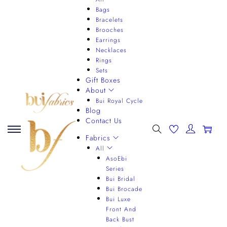
Bags
Bracelets
Brooches
Earrings
Necklaces
Rings
Sets
Gift Boxes
About
Bui Royal Cycle
Blog
Contact Us
0
Fabrics
All
AsoEbi
Series
Bui Bridal
Bui Brocade
Bui Luxe
Front And
Back Bust