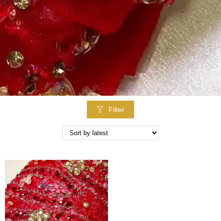
Filter