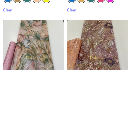
Clear
Clear
Sunrise Floral Embroidered Tulle
Diamond Floral Panel Beaded Tulle
Lace
Lace
₦
120,000
₦
235,000
Clear
Clear