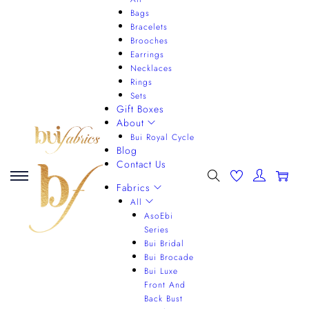
Bags
Bracelets
Brooches
Earrings
Necklaces
Rings
Sets
Gift Boxes
About
Bui Royal Cycle
Blog
Contact Us
0
Fabrics
All
AsoEbi
Series
Bui Bridal
Bui Brocade
Bui Luxe
Front And
Back Bust