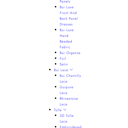
Panels
Bui Luxe
Front And
Back Panel
Dresses
Bui Luxe
Hand
Beaded
Fabric
Bui Organza
Foil
Satin
Bui Lace
Bui Chantilly
Lace
Guipure
Lace
Rhinestone
Lace
Tulle
3D Tulle
Lace
Embroidered