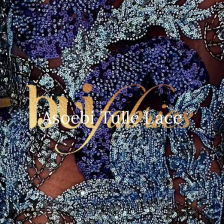
Asoebi Tulle Lace