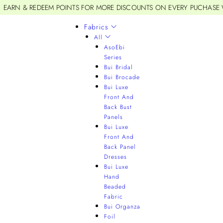
EARN & REDEEM POINTS FOR MORE DISCOUNTS ON EVERY PUCHASE
Fabrics
All
AsoEbi
Series
Bui Bridal
Bui Brocade
Bui Luxe
Front And
Back Bust
Panels
Bui Luxe
Front And
Back Panel
Dresses
Bui Luxe
Hand
Beaded
Fabric
Bui Organza
Foil