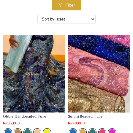
Filter
Obbie Handbeaded Tulle
Sunmi Beaded Tulle
₦
235,000
₦
240,000