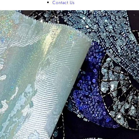
Contact Us