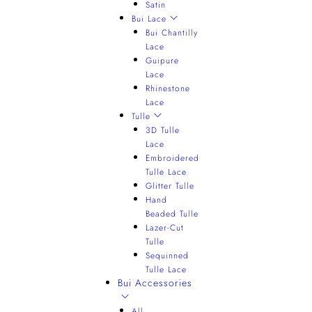
Satin
Bui Lace
Bui Chantilly
Lace
Guipure
Lace
Rhinestone
Lace
Tulle
3D Tulle
Lace
Embroidered
Tulle Lace
Glitter Tulle
Hand
Beaded Tulle
Lazer-Cut
Tulle
Sequinned
Tulle Lace
Bui Accessories
All