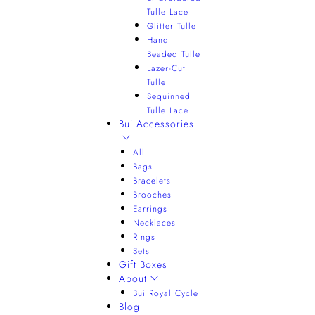
Tulle Lace
Glitter Tulle
Hand
Beaded Tulle
Lazer-Cut
Tulle
Sequinned
Tulle Lace
Bui Accessories
All
Bags
Bracelets
Brooches
Earrings
Necklaces
Rings
Sets
Gift Boxes
About
Bui Royal Cycle
Blog