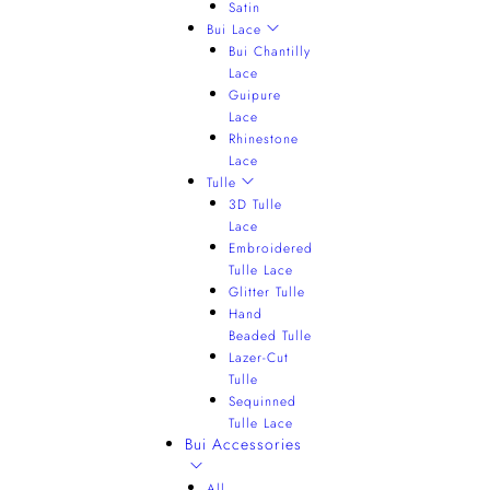
Satin
Bui Lace
Bui Chantilly
Lace
Guipure
Lace
Rhinestone
Lace
Tulle
3D Tulle
Lace
Embroidered
Tulle Lace
Glitter Tulle
Hand
Beaded Tulle
Lazer-Cut
Tulle
Sequinned
Tulle Lace
Bui Accessories
All