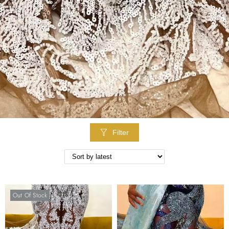
Filter
Out Of Stock