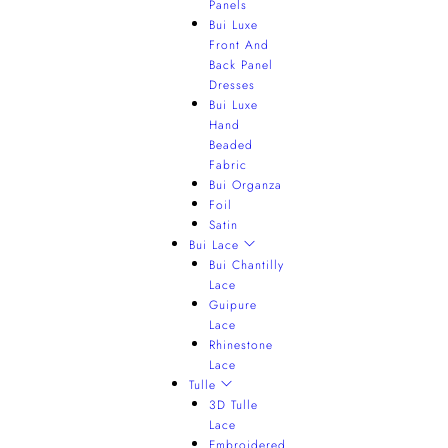
Panels
Bui Luxe
Front And
Back Panel
Dresses
Bui Luxe
Hand
Beaded
Fabric
Bui Organza
Foil
Satin
Bui Lace
Bui Chantilly
Lace
Guipure
Lace
Rhinestone
Lace
Tulle
3D Tulle
Lace
Embroidered