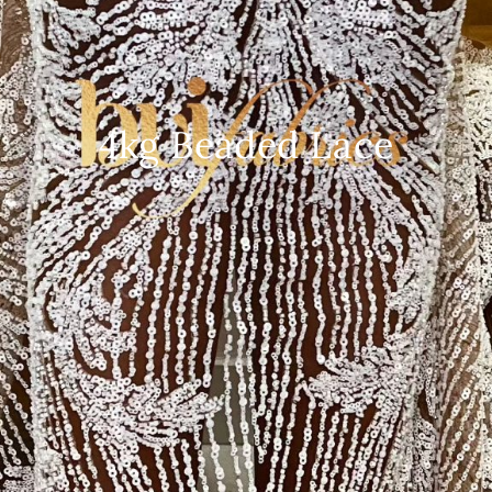
4kg Beaded Lace