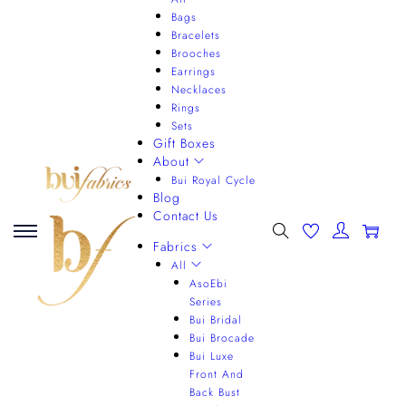
Bags
Bracelets
Brooches
Earrings
Necklaces
Rings
Sets
Gift Boxes
About
Bui Royal Cycle
Blog
Contact Us
0
Fabrics
All
AsoEbi
Series
Bui Bridal
Bui Brocade
Bui Luxe
Front And
Back Bust