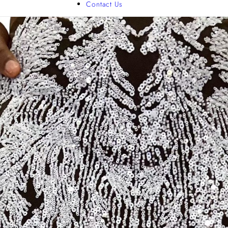
Contact Us