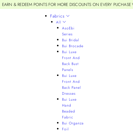
EARN & REDEEM POINTS FOR MORE DISCOUNTS ON EVERY PUCHASE
Fabrics
All
AsoEbi
Series
Bui Bridal
Bui Brocade
Bui Luxe
Front And
Back Bust
Panels
Bui Luxe
Front And
Back Panel
Dresses
Bui Luxe
Hand
Beaded
Fabric
Bui Organza
Foil