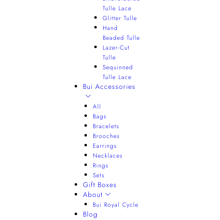
Tulle Lace
Glitter Tulle
Hand
Beaded Tulle
Lazer-Cut
Tulle
Sequinned
Tulle Lace
Bui Accessories
All
Bags
Bracelets
Brooches
Earrings
Necklaces
Rings
Sets
Gift Boxes
About
Bui Royal Cycle
Blog