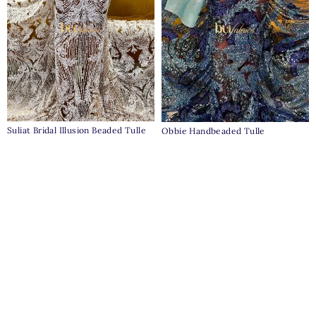
Suliat Bridal Illusion Beaded Tulle
Obbie Handbeaded Tulle
₦
230,000
₦
235,000
Clear
Pages
Home