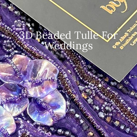
3D Beaded Tulle For
Weddings