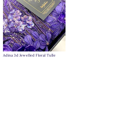
Adina 3d Jewelled Floral Tulle
₦
1,100,000
Clear
Pages
Home