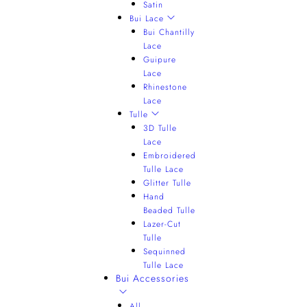
Satin
Bui Lace
Bui Chantilly
Lace
Guipure
Lace
Rhinestone
Lace
Tulle
3D Tulle
Lace
Embroidered
Tulle Lace
Glitter Tulle
Hand
Beaded Tulle
Lazer-Cut
Tulle
Sequinned
Tulle Lace
Bui Accessories
All