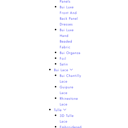
Panels
Bui Luxe
Front And
Back Panel
Dresses
Bui Luxe
Hand
Beaded
Fabric
Bui Organza
Foil
Satin
Bui Lace
Bui Chantilly
Lace
Guipure
Lace
Rhinestone
Lace
Tulle
3D Tulle
Lace
Embroidered