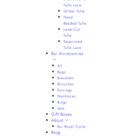
Tulle Lace
Glitter Tulle
Hand
Beaded Tulle
Lazer-Cut
Tulle
Sequinned
Tulle Lace
Bui Accessories
All
Bags
Bracelets
Brooches
Earrings
Necklaces
Rings
Sets
Gift Boxes
About
Bui Royal Cycle
Blog