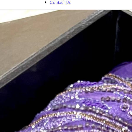
Contact Us