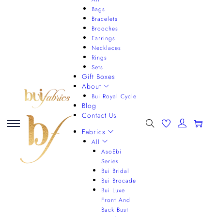
Bags
Bracelets
Brooches
Earrings
Necklaces
Rings
Sets
Gift Boxes
About
Bui Royal Cycle
Blog
Contact Us
0
Fabrics
All
AsoEbi
Series
Bui Bridal
Bui Brocade
Bui Luxe
Front And
Back Bust