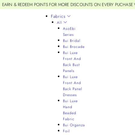
EARN & REDEEM POINTS FOR MORE DISCOUNTS ON EVERY PUCHASE
Fabrics
All
AsoEbi
Series
Bui Bridal
Bui Brocade
Bui Luxe
Front And
Back Bust
Panels
Bui Luxe
Front And
Back Panel
Dresses
Bui Luxe
Hand
Beaded
Fabric
Bui Organza
Foil