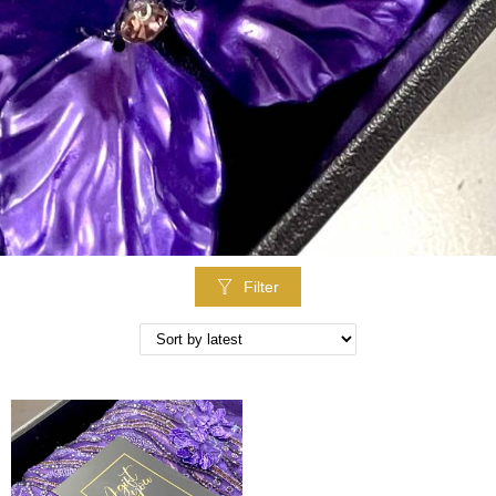
Filter