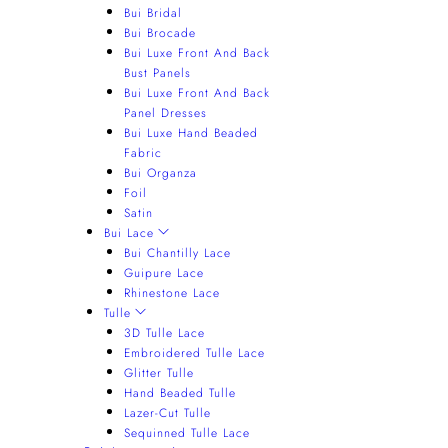
Bui Bridal
Bui Brocade
Bui Luxe Front And Back
Bust Panels
Bui Luxe Front And Back
Panel Dresses
Bui Luxe Hand Beaded
Fabric
Bui Organza
Foil
Satin
Bui Lace
Bui Chantilly Lace
Guipure Lace
Rhinestone Lace
Tulle
3D Tulle Lace
Embroidered Tulle Lace
Glitter Tulle
Hand Beaded Tulle
Lazer-Cut Tulle
Sequinned Tulle Lace