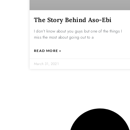
The Story Behind Aso-Ebi
I don’t know about you guys but one of the things I
miss the most about going out to a
READ MORE »
March 31, 2021