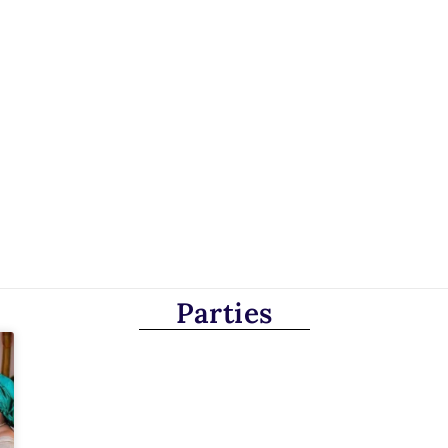
Parties