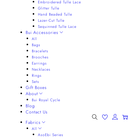
Embroidered Tulle Lace
Glitter Tulle
Hand Beaded Tulle
Lazer-Cut Tulle
Sequinned Tulle Lace
Bui Accessories
All
Bags
Bracelets
Brooches
Earrings
Necklaces
Rings
Sets
Gift Boxes
About
Bui Royal Cycle
Blog
Contact Us
0
Fabrics
All
AsoEbi Series