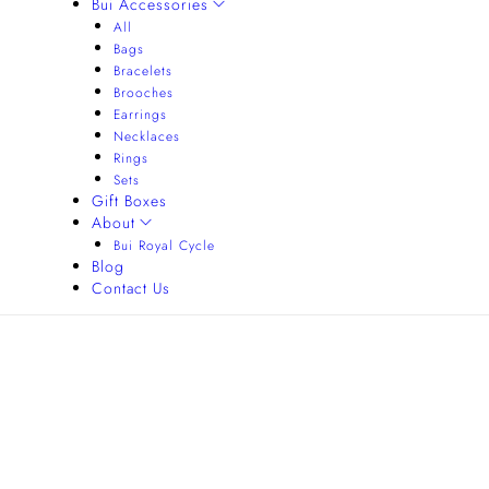
Bui Accessories
All
Bags
Bracelets
Brooches
Earrings
Necklaces
Rings
Sets
Gift Boxes
About
Bui Royal Cycle
Blog
Contact Us