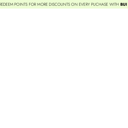
REDEEM POINTS FOR MORE DISCOUNTS ON EVERY PUCHASE WITH
BUI