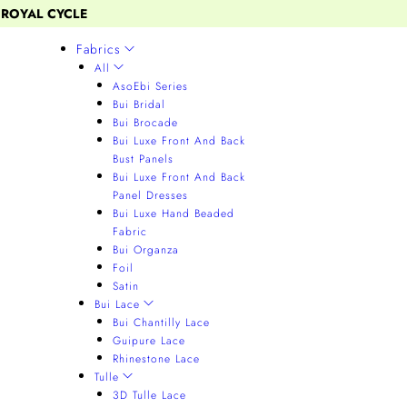
 ROYAL CYCLE
Fabrics
All
AsoEbi Series
Bui Bridal
Bui Brocade
Bui Luxe Front And Back
Bust Panels
Bui Luxe Front And Back
Panel Dresses
Bui Luxe Hand Beaded
Fabric
Bui Organza
Foil
Satin
Bui Lace
Bui Chantilly Lace
Guipure Lace
Rhinestone Lace
Tulle
3D Tulle Lace