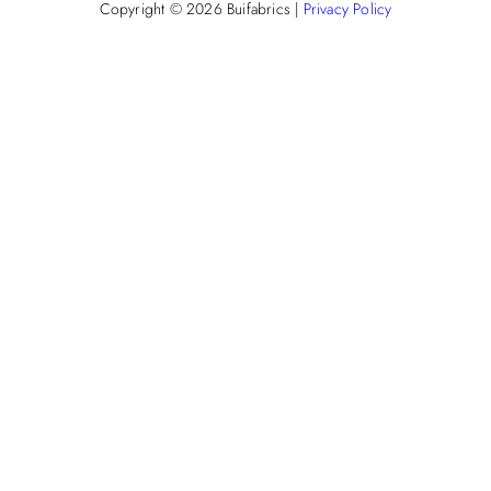
Copyright © 2026
Buifabrics
|
Privacy Policy