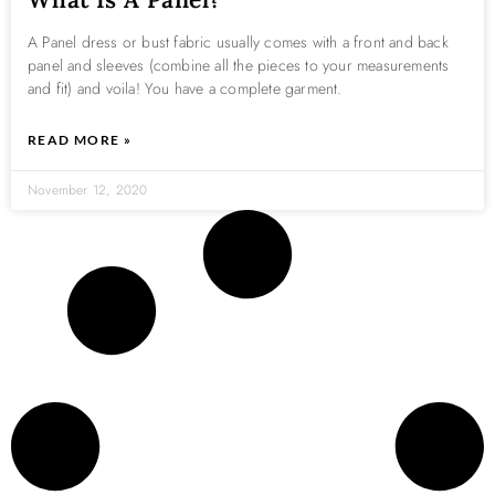
A Panel dress or bust fabric usually comes with a front and back
panel and sleeves (combine all the pieces to your measurements
and fit) and voila! You have a complete garment.
READ MORE »
November 12, 2020