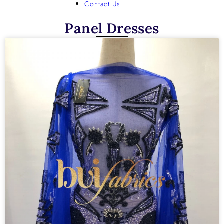
Contact Us
Panel Dresses