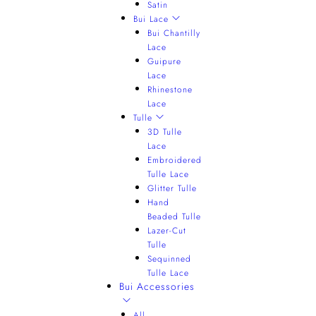
Satin
Bui Lace
Bui Chantilly
Lace
Guipure
Lace
Rhinestone
Lace
Tulle
3D Tulle
Lace
Embroidered
Tulle Lace
Glitter Tulle
Hand
Beaded Tulle
Lazer-Cut
Tulle
Sequinned
Tulle Lace
Bui Accessories
All