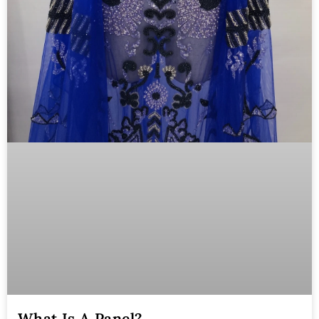
What Is A Panel?