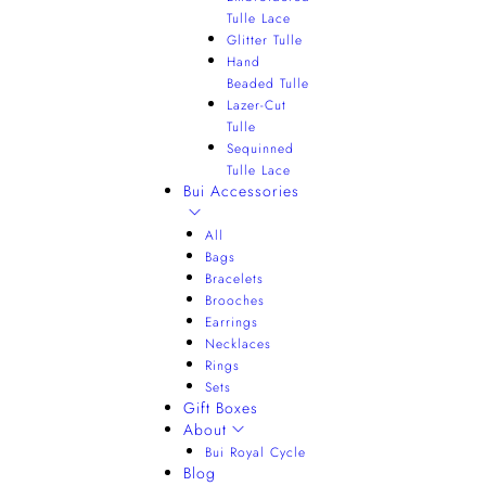
Tulle Lace
Glitter Tulle
Hand
Beaded Tulle
Lazer-Cut
Tulle
Sequinned
Tulle Lace
Bui Accessories
All
Bags
Bracelets
Brooches
Earrings
Necklaces
Rings
Sets
Gift Boxes
About
Bui Royal Cycle
Blog