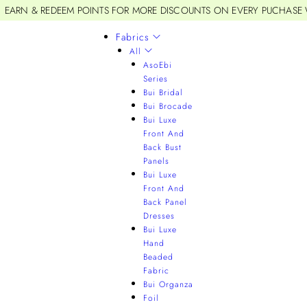
EARN & REDEEM POINTS FOR MORE DISCOUNTS ON EVERY PUCHASE
Fabrics
All
AsoEbi
Series
Bui Bridal
Bui Brocade
Bui Luxe
Front And
Back Bust
Panels
Bui Luxe
Front And
Back Panel
Dresses
Bui Luxe
Hand
Beaded
Fabric
Bui Organza
Foil