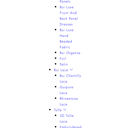
Panels
Bui Luxe
Front And
Back Panel
Dresses
Bui Luxe
Hand
Beaded
Fabric
Bui Organza
Foil
Satin
Bui Lace
Bui Chantilly
Lace
Guipure
Lace
Rhinestone
Lace
Tulle
3D Tulle
Lace
Embroidered