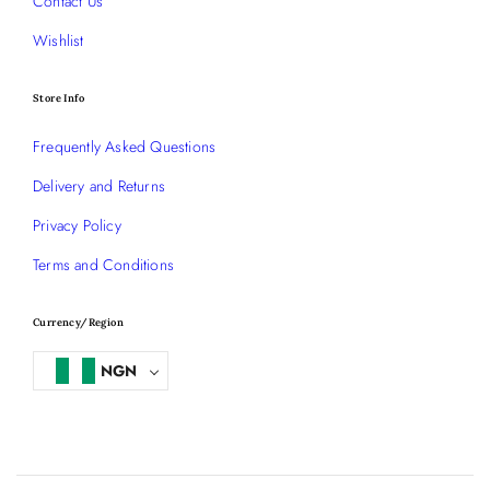
Contact Us
Wishlist
Store Info
Frequently Asked Questions
Delivery and Returns
Privacy Policy
Terms and Conditions
Currency/Region
NGN