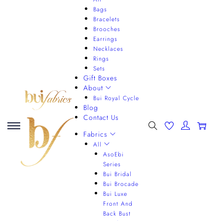
Bags
Bracelets
Brooches
Earrings
Necklaces
Rings
Sets
Gift Boxes
About
Bui Royal Cycle
Blog
Contact Us
0
Fabrics
All
AsoEbi
Series
Bui Bridal
Bui Brocade
Bui Luxe
Front And
Back Bust