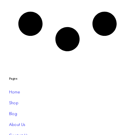
Pages
Home
Shop
Blog
About Us