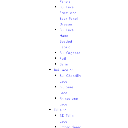
Panels
Bui Luxe
Front And
Back Panel
Dresses
Bui Luxe
Hand
Beaded
Fabric
Bui Organza
Foil
Satin
Bui Lace
Bui Chantilly
Lace
Guipure
Lace
Rhinestone
Lace
Tulle
3D Tulle
Lace
Embroidered