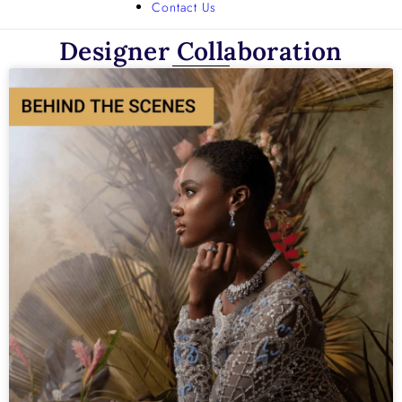
Contact Us
Designer Collaboration