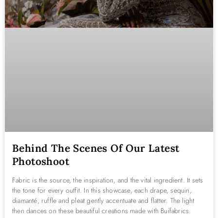
Behind The Scenes Of Our Latest
Photoshoot
Fabric is the source, the inspiration, and the vital ingredient. It sets
the tone for every outfit. In this showcase, each drape, sequin,
diamanté, ruffle and pleat gently accentuate and flatter. The light
then dances on these beautiful creations made with Buifabrics.