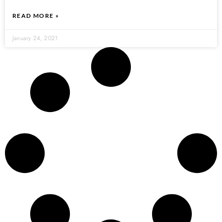
READ MORE »
January 24, 2021