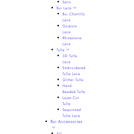
Satin
Bui Lace
Bui Chantilly
Lace
Guipure
Lace
Rhinestone
Lace
Tulle
3D Tulle
Lace
Embroidered
Tulle Lace
Glitter Tulle
Hand
Beaded Tulle
Lazer-Cut
Tulle
Sequinned
Tulle Lace
Bui Accessories
All