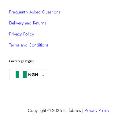
Frequently Asked Questions
Delivery and Returns
Privacy Policy
Terms and Conditions
Currency/Region
NGN
Copyright © 2026
Buifabrics
|
Privacy Policy