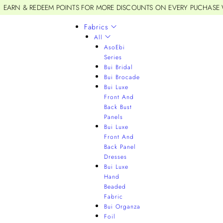
EARN & REDEEM POINTS FOR MORE DISCOUNTS ON EVERY PUCHASE
Fabrics
All
AsoEbi
Series
Bui Bridal
Bui Brocade
Bui Luxe
Front And
Back Bust
Panels
Bui Luxe
Front And
Back Panel
Dresses
Bui Luxe
Hand
Beaded
Fabric
Bui Organza
Foil