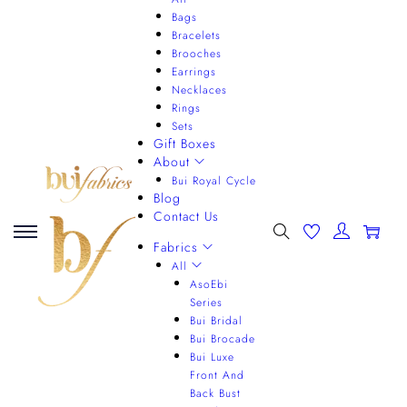
Bags
Bracelets
Brooches
Earrings
Necklaces
Rings
Sets
Gift Boxes
About
Bui Royal Cycle
Blog
Contact Us
0
Fabrics
All
AsoEbi
Series
Bui Bridal
Bui Brocade
Bui Luxe
Front And
Back Bust