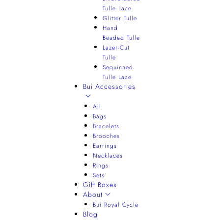
Tulle Lace
Glitter Tulle
Hand
Beaded Tulle
Lazer-Cut
Tulle
Sequinned
Tulle Lace
Bui Accessories
All
Bags
Bracelets
Brooches
Earrings
Necklaces
Rings
Sets
Gift Boxes
About
Bui Royal Cycle
Blog