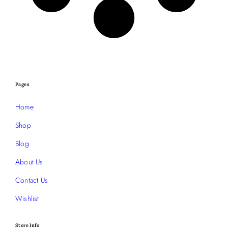
Pages
Home
Shop
Blog
About Us
Contact Us
Wishlist
Store Info