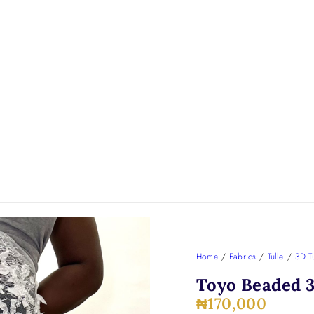
Home
/
Fabrics
/
Tulle
/
3D Tu
Toyo Beaded 3
₦
170,000