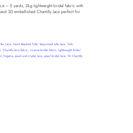
e – 5 yards, 2kg lightweight bridal fabric with
 and 3D embellished Chantilly lace perfect for
,
Bui Lace
,
Hand Beaded Tulle
,
Sequinned tulle lace
,
Tulle
e
,
Chantilly lace fabric
,
couture bridal fabric
,
lightweight bridal
ric Nigeria
,
pearl and crystal lace
,
pearl bridal lace
,
Titi Chantilly