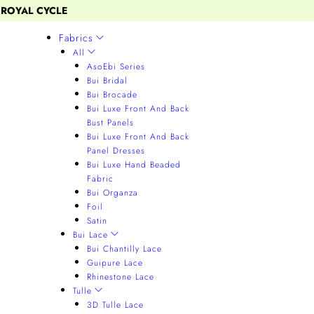
 ROYAL CYCLE
Fabrics
All
AsoEbi Series
Bui Bridal
Bui Brocade
Bui Luxe Front And Back
Bust Panels
Bui Luxe Front And Back
Panel Dresses
Bui Luxe Hand Beaded
Fabric
Bui Organza
Foil
Satin
Bui Lace
Bui Chantilly Lace
Guipure Lace
Rhinestone Lace
Tulle
3D Tulle Lace