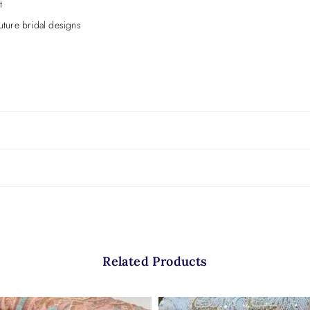
t
ture bridal designs
exture.
Related Products