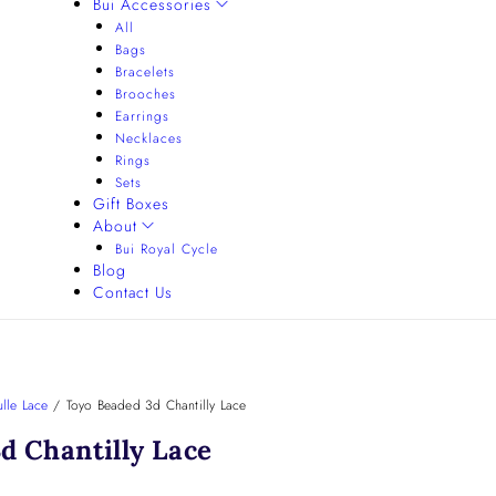
Bui Accessories
All
Bags
Bracelets
Brooches
Earrings
Necklaces
Rings
Sets
Gift Boxes
About
Bui Royal Cycle
Blog
Contact Us
lle Lace
/
Toyo Beaded 3d Chantilly Lace
d Chantilly Lace