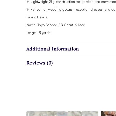
✨ Lightweight 2kg construction for comfort and movemen
✨ Perfect for wedding gowns, reception dresses, and cou
Fabric Details
Name: Toyo Beaded 3D Chantilly Lace
Length: 5 yards
Weight: 2kg
Width: 50 inches
Additional Information
Base: Chantilly lace on illusion net
Reviews (0)
Embellishment: White pearls, sequins, and 3D appliqué
Colour: Bridal ivory
Toyo is soft.
Toyo is dimensional.
Toyo is bridal elegance with delicate sparkle and modern t