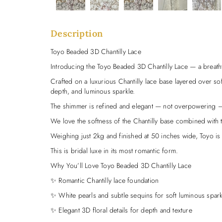
Description
Toyo Beaded 3D Chantilly Lace
Introducing the Toyo Beaded 3D Chantilly Lace — a breath
Crafted on a luxurious Chantilly lace base layered over soft 
depth, and luminous sparkle.
The shimmer is refined and elegant — not overpowering — j
We love the softness of the Chantilly base combined with the
Weighing just 2kg and finished at 50 inches wide, Toyo is in
This is bridal luxe in its most romantic form.
Why You’ll Love Toyo Beaded 3D Chantilly Lace
✨ Romantic Chantilly lace foundation
✨ White pearls and subtle sequins for soft luminous spark
✨ Elegant 3D floral details for depth and texture