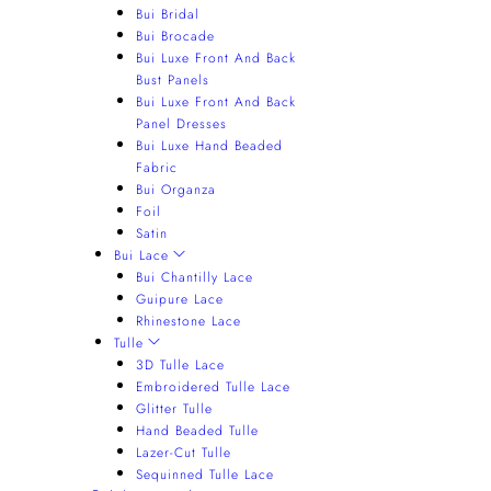
Bui Bridal
Bui Brocade
Bui Luxe Front And Back
Bust Panels
Bui Luxe Front And Back
Panel Dresses
Bui Luxe Hand Beaded
Fabric
Bui Organza
Foil
Satin
Bui Lace
Bui Chantilly Lace
Guipure Lace
Rhinestone Lace
Tulle
3D Tulle Lace
Embroidered Tulle Lace
Glitter Tulle
Hand Beaded Tulle
Lazer-Cut Tulle
Sequinned Tulle Lace