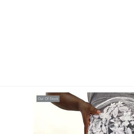
Out Of Stock