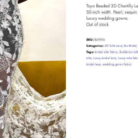
Toyo Beaded 3D Chantilly Lac
50-inch width. Pearl, sequin
luxury wedding gowns.
Out of stock
SKU:
BUIFA16
Categories:
3D Tulle Lace
,
Bui Bridal
Tags:
bridal tulle fabric
,
Buifabrics tull
tulle
,
luxury bridal lace
,
luxury tulle fab
bridal lace
,
wedding gown fabric