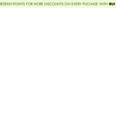
REDEEM POINTS FOR MORE DISCOUNTS ON EVERY PUCHASE WITH
BUI