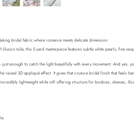
taking bridal fabric where romance meets delicate dimension.
illusion tulle, this 5-yard masterpiece features subtle white pearls, fine sequi
ust enough to catch the light beautifully with every movement. And yes, yo
 raised 3D appliqué effect. It gives that couture bridal finish that feels han
credibly lightweight while still offering structure for bodices, sleeves, illu
le