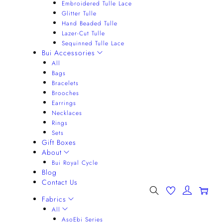
Embroidered Tulle Lace
Glitter Tulle
Hand Beaded Tulle
Lazer-Cut Tulle
Sequinned Tulle Lace
Bui Accessories
All
Bags
Bracelets
Brooches
Earrings
Necklaces
Rings
Sets
Gift Boxes
About
Bui Royal Cycle
Blog
Contact Us
0
Fabrics
All
AsoEbi Series