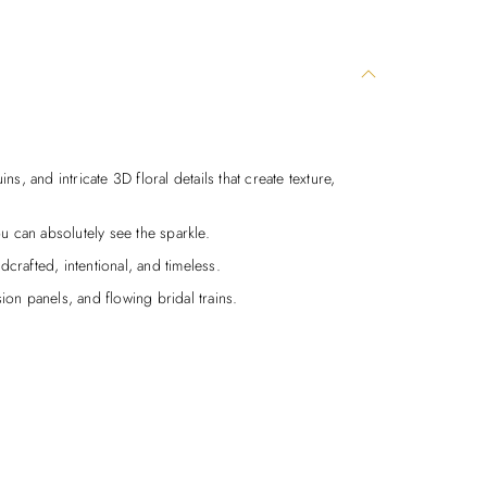
ns, and intricate 3D floral details that create texture,
u can absolutely see the sparkle.
dcrafted, intentional, and timeless.
sion panels, and flowing bridal trains.