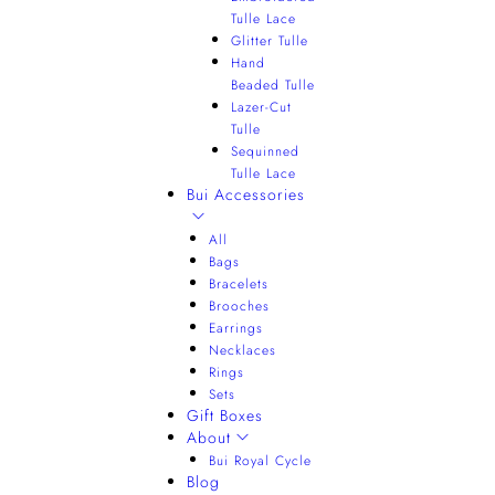
Tulle Lace
Glitter Tulle
Hand
Beaded Tulle
Lazer-Cut
Tulle
Sequinned
Tulle Lace
Bui Accessories
All
Bags
Bracelets
Brooches
Earrings
Necklaces
Rings
Sets
Gift Boxes
About
Bui Royal Cycle
Blog