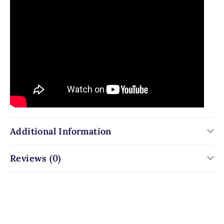
Additional Information
Reviews (0)