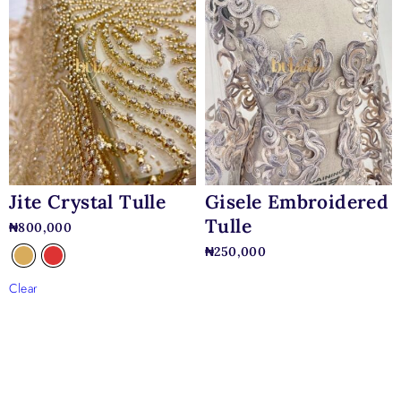
Jite Crystal Tulle
Gisele Embroidered
Tulle
₦
800,000
₦
250,000
Clear