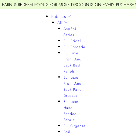
EARN & REDEEM POINTS FOR MORE DISCOUNTS ON EVERY PUCHASE
Fabrics
All
AsoEbi
Series
Bui Bridal
Bui Brocade
Bui Luxe
Front And
Back Bust
Panels
Bui Luxe
Front And
Back Panel
Dresses
Bui Luxe
Hand
Beaded
Fabric
Bui Organza
Foil