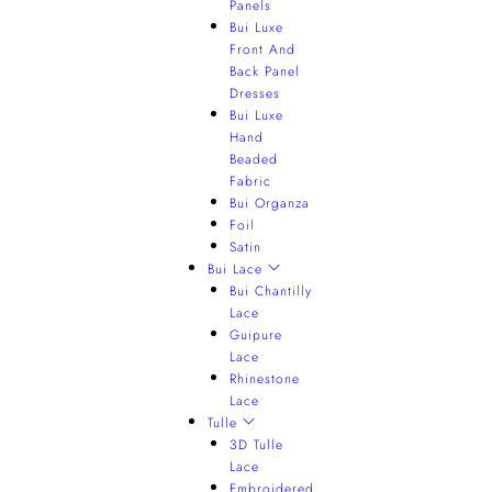
Panels
Bui Luxe
Front And
Back Panel
Dresses
Bui Luxe
Hand
Beaded
Fabric
Bui Organza
Foil
Satin
Bui Lace
Bui Chantilly
Lace
Guipure
Lace
Rhinestone
Lace
Tulle
3D Tulle
Lace
Embroidered