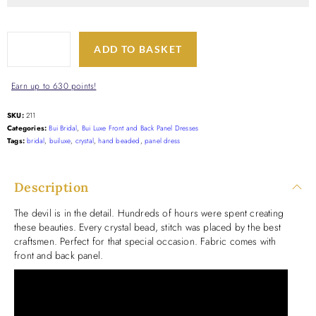
ADD TO BASKET
Earn up to 630 points!
SKU:
211
Categories:
Bui Bridal
,
Bui Luxe Front and Back Panel Dresses
Tags:
bridal
,
builuxe
,
crystal
,
hand beaded
,
panel dress
Description
The devil is in the detail. Hundreds of hours were spent creating
these beauties. Every crystal bead, stitch was placed by the best
craftsmen. Perfect for that special occasion. Fabric comes with
front and back panel.