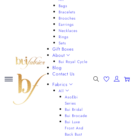
Bags
Bracelets
Brooches
Earrings
Necklaces
Rings
Sets
Gift Boxes
About
Bui Royal Cycle
Blog
Contact Us
0
Fabrics
All
AsoEbi
Series
Bui Bridal
Bui Brocade
Bui Luxe
Front And
Back Bust