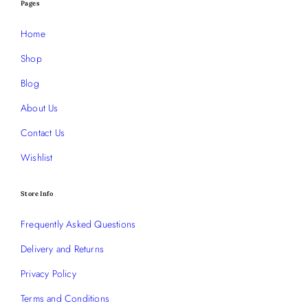
Pages
Home
Shop
Blog
About Us
Contact Us
Wishlist
Store Info
Frequently Asked Questions
Delivery and Returns
Privacy Policy
Terms and Conditions