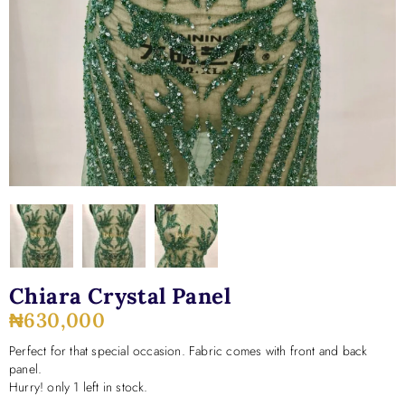
Chiara Crystal Panel
₦
630,000
Perfect for that special occasion. Fabric comes with front and back
panel.
Hurry! only 1 left in stock.