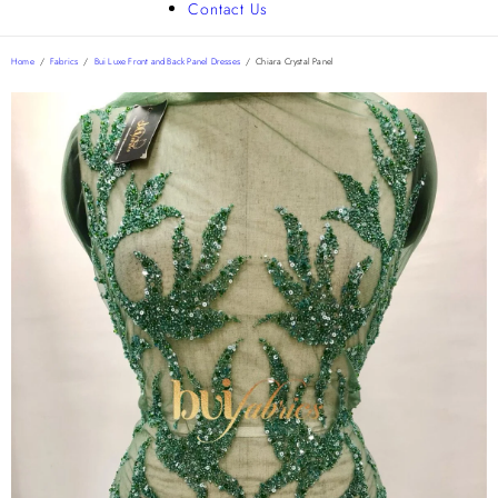
Contact Us
Home
/
Fabrics
/
Bui Luxe Front and Back Panel Dresses
/
Chiara Crystal Panel