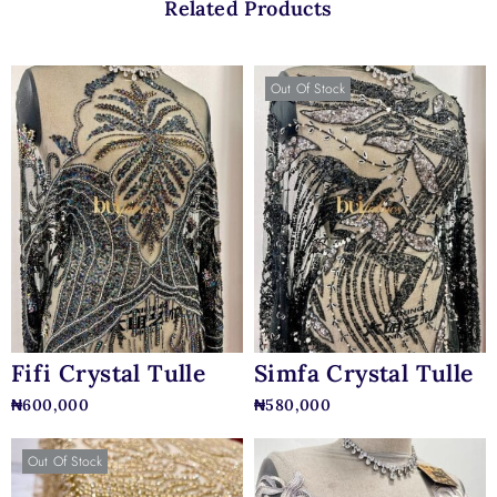
Related Products
Out Of Stock
Fifi Crystal Tulle
Simfa Crystal Tulle
₦
600,000
₦
580,000
Out Of Stock