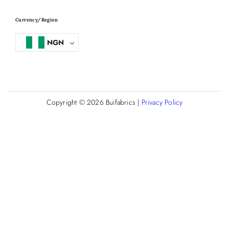
Currency/Region
NGN
Copyright © 2026
Buifabrics
|
Privacy Policy