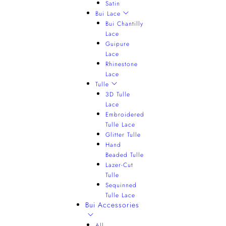
Satin
Bui Lace
Bui Chantilly
Lace
Guipure
Lace
Rhinestone
Lace
Tulle
3D Tulle
Lace
Embroidered
Tulle Lace
Glitter Tulle
Hand
Beaded Tulle
Lazer-Cut
Tulle
Sequinned
Tulle Lace
Bui Accessories
All