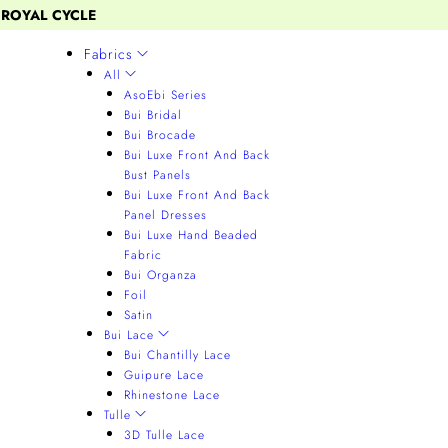
 ROYAL CYCLE
Fabrics
All
AsoEbi Series
Bui Bridal
Bui Brocade
Bui Luxe Front And Back
Bust Panels
Bui Luxe Front And Back
Panel Dresses
Bui Luxe Hand Beaded
Fabric
Bui Organza
Foil
Satin
Bui Lace
Bui Chantilly Lace
Guipure Lace
Rhinestone Lace
Tulle
3D Tulle Lace