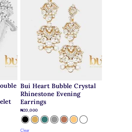
Double
Bui Heart Bubble Crystal
Rhinestone Evening
elet
Earrings
₦
20,000
Clear