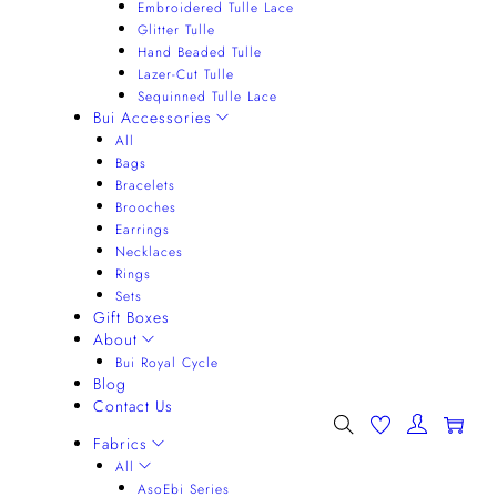
Embroidered Tulle Lace
Glitter Tulle
Hand Beaded Tulle
Lazer-Cut Tulle
Sequinned Tulle Lace
Bui Accessories
All
Bags
Bracelets
Brooches
Earrings
Necklaces
Rings
Sets
Gift Boxes
About
Bui Royal Cycle
Blog
Contact Us
0
Fabrics
All
AsoEbi Series