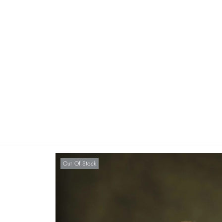
Out Of Stock