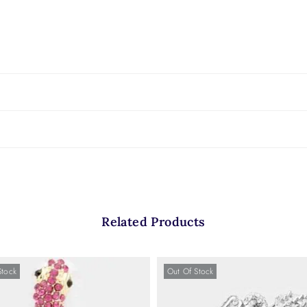
Related Products
Stock
Out Of Stock