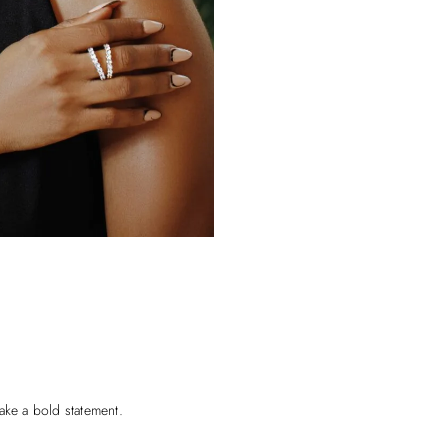
ake a bold statement.