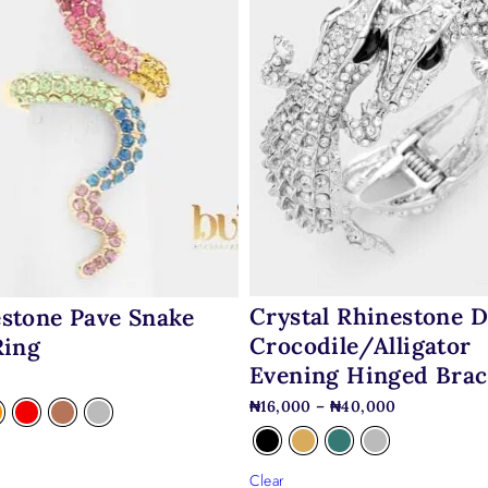
Crystal Rhinestone 
stone Pave Snake
Crocodile/alligator
Ring
Evening Hinged Brac
0
₦
16,000
–
₦
40,000
Clear