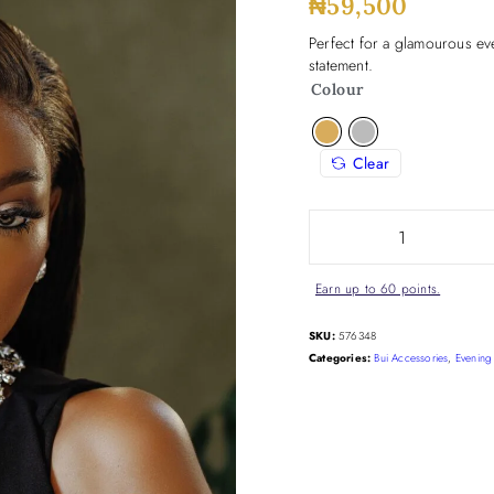
₦
59,500
Perfect for a glamourous eve
statement.
Colour
Clear
Earn up to 60 points.
SKU:
576348
Categories:
Bui Accessories
,
Evening