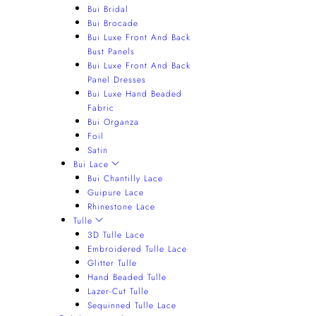
Bui Bridal
Bui Brocade
Bui Luxe Front And Back
Bust Panels
Bui Luxe Front And Back
Panel Dresses
Bui Luxe Hand Beaded
Fabric
Bui Organza
Foil
Satin
Bui Lace
Bui Chantilly Lace
Guipure Lace
Rhinestone Lace
Tulle
3D Tulle Lace
Embroidered Tulle Lace
Glitter Tulle
Hand Beaded Tulle
Lazer-Cut Tulle
Sequinned Tulle Lace