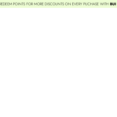
REDEEM POINTS FOR MORE DISCOUNTS ON EVERY PUCHASE WITH
BUI