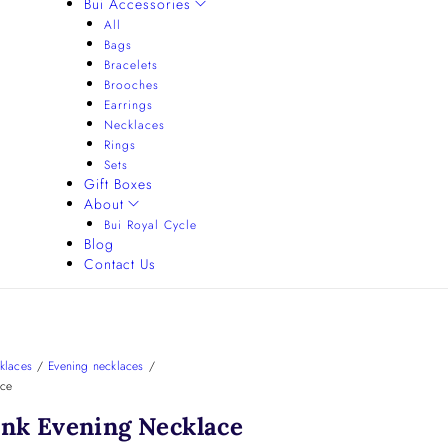
Bui Accessories
All
Bags
Bracelets
Brooches
Earrings
Necklaces
Rings
Sets
Gift Boxes
About
Bui Royal Cycle
Blog
Contact Us
klaces
/
Evening necklaces
/
ace
ink Evening Necklace