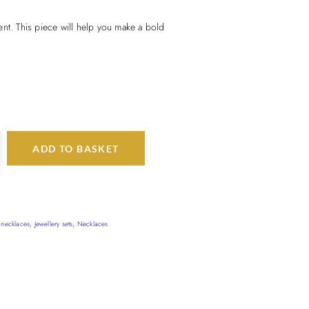
nt. This piece will help you make a bold
ADD TO BASKET
 necklaces
,
Jewellery sets
,
Necklaces