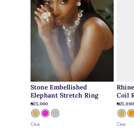
Stone Embellished
Rhine
Elephant Stretch Ring
Coil 
₦
25,000
₦
25,00
Clear
Clear