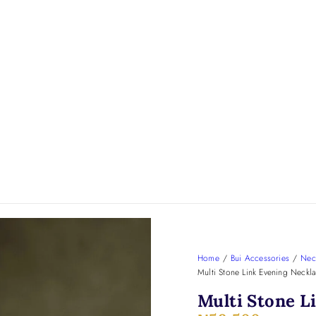
Home
/
Bui Accessories
/
Nec
Multi Stone Link Evening Neckl
Multi Stone L