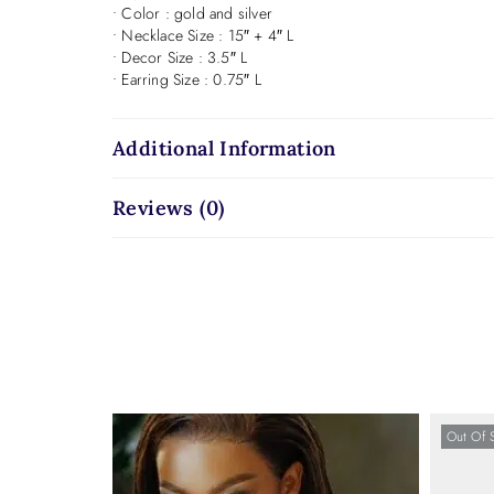
• Color : gold and silver
• Necklace Size : 15″ + 4″ L
• Decor Size : 3.5″ L
• Earring Size : 0.75″ L
Additional Information
Reviews (0)
Out Of 