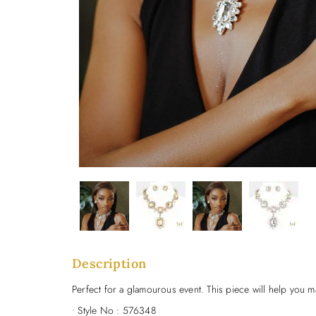
Description
Perfect for a glamourous event. This piece will help you m
• Style No : 576348