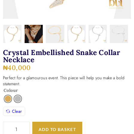
Crystal Embellished Snake Collar
Necklace
₦
40,000
Perfect for a glamourous event. This piece will help you make a bold
statement.
Colour
Clear
ADD TO BASKET