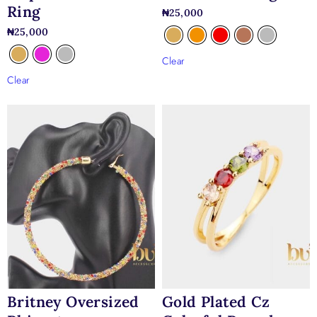
Ring
₦
25,000
₦
25,000
Clear
Clear
Britney Oversized
Gold Plated Cz