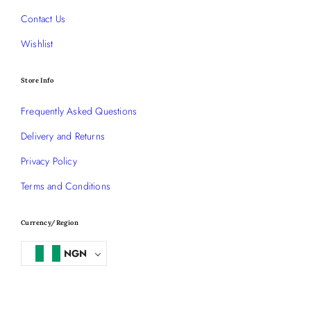
Contact Us
Wishlist
Store Info
Frequently Asked Questions
Delivery and Returns
Privacy Policy
Terms and Conditions
Currency/Region
NGN