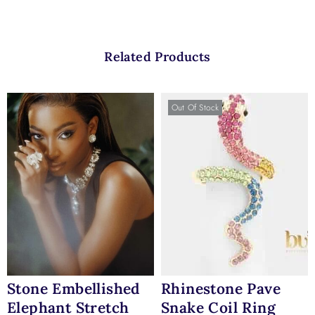
Related Products
Out Of Stock
Stone Embellished
Rhinestone Pave
Elephant Stretch
Snake Coil Ring