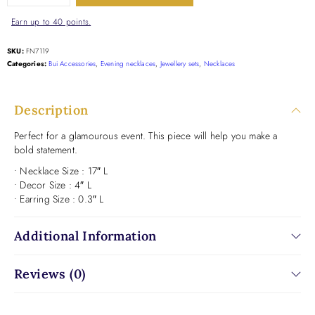
Earn up to 40 points.
SKU:
FN7119
Categories:
Bui Accessories
,
Evening necklaces
,
Jewellery sets
,
Necklaces
Description
Perfect for a glamourous event. This piece will help you make a
bold statement.
• Necklace Size : 17″ L
• Decor Size : 4″ L
• Earring Size : 0.3″ L
Additional Information
Reviews (0)