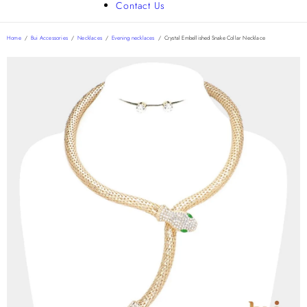
Contact Us
Home
/
Bui Accessories
/
Necklaces
/
Evening necklaces
/
Crystal Embellished Snake Collar Necklace