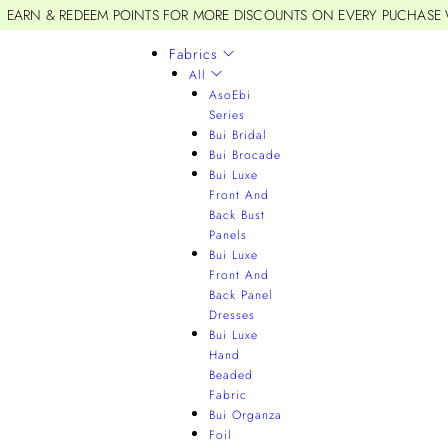
EARN & REDEEM POINTS FOR MORE DISCOUNTS ON EVERY PUCHASE
Fabrics
All
AsoEbi
Series
Bui Bridal
Bui Brocade
Bui Luxe
Front And
Back Bust
Panels
Bui Luxe
Front And
Back Panel
Dresses
Bui Luxe
Hand
Beaded
Fabric
Bui Organza
Foil