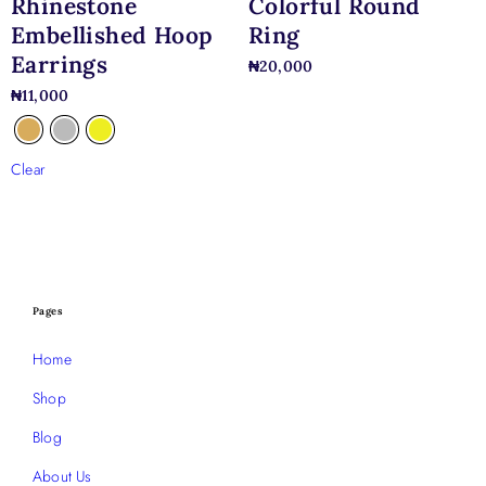
Rhinestone
Colorful Round
Embellished Hoop
Ring
Earrings
₦
20,000
₦
11,000
Clear
Pages
Home
Shop
Blog
About Us