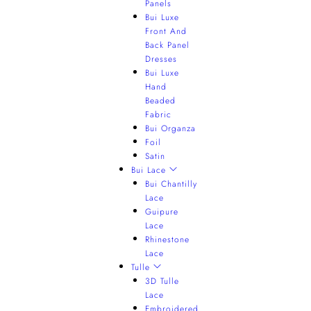
Panels
Bui Luxe
Front And
Back Panel
Dresses
Bui Luxe
Hand
Beaded
Fabric
Bui Organza
Foil
Satin
Bui Lace
Bui Chantilly
Lace
Guipure
Lace
Rhinestone
Lace
Tulle
3D Tulle
Lace
Embroidered