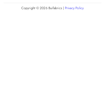
Copyright © 2026
Buifabrics
|
Privacy Policy