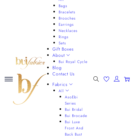
Bags
Bracelets
Brooches
Earrings
Necklaces
Rings
Sets
Gift Boxes
About
Bui Royal Cycle
Blog
Contact Us
0
Fabrics
All
AsoEbi
Series
Bui Bridal
Bui Brocade
Bui Luxe
Front And
Back Bust