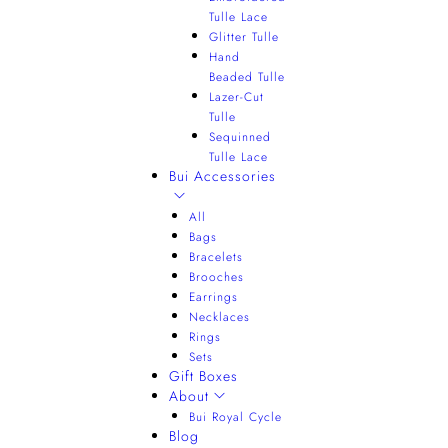
Tulle Lace
Glitter Tulle
Hand
Beaded Tulle
Lazer-Cut
Tulle
Sequinned
Tulle Lace
Bui Accessories
All
Bags
Bracelets
Brooches
Earrings
Necklaces
Rings
Sets
Gift Boxes
About
Bui Royal Cycle
Blog