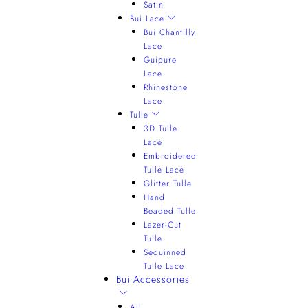
Satin
Bui Lace
Bui Chantilly
Lace
Guipure
Lace
Rhinestone
Lace
Tulle
3D Tulle
Lace
Embroidered
Tulle Lace
Glitter Tulle
Hand
Beaded Tulle
Lazer-Cut
Tulle
Sequinned
Tulle Lace
Bui Accessories
All