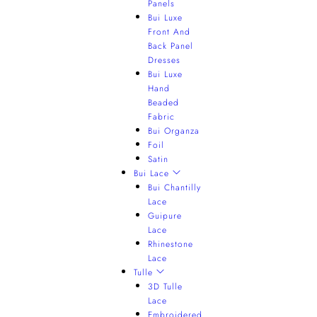
Panels
Bui Luxe
Front And
Back Panel
Dresses
Bui Luxe
Hand
Beaded
Fabric
Bui Organza
Foil
Satin
Bui Lace
Bui Chantilly
Lace
Guipure
Lace
Rhinestone
Lace
Tulle
3D Tulle
Lace
Embroidered