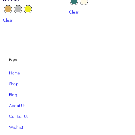
Clear
Clear
Pages
Home
Shop
Blog
About Us
Contact Us
Wishlist