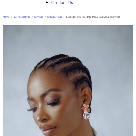
Contact Us
Home
/
Bui Accessories
/
Earrings
/
Drop Earrings
/
Beaded Flower Teardrop Stone Link Dangle Earrings