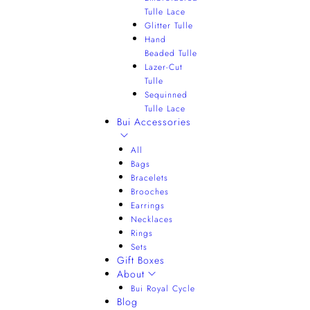
Tulle Lace
Glitter Tulle
Hand
Beaded Tulle
Lazer-Cut
Tulle
Sequinned
Tulle Lace
Bui Accessories
All
Bags
Bracelets
Brooches
Earrings
Necklaces
Rings
Sets
Gift Boxes
About
Bui Royal Cycle
Blog