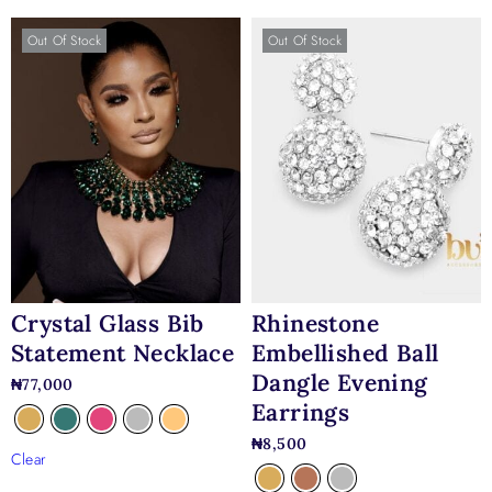
Out Of Stock
Out Of Stock
Crystal Glass Bib
Rhinestone
Statement Necklace
Embellished Ball
Dangle Evening
₦
77,000
Earrings
₦
8,500
Clear