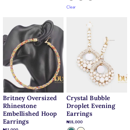
Clear
Britney Oversized
Crystal Bubble
Rhinestone
Droplet Evening
Embellished Hoop
Earrings
Earrings
₦
18,000
₦
11,000