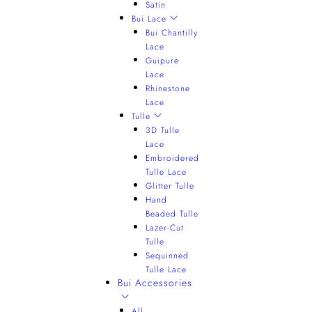
Satin
Bui Lace
Bui Chantilly
Lace
Guipure
Lace
Rhinestone
Lace
Tulle
3D Tulle
Lace
Embroidered
Tulle Lace
Glitter Tulle
Hand
Beaded Tulle
Lazer-Cut
Tulle
Sequinned
Tulle Lace
Bui Accessories
All