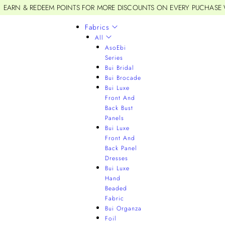
EARN & REDEEM POINTS FOR MORE DISCOUNTS ON EVERY PUCHASE
Fabrics
All
AsoEbi
Series
Bui Bridal
Bui Brocade
Bui Luxe
Front And
Back Bust
Panels
Bui Luxe
Front And
Back Panel
Dresses
Bui Luxe
Hand
Beaded
Fabric
Bui Organza
Foil