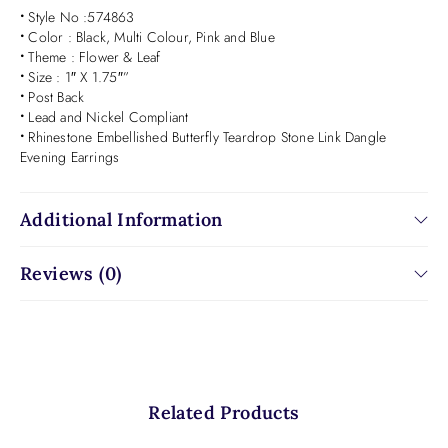
•
Style No :574863
•
Color : Black, Multi Colour, Pink and Blue
•
Theme : Flower & Leaf
•
Size : 1″ X 1.75″”
•
Post Back
•
Lead and Nickel Compliant
•
Rhinestone Embellished Butterfly Teardrop Stone Link Dangle
Evening Earrings
Additional Information
Reviews (0)
Related Products