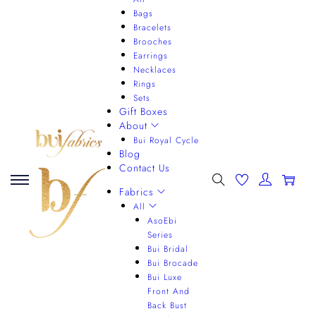
Bags
Bracelets
Brooches
Earrings
Necklaces
Rings
Sets
Gift Boxes
About
Bui Royal Cycle
Blog
Contact Us
0
Fabrics
All
AsoEbi
Series
Bui Bridal
Bui Brocade
Bui Luxe
Front And
Back Bust