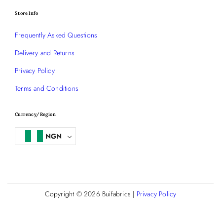
Store Info
Frequently Asked Questions
Delivery and Returns
Privacy Policy
Terms and Conditions
Currency/Region
NGN
Copyright © 2026
Buifabrics
|
Privacy Policy