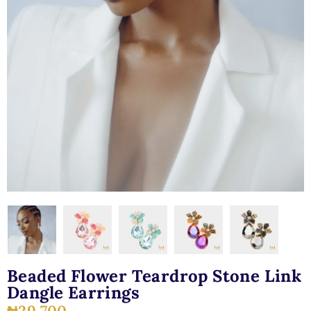
Beaded Flower Teardrop Stone Link
Dangle Earrings