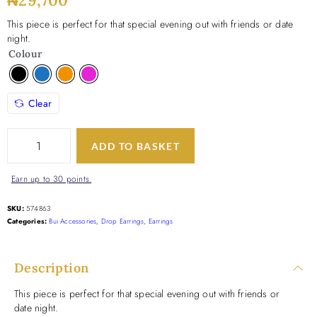
₦
29,700
This piece is perfect for that special evening out with friends or date
night.
Colour
Clear
ADD TO BASKET
Earn up to 30 points.
SKU:
574863
Categories:
Bui Accessories
,
Drop Earrings
,
Earrings
Description
This piece is perfect for that special evening out with friends or
date night.