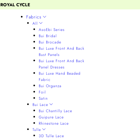
 ROYAL CYCLE
Fabrics
All
AsoEbi Series
Bui Bridal
Bui Brocade
Bui Luxe Front And Back
Bust Panels
Bui Luxe Front And Back
Panel Dresses
Bui Luxe Hand Beaded
Fabric
Bui Organza
Foil
Satin
Bui Lace
Bui Chantilly Lace
Guipure Lace
Rhinestone Lace
Tulle
3D Tulle Lace