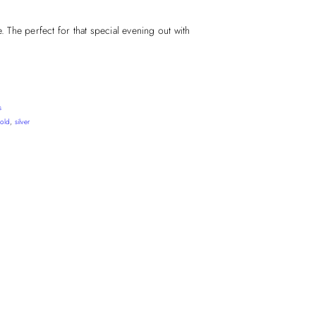
e. The perfect for that special evening out with
s
old
,
silver