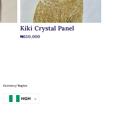
Kiki Crystal Panel
₦
630,000
Currency/Region
NGN