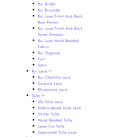
Bui Bridal
Bui Brocade
Bui Luxe Front And Back
Bust Panels
Bui Luxe Front And Back
Panel Dresses
Bui Luxe Hand Beaded
Fabric
Bui Organza
Foil
Satin
Bui Lace
Bui Chantilly Lace
Guipure Lace
Rhinestone Lace
Tulle
3D Tulle Lace
Embroidered Tulle Lace
Glitter Tulle
Hand Beaded Tulle
Lazer-Cut Tulle
Sequinned Tulle Lace