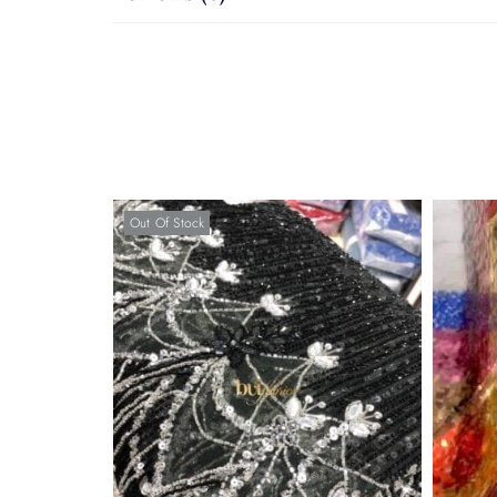
Out Of Stock