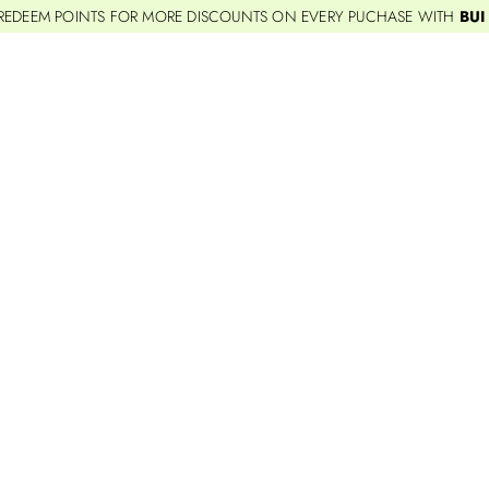
REDEEM POINTS FOR MORE DISCOUNTS ON EVERY PUCHASE WITH
BUI