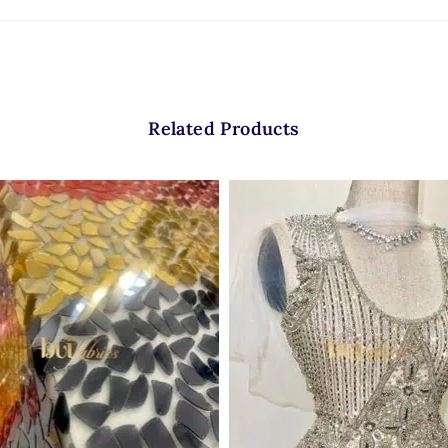
Related Products