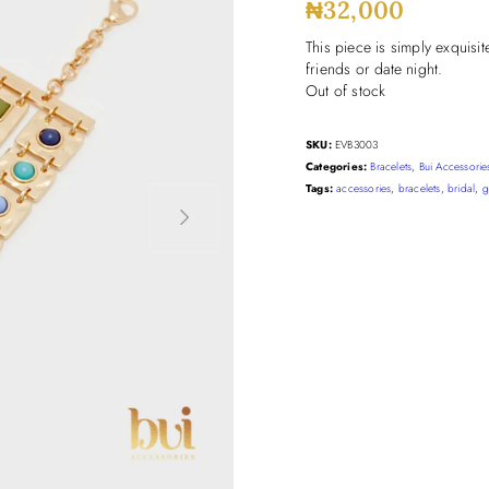
₦
32,000
This piece is simply exquisit
friends or date night.
Out of stock
SKU:
EVB3003
Categories:
Bracelets
,
Bui Accessorie
Tags:
accessories
,
bracelets
,
bridal
,
g