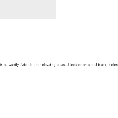
 outwardly. Adorable for elevating a casual look or on a total black, it clos