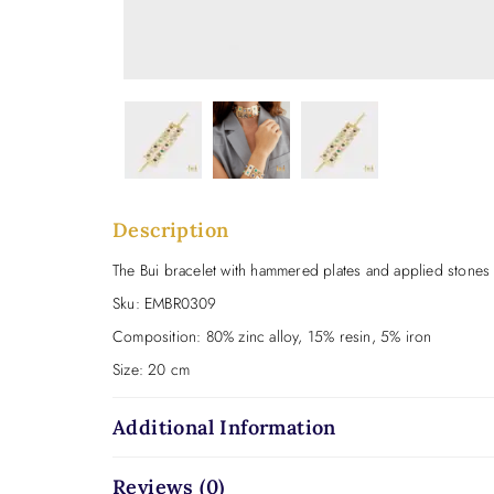
Description
The Bui bracelet with hammered plates and applied stones is
Sku:
EMBR0309
Composition:
80% zinc alloy, 15% resin, 5% iron
Size:
20 cm
Additional Information
Reviews (0)