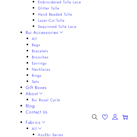
Embroidered Tulle Lace
Glitter Tulle
Hand Beaded Tulle
Lazer-Cut Tulle
Sequinned Tulle Lace
Bui Accessories
All
Bags
Bracelets
Brooches
Earrings
Necklaces
Rings
Sets
Gift Boxes
About
Bui Royal Cycle
Blog
Contact Us
0
Fabrics
All
AsoEbi Series