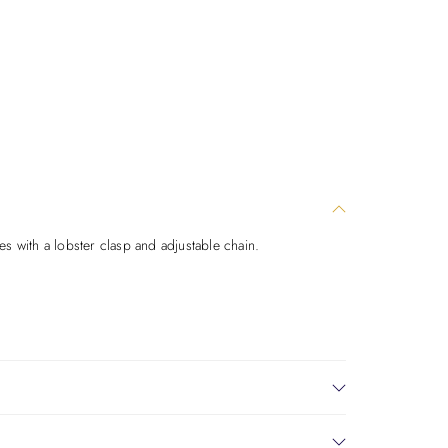
es with a lobster clasp and adjustable chain.