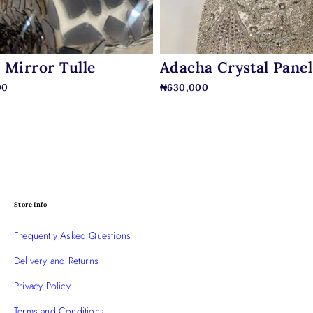
 Mirror Tulle
Adacha Crystal Panel
00
₦
630,000
Store Info
Frequently Asked Questions
Delivery and Returns
Privacy Policy
Terms and Conditions