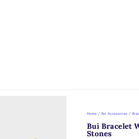
Home
/
Bui Accessories
/
Brac
Bui Bracelet 
Stones