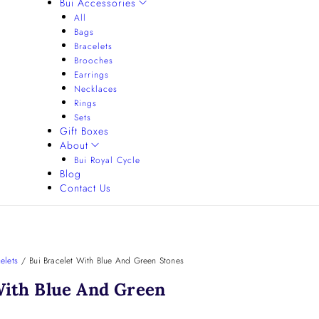
Bui Accessories
All
Bags
Bracelets
Brooches
Earrings
Necklaces
Rings
Sets
Gift Boxes
About
Bui Royal Cycle
Blog
Contact Us
elets
/
Bui Bracelet With Blue And Green Stones
With Blue And Green