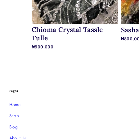
Chioma Crystal Tassle
Sasha
Tulle
₦
800,0
₦
900,000
Pages
Home
Shop
Blog
About Us