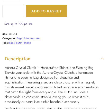
ADD TO BASKET
Earn up to 100 points.
SKU:
EB1994
Categories:
Bags
,
Bui Accessories
Tags:
bags
,
clutch. crystals
Description
Aurora Crystal Clutch – Handcrafted Rhinestone Evening Bag
Elevate your style with the Aurora Crystal Clutch, a handmade
rhinestone evening bag designed for elegance and
sophistication. Featuring a secure clasp closure with a magnet,
this statement piece is adorned with brilliantly faceted rhinestones
that catch the light from every angle. The clutch includes a
detachable 19.25″ chain strap, allowing you to wear it as a
crossbody or carry it as a chic handheld accessory.
Perfect for weddings, galas, date nights, and special occasions,