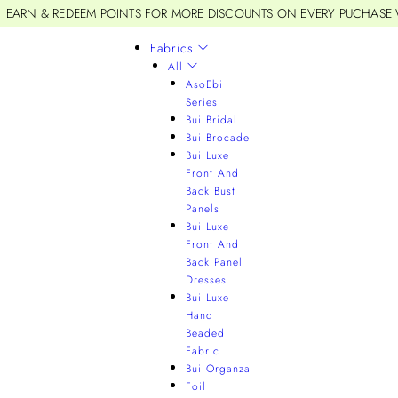
EARN & REDEEM POINTS FOR MORE DISCOUNTS ON EVERY PUCHASE
Fabrics
All
AsoEbi
Series
Bui Bridal
Bui Brocade
Bui Luxe
Front And
Back Bust
Panels
Bui Luxe
Front And
Back Panel
Dresses
Bui Luxe
Hand
Beaded
Fabric
Bui Organza
Foil