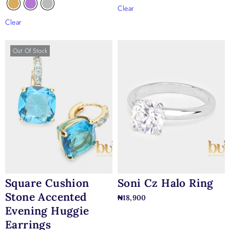
Clear
Clear
Out Of Stock
Square Cushion
Soni Cz Halo Ring
Stone Accented
₦
18,900
Evening Huggie
Earrings