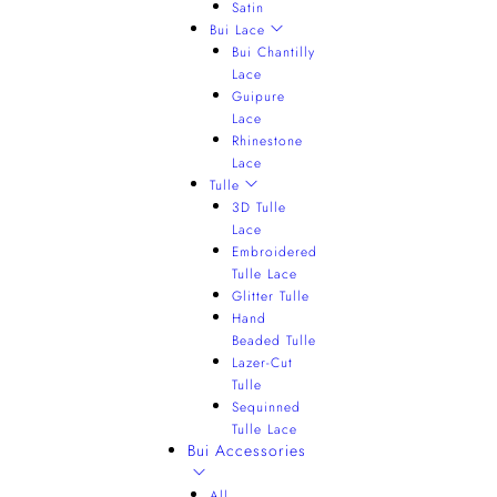
Satin
Bui Lace
Bui Chantilly
Lace
Guipure
Lace
Rhinestone
Lace
Tulle
3D Tulle
Lace
Embroidered
Tulle Lace
Glitter Tulle
Hand
Beaded Tulle
Lazer-Cut
Tulle
Sequinned
Tulle Lace
Bui Accessories
All