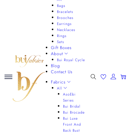
Bags
Bracelets
Brooches
Earrings
Necklaces
Rings
Sets
Gift Boxes
About
Bui Royal Cycle
Blog
Contact Us
0
Fabrics
All
AsoEbi
Series
Bui Bridal
Bui Brocade
Bui Luxe
Front And
Back Bust