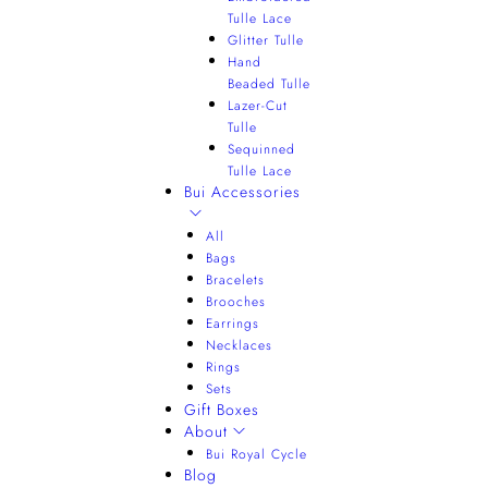
Tulle Lace
Glitter Tulle
Hand
Beaded Tulle
Lazer-Cut
Tulle
Sequinned
Tulle Lace
Bui Accessories
All
Bags
Bracelets
Brooches
Earrings
Necklaces
Rings
Sets
Gift Boxes
About
Bui Royal Cycle
Blog