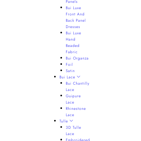
Panels
Bui Luxe
Front And
Back Panel
Dresses
Bui Luxe
Hand
Beaded
Fabric
Bui Organza
Foil
Satin
Bui Lace
Bui Chantilly
Lace
Guipure
Lace
Rhinestone
Lace
Tulle
3D Tulle
Lace
Embroidered