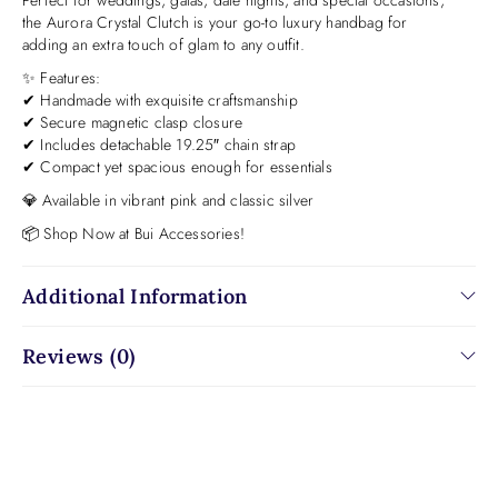
the Aurora Crystal Clutch is your go-to luxury handbag for
adding an extra touch of glam to any outfit.
✨ Features:
✔ Handmade with exquisite craftsmanship
✔ Secure magnetic clasp closure
✔ Includes detachable 19.25″ chain strap
✔ Compact yet spacious enough for essentials
💎 Available in vibrant pink and classic silver
📦 Shop Now at Bui Accessories!
Additional Information
Reviews (0)