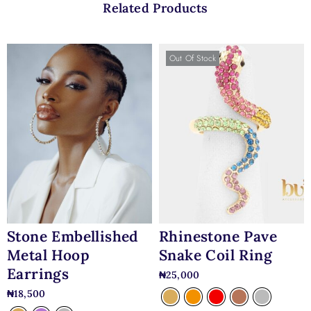
Related Products
Out Of Stock
Stone Embellished
Rhinestone Pave
Metal Hoop
Snake Coil Ring
Earrings
₦
25,000
₦
18,500