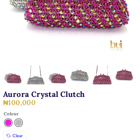
Aurora Crystal Clutch
₦
100,000
Colour
Clear