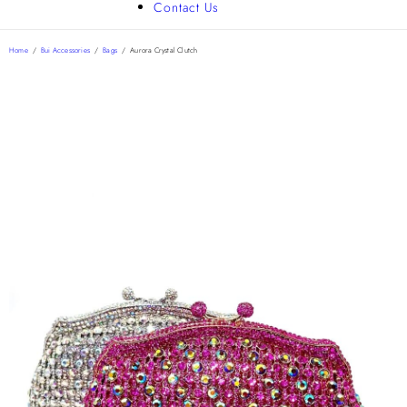
Contact Us
Home
/
Bui Accessories
/
Bags
/
Aurora Crystal Clutch