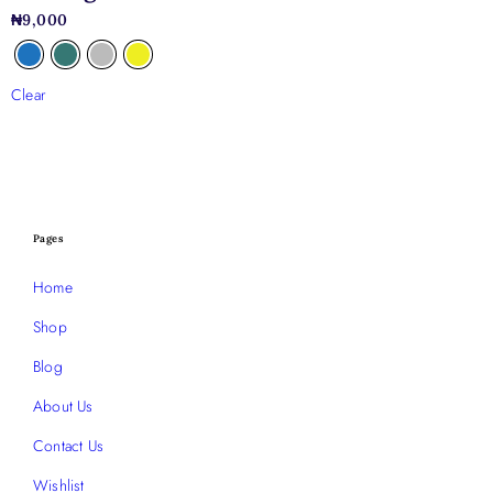
₦
9,000
Clear
Pages
Home
Shop
Blog
About Us
Contact Us
Wishlist