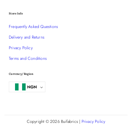
Store Info
Frequently Asked Questions
Delivery and Returns
Privacy Policy
Terms and Conditions
Currency/Region
NGN
Copyright © 2026
Buifabrics
|
Privacy Policy