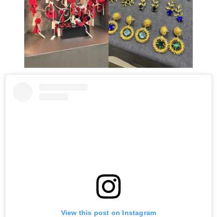
View this post on Instagram