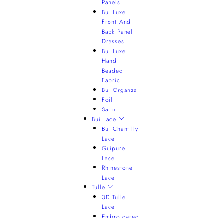
Panels
Bui Luxe
Front And
Back Panel
Dresses
Bui Luxe
Hand
Beaded
Fabric
Bui Organza
Foil
Satin
Bui Lace
Bui Chantilly
Lace
Guipure
Lace
Rhinestone
Lace
Tulle
3D Tulle
Lace
Embroidered