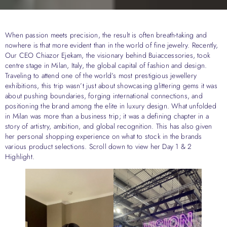
When passion meets precision, the result is often breath-taking and
nowhere is that more evident than in the world of fine jewelry. Recently,
Our CEO Chiazor Ejekam, the visionary behind Buiaccessories, took
centre stage in Milan, Italy, the global capital of fashion and design.
Traveling to attend one of the world’s most prestigious jewellery
exhibitions, this trip wasn’t just about showcasing glittering gems it was
about pushing boundaries, forging international connections, and
positioning the brand among the elite in luxury design. What unfolded
in Milan was more than a business trip; it was a defining chapter in a
story of artistry, ambition, and global recognition. This has also given
her personal shopping experience on what to stock in the brands
various product selections. Scroll down to view her Day 1 & 2
Highlight.