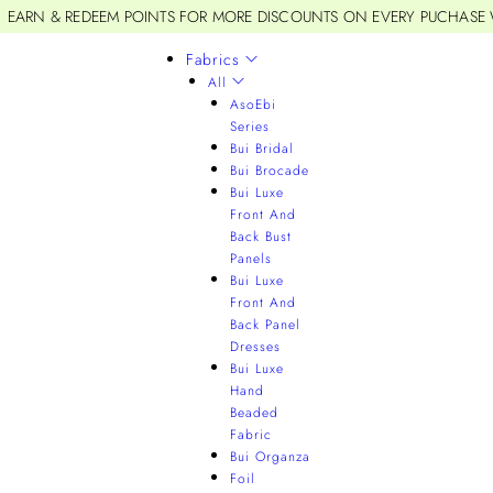
EARN & REDEEM POINTS FOR MORE DISCOUNTS ON EVERY PUCHASE
Fabrics
All
AsoEbi
Series
Bui Bridal
Bui Brocade
Bui Luxe
Front And
Back Bust
Panels
Bui Luxe
Front And
Back Panel
Dresses
Bui Luxe
Hand
Beaded
Fabric
Bui Organza
Foil