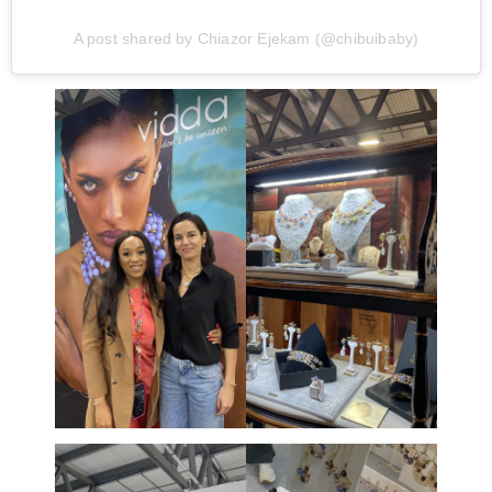
A post shared by Chiazor Ejekam (@chibuibaby)