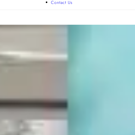
Contact Us