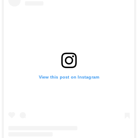
View this post on Instagram