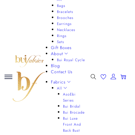
Bags
Bracelets
Brooches
Earrings
Necklaces
Rings
Sets
Gift Boxes
About
Bui Royal Cycle
Blog
Contact Us
0
Fabrics
All
AsoEbi
Series
Bui Bridal
Bui Brocade
Bui Luxe
Front And
Back Bust