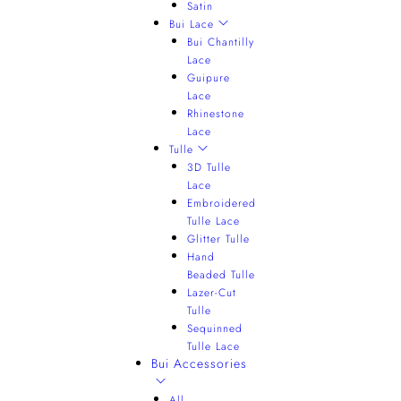
Satin
Bui Lace
Bui Chantilly
Lace
Guipure
Lace
Rhinestone
Lace
Tulle
3D Tulle
Lace
Embroidered
Tulle Lace
Glitter Tulle
Hand
Beaded Tulle
Lazer-Cut
Tulle
Sequinned
Tulle Lace
Bui Accessories
All