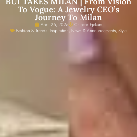
BUI TAKES MILAN | From Vision
To Vogue: A Jewelry CEO’s
Journey To Milan
April 26, 2025
Chiazor Ejekam
Fashion & Trends
,
Inspiration
,
News & Announcements
,
Style