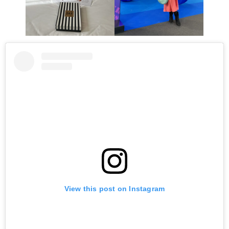
View this post on Instagram