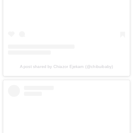
A post shared by Chiazor Ejekam (@chibuibaby)