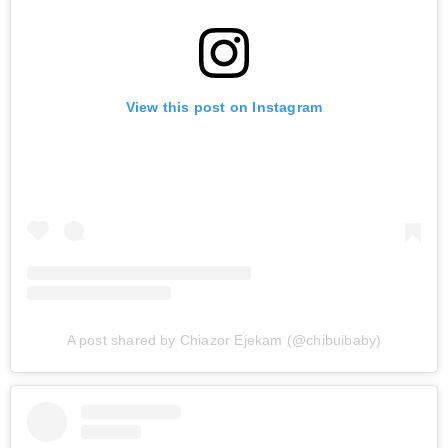
View this post on Instagram
A post shared by Chiazor Ejekam (@chibuibaby)