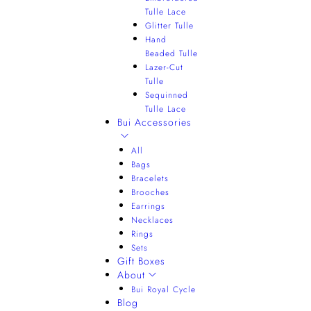
Tulle Lace
Glitter Tulle
Hand
Beaded Tulle
Lazer-Cut
Tulle
Sequinned
Tulle Lace
Bui Accessories
All
Bags
Bracelets
Brooches
Earrings
Necklaces
Rings
Sets
Gift Boxes
About
Bui Royal Cycle
Blog