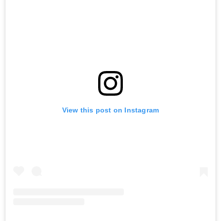
View this post on Instagram