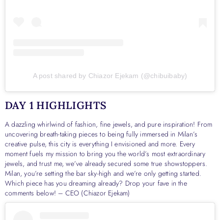
A post shared by Chiazor Ejekam (@chibuibaby)
DAY 1 HIGHLIGHTS
A dazzling whirlwind of fashion, fine jewels, and pure inspiration! From
uncovering breath-taking pieces to being fully immersed in Milan’s
creative pulse, this city is everything I envisioned and more. Every
moment fuels my mission to bring you the world’s most extraordinary
jewels, and trust me, we’ve already secured some true showstoppers.
Milan, you’re setting the bar sky-high and we’re only getting started.
Which piece has you dreaming already? Drop your fave in the
comments below! – CEO (Chiazor Ejekam)