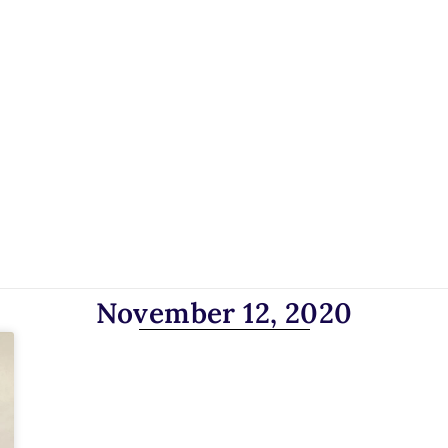
November 12, 2020