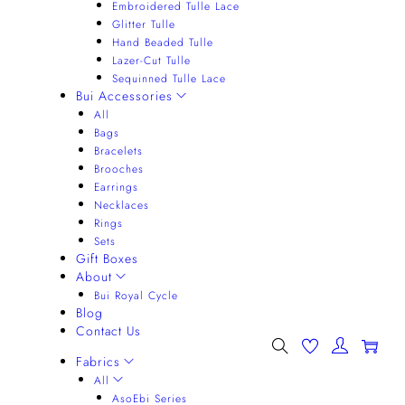
Embroidered Tulle Lace
Glitter Tulle
Hand Beaded Tulle
Lazer-Cut Tulle
Sequinned Tulle Lace
Bui Accessories
All
Bags
Bracelets
Brooches
Earrings
Necklaces
Rings
Sets
Gift Boxes
About
Bui Royal Cycle
Blog
Contact Us
0
Fabrics
All
AsoEbi Series