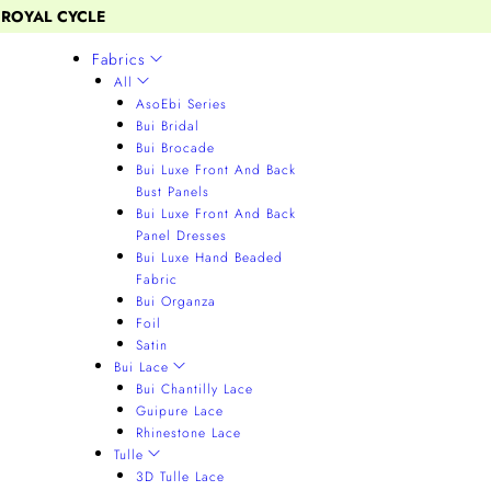
 ROYAL CYCLE
Fabrics
All
AsoEbi Series
Bui Bridal
Bui Brocade
Bui Luxe Front And Back
Bust Panels
Bui Luxe Front And Back
Panel Dresses
Bui Luxe Hand Beaded
Fabric
Bui Organza
Foil
Satin
Bui Lace
Bui Chantilly Lace
Guipure Lace
Rhinestone Lace
Tulle
3D Tulle Lace