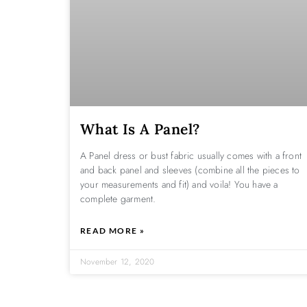
What Is A Panel?
A Panel dress or bust fabric usually comes with a front
and back panel and sleeves (combine all the pieces to
your measurements and fit) and voila! You have a
complete garment.
READ MORE »
November 12, 2020