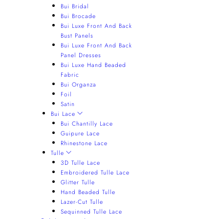
Bui Bridal
Bui Brocade
Bui Luxe Front And Back
Bust Panels
Bui Luxe Front And Back
Panel Dresses
Bui Luxe Hand Beaded
Fabric
Bui Organza
Foil
Satin
Bui Lace
Bui Chantilly Lace
Guipure Lace
Rhinestone Lace
Tulle
3D Tulle Lace
Embroidered Tulle Lace
Glitter Tulle
Hand Beaded Tulle
Lazer-Cut Tulle
Sequinned Tulle Lace