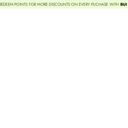
REDEEM POINTS FOR MORE DISCOUNTS ON EVERY PUCHASE WITH
BUI