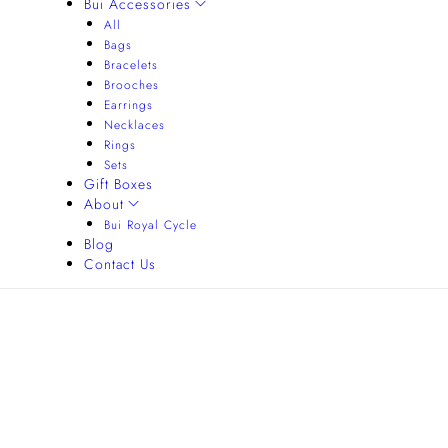
Bui Accessories
All
Bags
Bracelets
Brooches
Earrings
Necklaces
Rings
Sets
Gift Boxes
About
Bui Royal Cycle
Blog
Contact Us