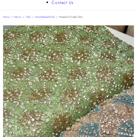
Contact Us
Home
/
Fabrics
/
Tulle
/
Hand Beaded Tulle
/
Nnesochi Crystal Tulle