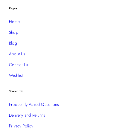
Pages
Home
Shop
Blog
About Us
Contact Us
Wishlist
Store Info
Frequently Asked Questions
Delivery and Returns
Privacy Policy