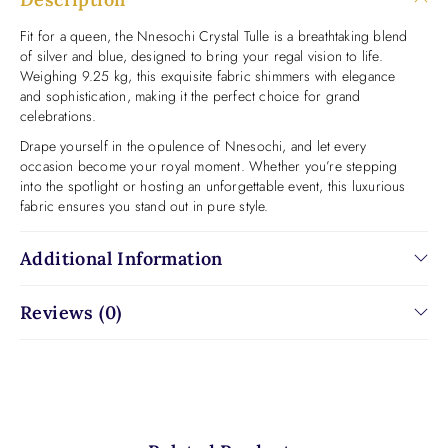
Fit for a queen, the Nnesochi Crystal Tulle is a breathtaking blend
of silver and blue, designed to bring your regal vision to life.
Weighing 9.25 kg, this exquisite fabric shimmers with elegance
and sophistication, making it the perfect choice for grand
celebrations.
Drape yourself in the opulence of Nnesochi, and let every
occasion become your royal moment. Whether you’re stepping
into the spotlight or hosting an unforgettable event, this luxurious
fabric ensures you stand out in pure style.
Additional Information
Reviews (0)