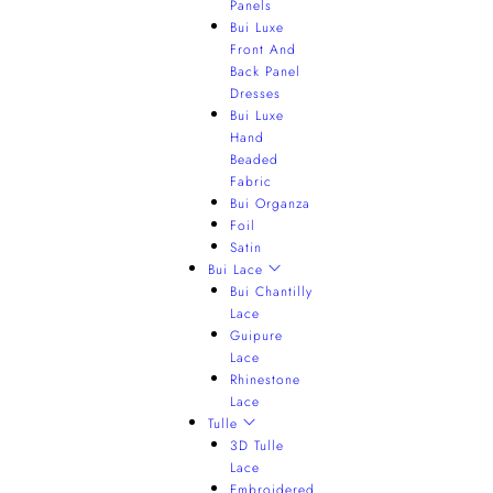
Panels
Bui Luxe
Front And
Back Panel
Dresses
Bui Luxe
Hand
Beaded
Fabric
Bui Organza
Foil
Satin
Bui Lace
Bui Chantilly
Lace
Guipure
Lace
Rhinestone
Lace
Tulle
3D Tulle
Lace
Embroidered