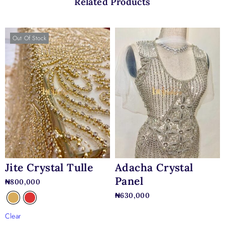
Related Products
Out Of Stock
Jite Crystal Tulle
Adacha Crystal
Panel
₦
800,000
₦
630,000
Clear