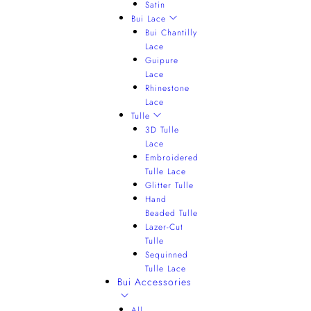
Satin
Bui Lace
Bui Chantilly
Lace
Guipure
Lace
Rhinestone
Lace
Tulle
3D Tulle
Lace
Embroidered
Tulle Lace
Glitter Tulle
Hand
Beaded Tulle
Lazer-Cut
Tulle
Sequinned
Tulle Lace
Bui Accessories
All