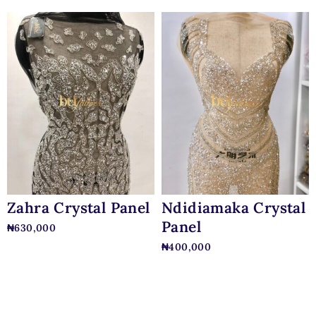
Zahra Crystal Panel
Ndidiamaka Crystal
Panel
₦
630,000
₦
400,000