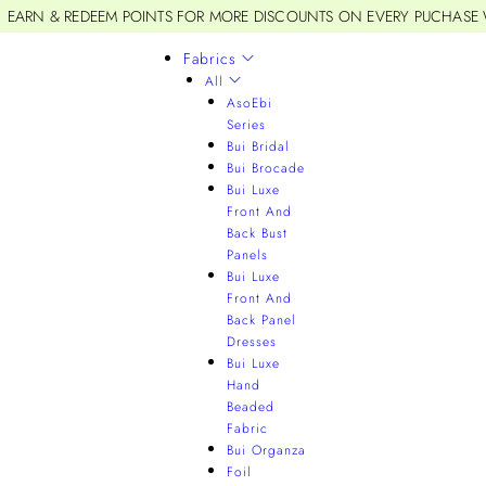
EARN & REDEEM POINTS FOR MORE DISCOUNTS ON EVERY PUCHASE
Fabrics
All
AsoEbi
Series
Bui Bridal
Bui Brocade
Bui Luxe
Front And
Back Bust
Panels
Bui Luxe
Front And
Back Panel
Dresses
Bui Luxe
Hand
Beaded
Fabric
Bui Organza
Foil