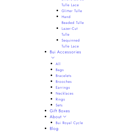
Tulle Lace
Glitter Tulle
Hand
Beaded Tulle
Lazer-Cut
Tulle
Sequinned
Tulle Lace
Bui Accessories
All
Bags
Bracelets
Brooches
Earrings
Necklaces
Rings
Sets
Gift Boxes
About
Bui Royal Cycle
Blog