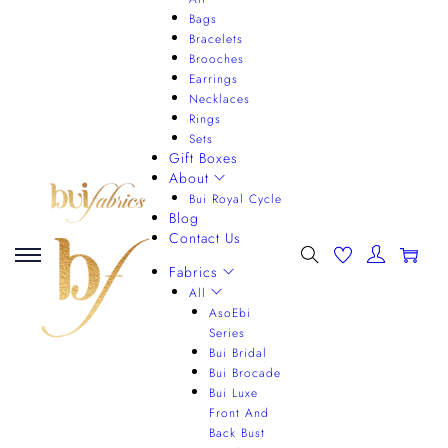
Bags
Bracelets
Brooches
Earrings
Necklaces
Rings
Sets
Gift Boxes
About
Bui Royal Cycle
Blog
Contact Us
0
Fabrics
All
AsoEbi
Series
Bui Bridal
Bui Brocade
Bui Luxe
Front And
Back Bust