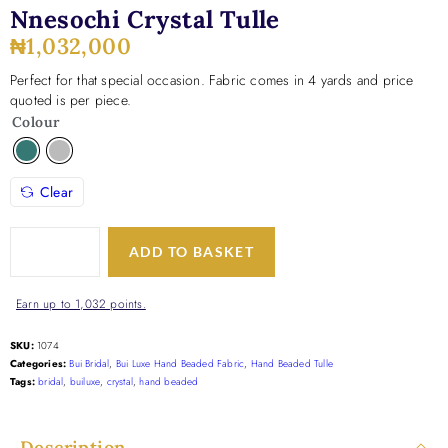
Nnesochi Crystal Tulle
₦
1,032,000
Perfect for that special occasion. Fabric comes in 4 yards and price
quoted is per piece.
Colour
Clear
ADD TO BASKET
Earn up to 1,032 points.
SKU:
1074
Categories:
Bui Bridal
,
Bui Luxe Hand Beaded Fabric
,
Hand Beaded Tulle
Tags:
bridal
,
builuxe
,
crystal
,
hand beaded
Description