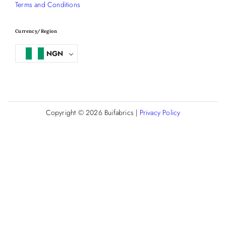
Terms and Conditions
Currency/Region
NGN
Copyright © 2026
Buifabrics
|
Privacy Policy