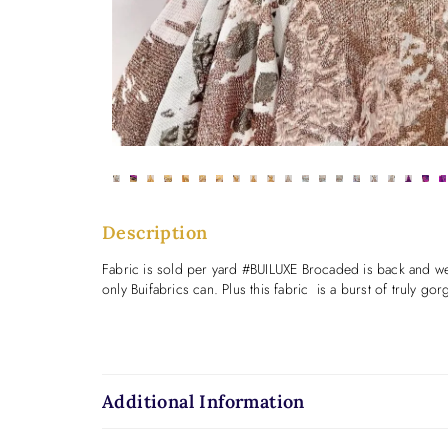
Description
Fabric is sold per yard #BUILUXE Brocaded is back and we ar
only Buifabrics can. Plus this fabric is a burst of trul
Additional Information