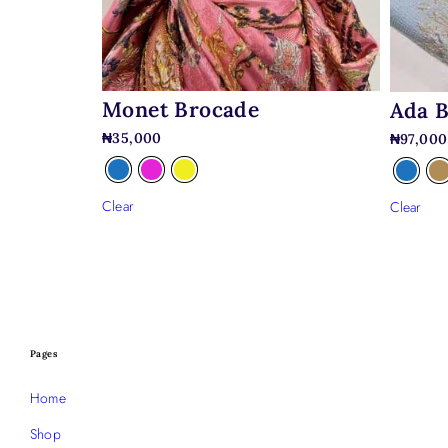
Monet Brocade
Ada 
₦
35,000
₦
97,000
Clear
Clear
Pages
Home
Shop