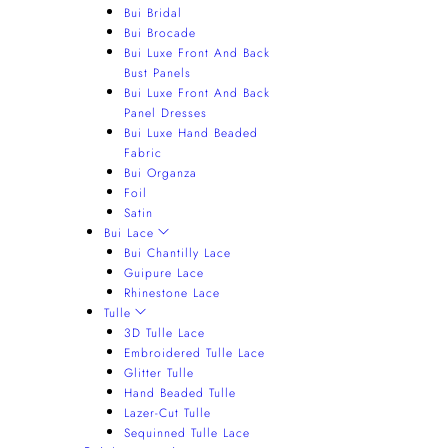
Bui Bridal
Bui Brocade
Bui Luxe Front And Back
Bust Panels
Bui Luxe Front And Back
Panel Dresses
Bui Luxe Hand Beaded
Fabric
Bui Organza
Foil
Satin
Bui Lace
Bui Chantilly Lace
Guipure Lace
Rhinestone Lace
Tulle
3D Tulle Lace
Embroidered Tulle Lace
Glitter Tulle
Hand Beaded Tulle
Lazer-Cut Tulle
Sequinned Tulle Lace