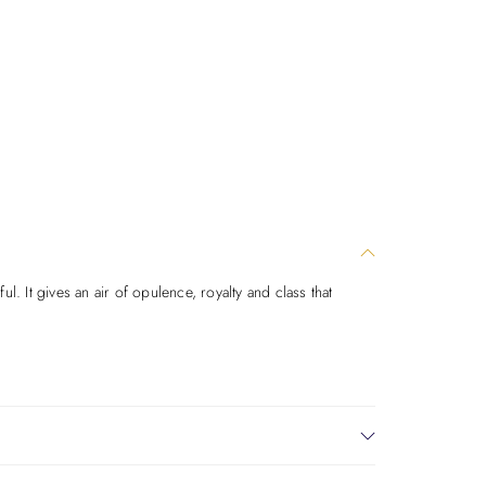
. It gives an air of opulence, royalty and class that