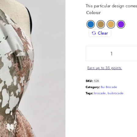
This particular design comes
Colour
Clear
Earn up to 35 points.
SKU:
528
Category:
Bui Brocade
Tags:
brocade
,
buibrocade