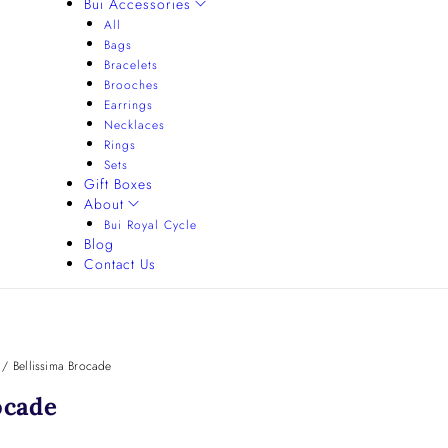
Bui Accessories
All
Bags
Bracelets
Brooches
Earrings
Necklaces
Rings
Sets
Gift Boxes
About
Bui Royal Cycle
Blog
Contact Us
/
Bellissima Brocade
ocade