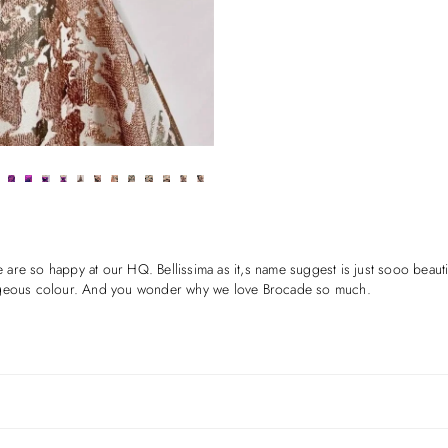
e so happy at our HQ. Bellissima as it,s name suggest is just sooo beautiful
y gorgeous colour. And you wonder why we love Brocade so much.