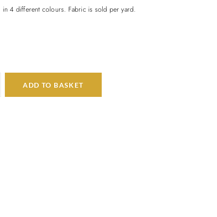
 in 4 different colours. Fabric is sold per yard.
ADD TO BASKET