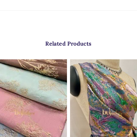
Related Products