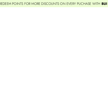
REDEEM POINTS FOR MORE DISCOUNTS ON EVERY PUCHASE WITH
BUI