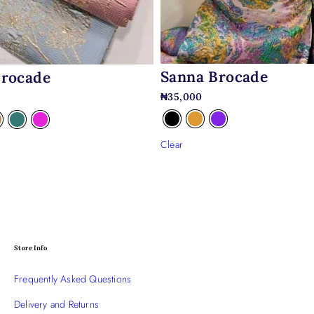
Sanna Brocade
Brocade
₦
35,000
Clear
Store Info
Frequently Asked Questions
Delivery and Returns