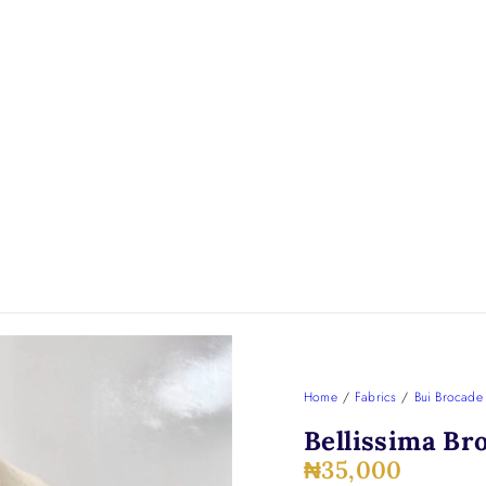
Home
/
Fabrics
/
Bui Brocade
Bellissima Br
₦
35,000