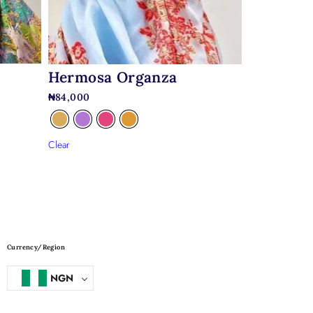
Hermosa Organza
₦
84,000
Clear
Currency/Region
NGN