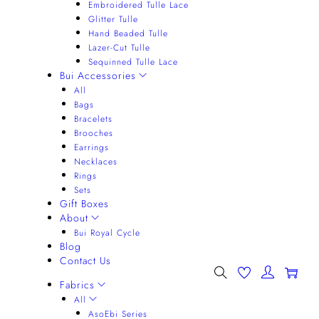
Embroidered Tulle Lace
Glitter Tulle
Hand Beaded Tulle
Lazer-Cut Tulle
Sequinned Tulle Lace
Bui Accessories
All
Bags
Bracelets
Brooches
Earrings
Necklaces
Rings
Sets
Gift Boxes
About
Bui Royal Cycle
Blog
Contact Us
0
Fabrics
All
AsoEbi Series