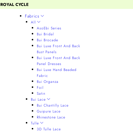
 ROYAL CYCLE
Fabrics
All
AsoEbi Series
Bui Bridal
Bui Brocade
Bui Luxe Front And Back
Bust Panels
Bui Luxe Front And Back
Panel Dresses
Bui Luxe Hand Beaded
Fabric
Bui Organza
Foil
Satin
Bui Lace
Bui Chantilly Lace
Guipure Lace
Rhinestone Lace
Tulle
3D Tulle Lace