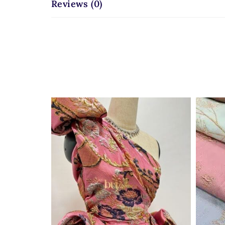
Reviews (0)