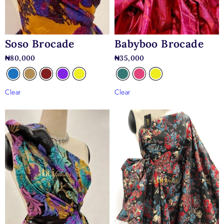
Soso Brocade
Babyboo Brocade
₦
80,000
₦
35,000
Clear
Clear