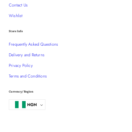
Contact Us
Wishlist
Store Info
Frequently Asked Questions
Delivery and Returns
Privacy Policy
Terms and Conditions
Currency/Region
NGN