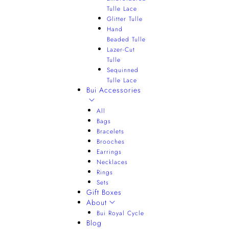
Tulle Lace
Glitter Tulle
Hand
Beaded Tulle
Lazer-Cut
Tulle
Sequinned
Tulle Lace
Bui Accessories
All
Bags
Bracelets
Brooches
Earrings
Necklaces
Rings
Sets
Gift Boxes
About
Bui Royal Cycle
Blog