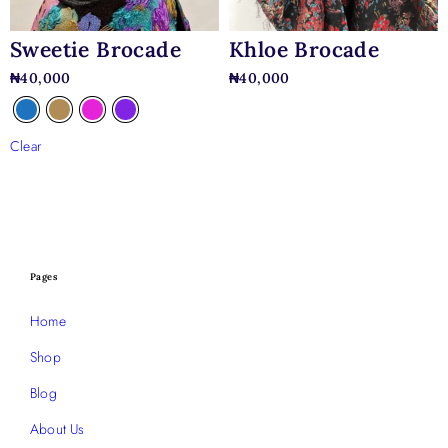
Sweetie Brocade
Khloe Brocade
₦
40,000
₦
40,000
Clear
Pages
Home
Shop
Blog
About Us