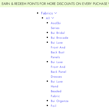
EARN & REDEEM POINTS FOR MORE DISCOUNTS ON EVERY PUCHASE
Fabrics
All
AsoEbi
Series
Bui Bridal
Bui Brocade
Bui Luxe
Front And
Back Bust
Panels
Bui Luxe
Front And
Back Panel
Dresses
Bui Luxe
Hand
Beaded
Fabric
Bui Organza
Foil