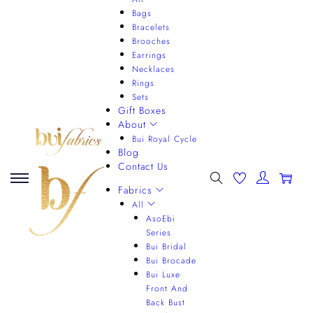
Bags
Bracelets
Brooches
Earrings
Necklaces
Rings
Sets
Gift Boxes
About
Bui Royal Cycle
Blog
Contact Us
0
Fabrics
All
AsoEbi
Series
Bui Bridal
Bui Brocade
Bui Luxe
Front And
Back Bust