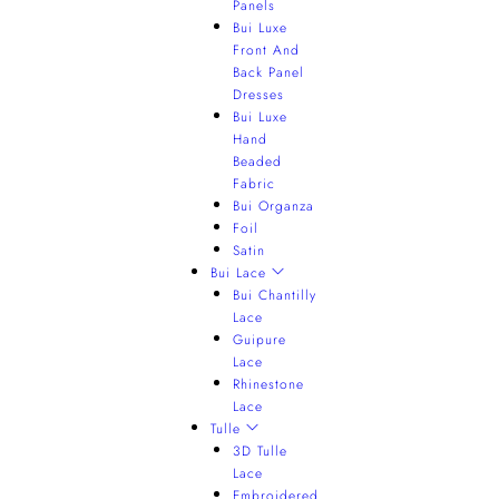
Panels
Bui Luxe
Front And
Back Panel
Dresses
Bui Luxe
Hand
Beaded
Fabric
Bui Organza
Foil
Satin
Bui Lace
Bui Chantilly
Lace
Guipure
Lace
Rhinestone
Lace
Tulle
3D Tulle
Lace
Embroidered