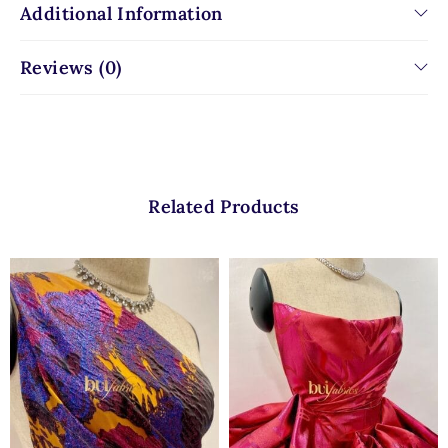
Additional Information
Reviews (0)
Related Products