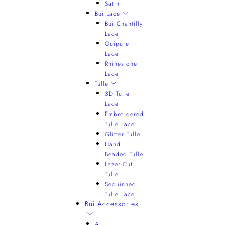
Satin
Bui Lace
Bui Chantilly
Lace
Guipure
Lace
Rhinestone
Lace
Tulle
3D Tulle
Lace
Embroidered
Tulle Lace
Glitter Tulle
Hand
Beaded Tulle
Lazer-Cut
Tulle
Sequinned
Tulle Lace
Bui Accessories
All