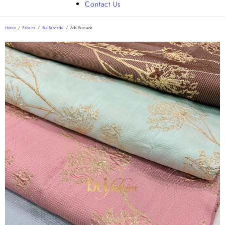
Contact Us
Home
/
Fabrics
/
Bui Brocade
/
Ada Brocade