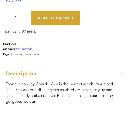
Clear
ADD TO BASKET
Earn up to 97 points.
SKU:
902
Category:
Bui Brocade
Tags:
brocade
,
buibrocade
Description
Fabric is sold by 5 yards. Ada is the perfect asoebi fabric and
it’s just sooo beautiful. It gives an air of opulence, royalty and
class that only Buifabrics can. Plus this fabric is a burst of truly
gorgeous colour.