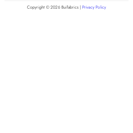
Copyright © 2026
Buifabrics
|
Privacy Policy