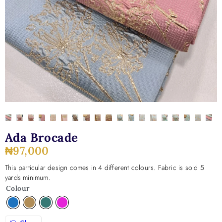
Ada Brocade
₦
97,000
This particular design comes in 4 different colours. Fabric is sold 5
yards minimum.
Colour